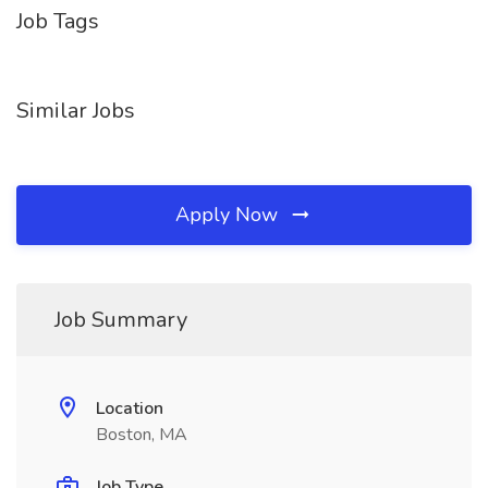
Job Tags
Similar Jobs
Apply Now
Job Summary
Location
Boston, MA
Job Type