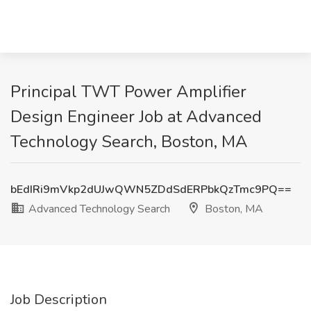
Principal TWT Power Amplifier
Design Engineer Job at Advanced
Technology Search, Boston, MA
bEdIRi9mVkp2dUJwQWN5ZDdSdERPbkQzTmc9PQ==
Advanced Technology Search
Boston, MA
Job Description