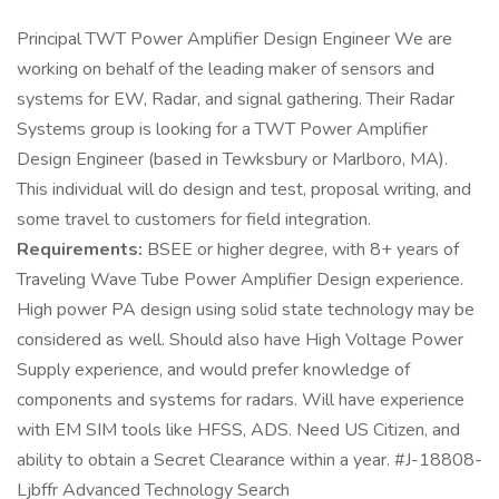
Principal TWT Power Amplifier Design Engineer We are
working on behalf of the leading maker of sensors and
systems for EW, Radar, and signal gathering. Their Radar
Systems group is looking for a TWT Power Amplifier
Design Engineer (based in Tewksbury or Marlboro, MA).
This individual will do design and test, proposal writing, and
some travel to customers for field integration.
Requirements:
BSEE or higher degree, with 8+ years of
Traveling Wave Tube Power Amplifier Design experience.
High power PA design using solid state technology may be
considered as well. Should also have High Voltage Power
Supply experience, and would prefer knowledge of
components and systems for radars. Will have experience
with EM SIM tools like HFSS, ADS. Need US Citizen, and
ability to obtain a Secret Clearance within a year. #J-18808-
Ljbffr Advanced Technology Search