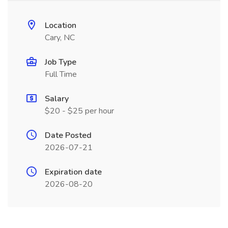
Location
Cary, NC
Job Type
Full Time
Salary
$20 - $25 per hour
Date Posted
2026-07-21
Expiration date
2026-08-20