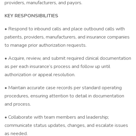
providers, manufacturers, and payors.
KEY RESPONSIBILITIES
• Respond to inbound calls and place outbound calls with
patients, providers, manufacturers, and insurance companies
to manage prior authorization requests.
• Acquire, review, and submit required clinical documentation
as per each insurance’s process and follow up until
authorization or appeal resolution.
• Maintain accurate case records per standard operating
procedures, ensuring attention to detail in documentation
and process.
• Collaborate with team members and leadership;
communicate status updates, changes, and escalate issues
as needed.