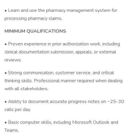
• Learn and use the pharmacy management system for
processing pharmacy claims.
MINIMUM QUALIFICATIONS
• Proven experience in prior authorization work, including
clinical documentation submission, appeals, or external
reviews.
• Strong communication, customer service, and critical
thinking skills. Professional manner required when dealing
with all stakeholders.
• Ability to document accurate progress notes on ~25-30
calls per day.
• Basic computer skills, including Microsoft Outlook and
Teams.