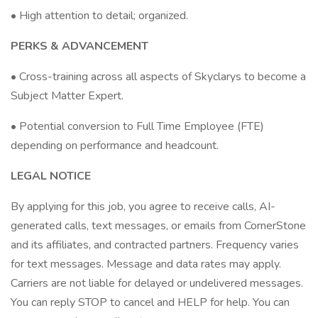
• High attention to detail; organized.
PERKS & ADVANCEMENT
• Cross-training across all aspects of Skyclarys to become a
Subject Matter Expert.
• Potential conversion to Full Time Employee (FTE)
depending on performance and headcount.
LEGAL NOTICE
By applying for this job, you agree to receive calls, AI-
generated calls, text messages, or emails from CornerStone
and its affiliates, and contracted partners. Frequency varies
for text messages. Message and data rates may apply.
Carriers are not liable for delayed or undelivered messages.
You can reply STOP to cancel and HELP for help. You can