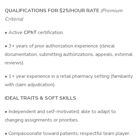
QUALIFICATIONS FOR $25/HOUR RATE
(Premium
Criteria)
• Active
CPhT
certification.
• 3+ years of prior authorization experience (clinical
documentation, submitting authorizations, appeals, external
reviews).
• 1+ year experience in a retail pharmacy setting (familiarity
with claim adjudication).
IDEAL TRAITS & SOFT SKILLS
• Independent and self-motivated; able to adapt to
changing assignments or priorities.
• Compassionate toward patients; respectful team player.