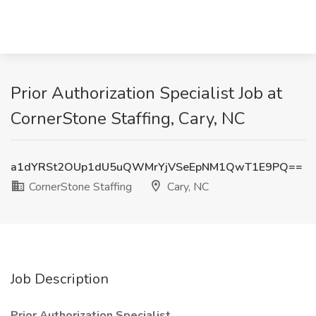
Prior Authorization Specialist Job at
CornerStone Staffing, Cary, NC
a1dYRSt2OUp1dU5uQWMrYjVSeEpNM1QwT1E9PQ==
CornerStone Staffing
Cary, NC
Job Description
Prior Authorization Specialist