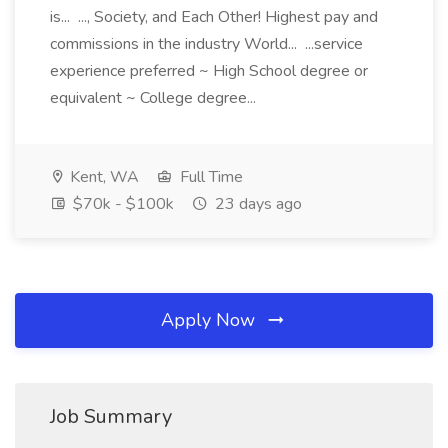
is... ..., Society, and Each Other! Highest pay and
commissions in the industry World... ...service
experience preferred ~ High School degree or
equivalent ~ College degree...
Kent, WA
Full Time
$70k - $100k
23 days ago
Apply Now
Job Summary