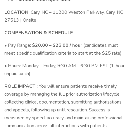
LOCATION:
Cary, NC – 11800 Weston Parkway, Cary, NC
27513 | Onsite
COMPENSATION & SCHEDULE
• Pay Range:
$20.00 – $25.00 / hour
(candidates must
meet specific qualification criteria to start at the $25 rate)
• Hours: Monday – Friday, 9:30 AM – 6:30 PM EST (1-hour
unpaid lunch)
ROLE IMPACT :
You will ensure patients receive timely
coverage by managing the full prior authorization lifecycle:
collecting clinical documentation, submitting authorizations
and appeals, following up until resolution. Success is
measured by speed, accuracy, and maintaining professional
communication across all interactions with patients,