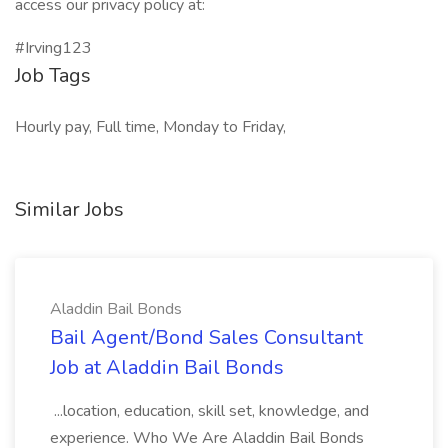
access our privacy policy at:
#Irving123
Job Tags
Hourly pay, Full time, Monday to Friday,
Similar Jobs
Aladdin Bail Bonds
Bail Agent/Bond Sales Consultant
Job at Aladdin Bail Bonds
...location, education, skill set, knowledge, and
experience. Who We Are Aladdin Bail Bonds