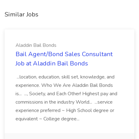
Similar Jobs
Aladdin Bail Bonds
Bail Agent/Bond Sales Consultant
Job at Aladdin Bail Bonds
...location, education, skill set, knowledge, and
experience. Who We Are Aladdin Bail Bonds
is... ..., Society, and Each Other! Highest pay and
commissions in the industry World... ...service
experience preferred ~ High School degree or
equivalent ~ College degree...