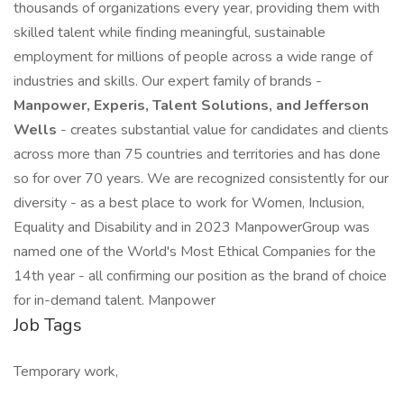
thousands of organizations every year, providing them with
skilled talent while finding meaningful, sustainable
employment for millions of people across a wide range of
industries and skills. Our expert family of brands -
Manpower, Experis, Talent Solutions, and Jefferson
Wells
- creates substantial value for candidates and clients
across more than 75 countries and territories and has done
so for over 70 years. We are recognized consistently for our
diversity - as a best place to work for Women, Inclusion,
Equality and Disability and in 2023 ManpowerGroup was
named one of the World's Most Ethical Companies for the
14th year - all confirming our position as the brand of choice
for in-demand talent. Manpower
Job Tags
Temporary work,