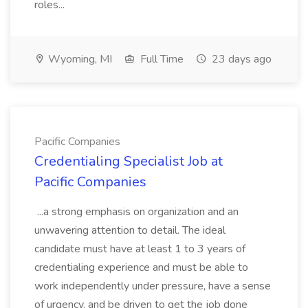
roles...
Wyoming, MI
Full Time
23 days ago
Pacific Companies
Credentialing Specialist Job at
Pacific Companies
...a strong emphasis on organization and an
unwavering attention to detail. The ideal
candidate must have at least 1 to 3 years of
credentialing experience and must be able to
work independently under pressure, have a sense
of urgency, and be driven to get the job done