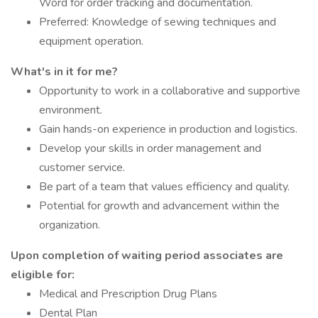
Word for order tracking and documentation.
Preferred: Knowledge of sewing techniques and
equipment operation.
What's in it for me?
Opportunity to work in a collaborative and supportive
environment.
Gain hands-on experience in production and logistics.
Develop your skills in order management and
customer service.
Be part of a team that values efficiency and quality.
Potential for growth and advancement within the
organization.
Upon completion of waiting period associates are
eligible for:
Medical and Prescription Drug Plans
Dental Plan