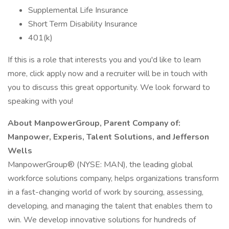
Supplemental Life Insurance
Short Term Disability Insurance
401(k)
If this is a role that interests you and you'd like to learn
more, click apply now and a recruiter will be in touch with
you to discuss this great opportunity. We look forward to
speaking with you!
About ManpowerGroup, Parent Company of:
Manpower, Experis, Talent Solutions, and Jefferson
Wells
ManpowerGroup® (NYSE: MAN), the leading global
workforce solutions company, helps organizations transform
in a fast-changing world of work by sourcing, assessing,
developing, and managing the talent that enables them to
win. We develop innovative solutions for hundreds of