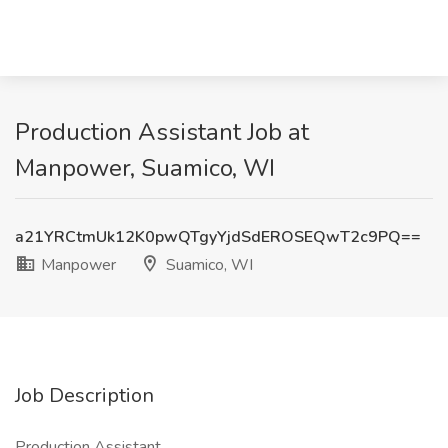
Production Assistant Job at
Manpower, Suamico, WI
a21YRCtmUk12K0pwQTgyYjdSdEROSEQwT2c9PQ==
Manpower
Suamico, WI
Job Description
Production Assistant