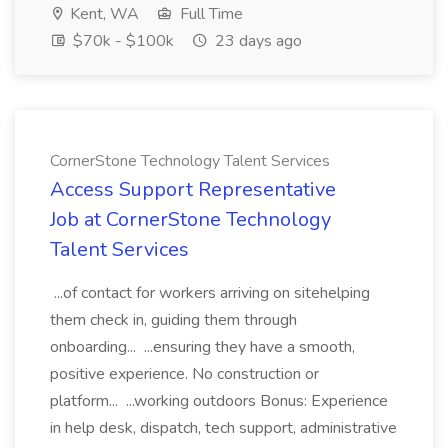
Kent, WA
Full Time
$70k - $100k
23 days ago
CornerStone Technology Talent Services
Access Support Representative
Job at CornerStone Technology
Talent Services
...of contact for workers arriving on sitehelping
them check in, guiding them through
onboarding... ...ensuring they have a smooth,
positive experience. No construction or
platform... ...working outdoors Bonus: Experience
in help desk, dispatch, tech support, administrative