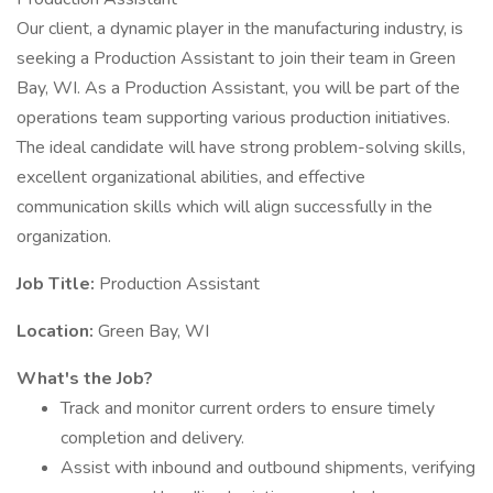
Our client, a dynamic player in the manufacturing industry, is
seeking a Production Assistant to join their team in Green
Bay, WI. As a Production Assistant, you will be part of the
operations team supporting various production initiatives.
The ideal candidate will have strong problem-solving skills,
excellent organizational abilities, and effective
communication skills which will align successfully in the
organization.
Job Title:
Production Assistant
Location:
Green Bay, WI
What's the Job?
Track and monitor current orders to ensure timely
completion and delivery.
Assist with inbound and outbound shipments, verifying