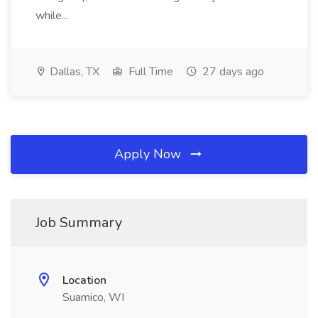
while...
Dallas, TX
Full Time
27 days ago
Apply Now
Job Summary
Location
Suamico, WI