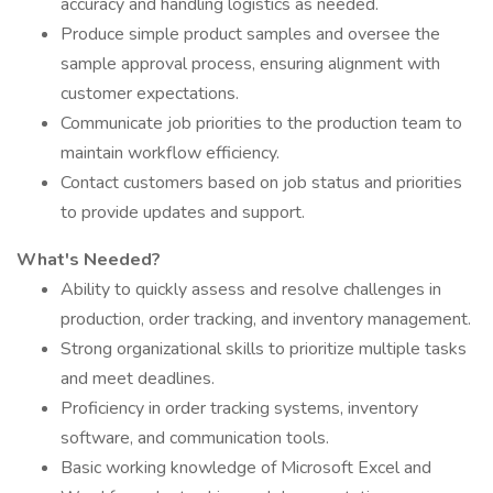
accuracy and handling logistics as needed.
Produce simple product samples and oversee the
sample approval process, ensuring alignment with
customer expectations.
Communicate job priorities to the production team to
maintain workflow efficiency.
Contact customers based on job status and priorities
to provide updates and support.
What's Needed?
Ability to quickly assess and resolve challenges in
production, order tracking, and inventory management.
Strong organizational skills to prioritize multiple tasks
and meet deadlines.
Proficiency in order tracking systems, inventory
software, and communication tools.
Basic working knowledge of Microsoft Excel and