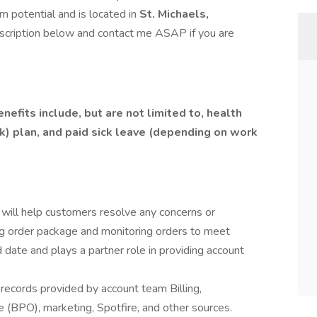
m potential and is located in
St. Michaels,
scription below and contact me ASAP if you are
efits include, but are not limited to, health
(k) plan, and paid sick leave (depending on work
will help customers resolve any concerns or
ng order package and monitoring orders to meet
ate and plays a partner role in providing account
records provided by account team Billing,
e (BPO), marketing, Spotfire, and other sources.