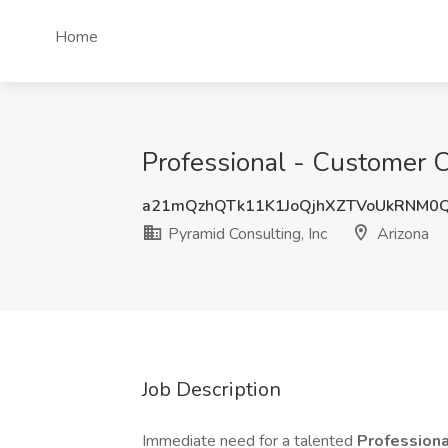
Home
Professional - Customer C
a21mQzhQTk11K1JoQjhXZTVoUkRNM0
Pyramid Consulting, Inc
Arizona
Job Description
Immediate need for a talented
Professiona