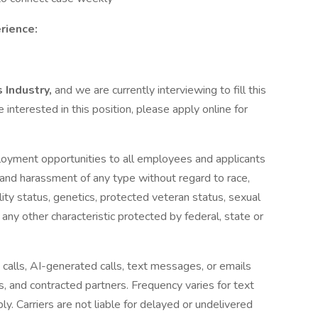
rience:
 Industry,
and we are currently interviewing to fill this
e interested in this position, please apply online for
loyment opportunities to all employees and applicants
 and harassment of any type without regard to race,
ability status, genetics, protected veteran status, sexual
 any other characteristic protected by federal, state or
 calls, AI-generated calls, text messages, or emails
es, and contracted partners. Frequency varies for text
 Carriers are not liable for delayed or undelivered