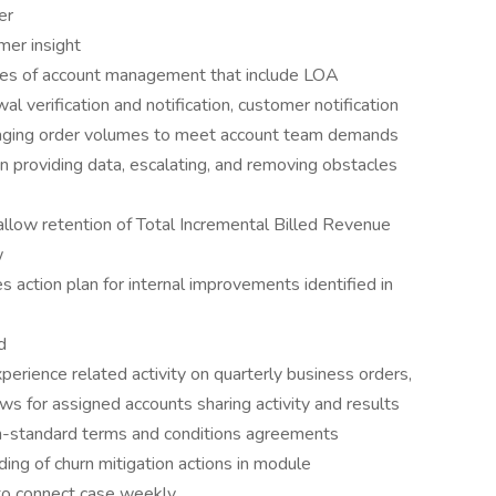
er
mer insight
ties of account management that include LOA
 verification and notification, customer notification
naging order volumes to meet account team demands
n providing data, escalating, and removing obstacles
llow retention of Total Incremental Billed Revenue
w
ction plan for internal improvements identified in
d
erience related activity on quarterly business orders,
ws for assigned accounts sharing activity and results
n-standard terms and conditions agreements
ding of churn mitigation actions in module
nto connect case weekly