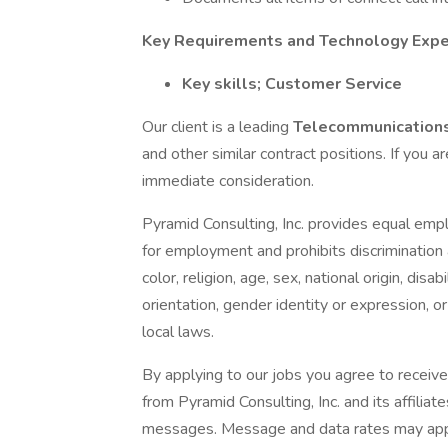
Key Requirements and Technology Expe
Key skills; Customer Service
Our client is a leading
Telecommunications
and other similar contract positions. If you ar
immediate consideration.
Pyramid Consulting, Inc. provides equal emp
for employment and prohibits discrimination
color, religion, age, sex, national origin, dis
orientation, gender identity or expression, or
local laws.
By applying to our jobs you agree to receive
from Pyramid Consulting, Inc. and its affiliat
messages. Message and data rates may apply.