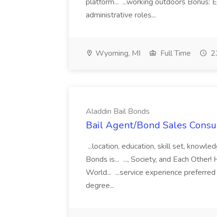
platform... ...working outdoors Bonus: E
administrative roles...
Wyoming, MI
Full Time
23
Aladdin Bail Bonds
Bail Agent/Bond Sales Consul
...location, education, skill set, know
Bonds is... ..., Society, and Each Other
World... ...service experience preferre
degree...