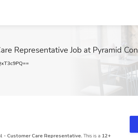
are Representative Job at Pyramid Cons
QxT3c9PQ==
l - Customer Care Representative.
This is a
12+