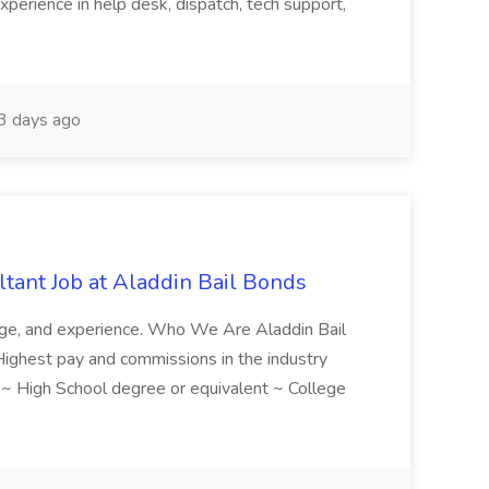
xperience in help desk, dispatch, tech support,
 days ago
tant Job at Aladdin Bail Bonds
ledge, and experience. Who We Are Aladdin Bail
! Highest pay and commissions in the industry
d ~ High School degree or equivalent ~ College