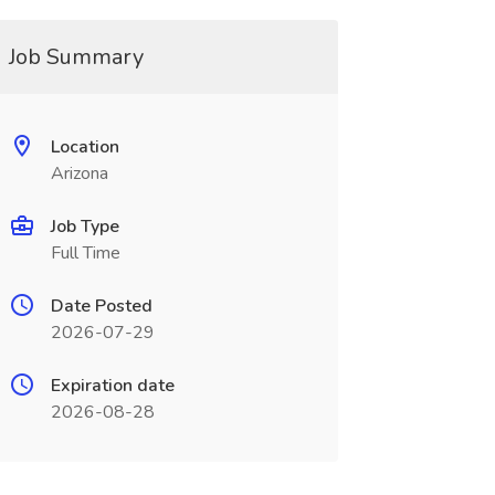
Job Summary
Location
Arizona
Job Type
Full Time
Date Posted
2026-07-29
Expiration date
2026-08-28