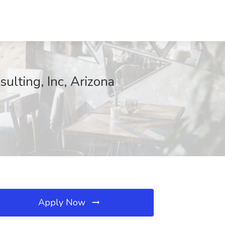
ulting, Inc, Arizona
Apply Now