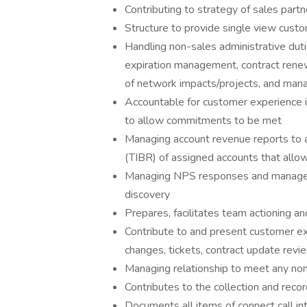
Contributing to strategy of sales partn
Structure to provide single view custo
Handling non-sales administrative du
expiration management, contract renewal
of network impacts/projects, and ma
Accountable for customer experience i
to allow commitments to be met
Managing account revenue reports to a
(TIBR) of assigned accounts that allo
Managing NPS responses and manages a
discovery
Prepares, facilitates team actioning an
Contribute to and present customer exp
changes, tickets, contract update revie
Managing relationship to meet any no
Contributes to the collection and recor
Documents all items of connect call i