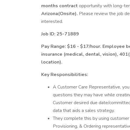
months contract
opportunity with long-ter
Arizona(Onsite).
Please review the job de
interested.
Job ID: 25-71889
Pay Range: $16 - $17/hour. Employee ben
insurance (medical, dental, vision), 401
location).
Key Responsibilities:
A Customer Care Representative, you 
questions they may have while creati
Customer desired due date/committed d
data that aids a sales strategy.
They complete this by using customer 
Provisioning, & Ordering representativ