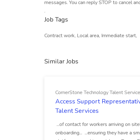
messages. You can reply STOP to cancel and 
.
Job Tags
Contract work, Local area, Immediate start,
Similar Jobs
CornerStone Technology Talent Servic
Access Support Representati
Talent Services
...of contact for workers arriving on si
onboarding... ...ensuring they have a s