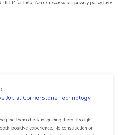
HELP for help. You can access our privacy policy here
es
ve Job at CornerStone Technology
tehelping them check in, guiding them through
mooth, positive experience. No construction or