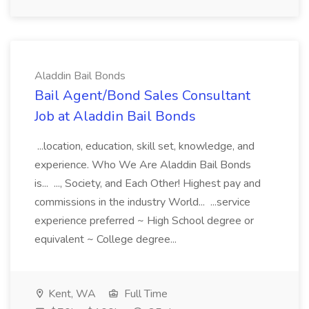
Aladdin Bail Bonds
Bail Agent/Bond Sales Consultant
Job at Aladdin Bail Bonds
...location, education, skill set, knowledge, and
experience. Who We Are Aladdin Bail Bonds
is... ..., Society, and Each Other! Highest pay and
commissions in the industry World... ...service
experience preferred ~ High School degree or
equivalent ~ College degree...
Kent, WA
Full Time