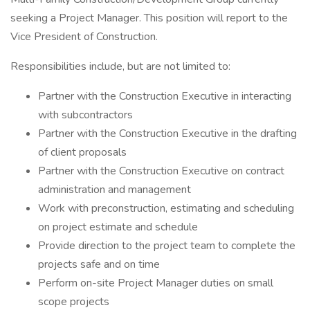
seeking a Project Manager. This position will report to the
Vice President of Construction.
Responsibilities include, but are not limited to:
Partner with the Construction Executive in interacting
with subcontractors
Partner with the Construction Executive in the drafting
of client proposals
Partner with the Construction Executive on contract
administration and management
Work with preconstruction, estimating and scheduling
on project estimate and schedule
Provide direction to the project team to complete the
projects safe and on time
Perform on-site Project Manager duties on small
scope projects