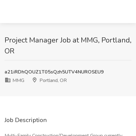
Project Manager Job at MMG, Portland,
OR
a21iRDhQOUZ1T05sQzh5UTV4NUROSEU9
MMG
Portland, OR
Job Description
Multi-Family Construction/Development Group currently