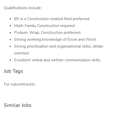
Qualifications include:
BS in a Construction related field preferred.
Multi-Family Construction required.
Podium, Wrap, Construction preferred.
Strong working knowledge of Excel and Word
Strong prioritization and organizational skills; detail-
oriented
Excellent verbal and written communication skills
Job Tags
For subcontractor,
Similar Jobs