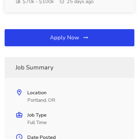
$70k - $100k
25 days ago
Apply Now
Job Summary
Location
Portland, OR
Job Type
Full Time
Date Posted