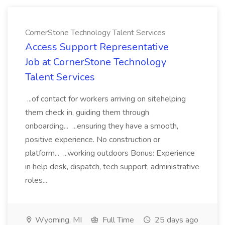
CornerStone Technology Talent Services
Access Support Representative
Job at CornerStone Technology
Talent Services
...of contact for workers arriving on sitehelping
them check in, guiding them through
onboarding... ...ensuring they have a smooth,
positive experience. No construction or
platform... ...working outdoors Bonus: Experience
in help desk, dispatch, tech support, administrative
roles...
Wyoming, MI
Full Time
25 days ago