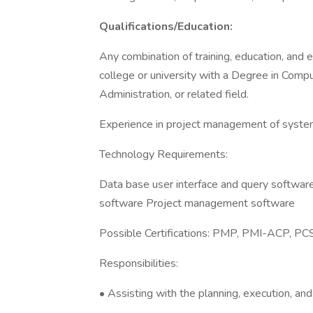
Qualifications/Education:
Any combination of training, education, and 
college or university with a Degree in Com
Administration, or related field.
Experience in project management of system
Technology Requirements:
Data base user interface and query softwa
software Project management software
Possible Certifications: PMP, PMI-ACP, P
Responsibilities:
• Assisting with the planning, execution, and