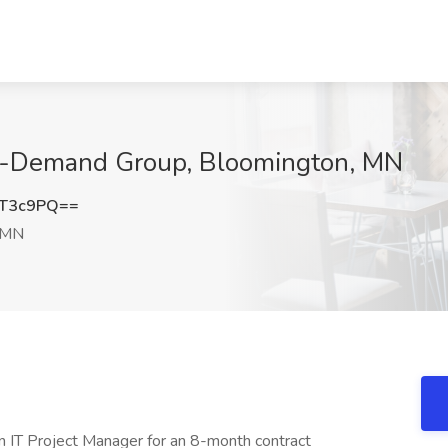
On-Demand Group, Bloomington, MN
xT3c9PQ==
 MN
n IT Project Manager for an 8-month contract