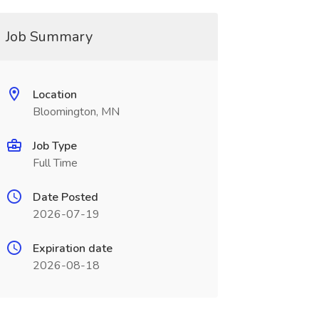
Job Summary
Location
Bloomington, MN
Job Type
Full Time
Date Posted
2026-07-19
Expiration date
2026-08-18