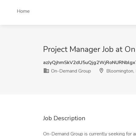
Home
Project Manager Job at 
azJyQjhmSkV2dU5uQjg2WjRoNURNblg
On-Demand Group
Bloomington,
Job Description
On-Demand Group is currently seeking for a