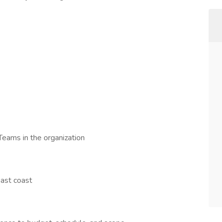
eams in the organization
east coast