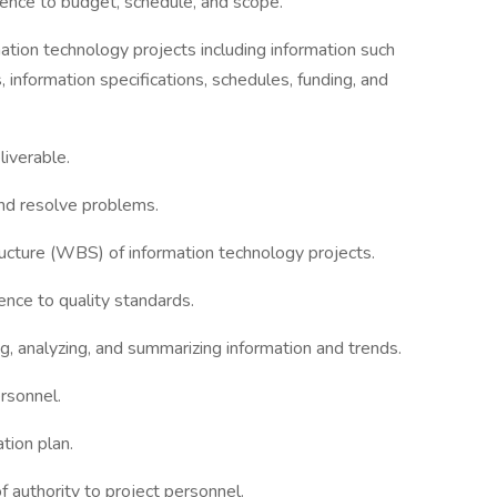
ence to budget, schedule, and scope.
ation technology projects including information such
 information specifications, schedules, funding, and
liverable.
and resolve problems.
ture (WBS) of information technology projects.
ence to quality standards.
ng, analyzing, and summarizing information and trends.
ersonnel.
tion plan.
of authority to project personnel.