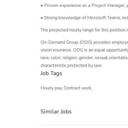
• Proven experience as a Project Manager, p
• Strong knowledge of Microsoft Teams, includ
The projected hourly range for this position
On-Demand Group (ODG) provides employee b
vision insurance. ODG is an equal opportunit
race, color, religion, gender, sexual orientation
characteristic protected by law.
Job Tags
Hourly pay, Contract work,
Similar Jobs