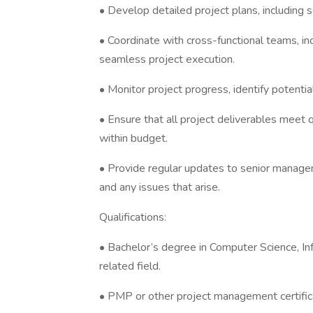
• Develop detailed project plans, including s
• Coordinate with cross-functional teams, inc
seamless project execution.
• Monitor project progress, identify potentia
• Ensure that all project deliverables meet
within budget.
• Provide regular updates to senior manage
and any issues that arise.
Qualifications:
• Bachelor’s degree in Computer Science, In
related field.
• PMP or other project management certificat