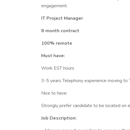
engagement.
IT Project Manager
8 month contract
100% remote
Must have:
Work EST hours
3-5 years Telephony experience moving to T
Nice to have:
Strongly prefer candidate to be located on 
Job Description: