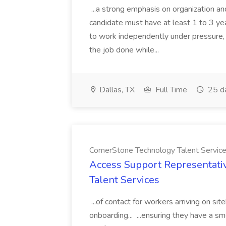
...a strong emphasis on organization an
candidate must have at least 1 to 3 ye
to work independently under pressure, 
the job done while...
Dallas, TX
Full Time
25 d
CornerStone Technology Talent Servic
Access Support Representati
Talent Services
...of contact for workers arriving on si
onboarding... ...ensuring they have a s