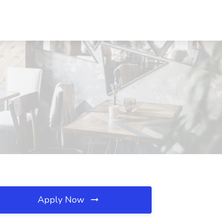
Apply Now