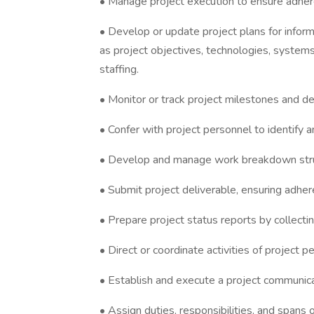
• Manage project execution to ensure adher
• Develop or update project plans for inform
as project objectives, technologies, systems,
staffing.
• Monitor or track project milestones and de
• Confer with project personnel to identify 
• Develop and manage work breakdown struc
• Submit project deliverable, ensuring adher
• Prepare project status reports by collecti
• Direct or coordinate activities of project p
• Establish and execute a project communica
• Assign duties, responsibilities, and spans 