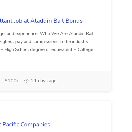
tant Job at Aladdin Bail Bonds
ledge, and experience. Who We Are Aladdin Bail
! Highest pay and commissions in the industry
d ~ High School degree or equivalent ~ College
 - $100k
21 days ago
t Pacific Companies