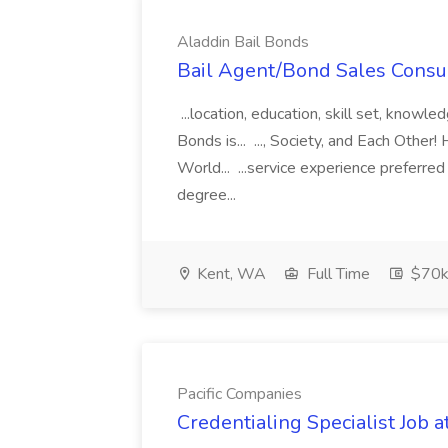
Aladdin Bail Bonds
Bail Agent/Bond Sales Consul
...location, education, skill set, know
Bonds is... ..., Society, and Each Other
World... ...service experience preferre
degree...
Kent, WA
Full Time
$70k
Pacific Companies
Credentialing Specialist Job a