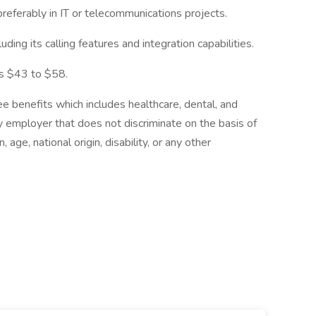
referably in IT or telecommunications projects.
ing its calling features and integration capabilities.
 is $43 to $58.
enefits which includes healthcare, dental, and
y employer that does not discriminate on the basis of
, age, national origin, disability, or any other