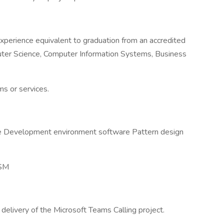
experience equivalent to graduation from an accredited
puter Science, Computer Information Systems, Business
s or services.
re Development environment software Pattern design
CSM
 delivery of the Microsoft Teams Calling project.