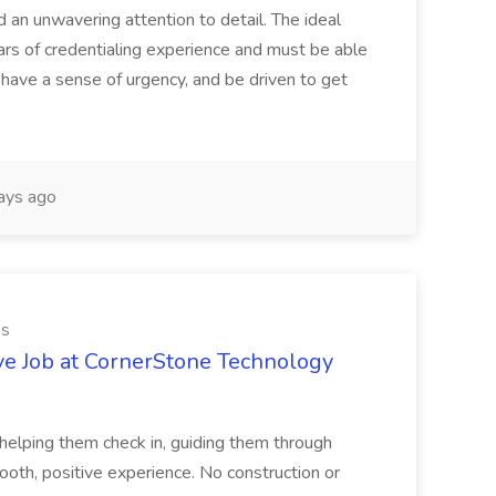
d an unwavering attention to detail. The ideal
ars of credentialing experience and must be able
have a sense of urgency, and be driven to get
ays ago
es
ve Job at CornerStone Technology
tehelping them check in, guiding them through
mooth, positive experience. No construction or