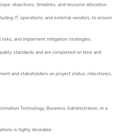
cope, objectives, timelines, and resource allocation.
luding IT, operations, and external vendors, to ensure
l risks, and implement mitigation strategies.
 quality standards and are completed on time and
ment and stakeholders on project status, milestones,
formation Technology, Business Administration, or a
ions is highly desirable.