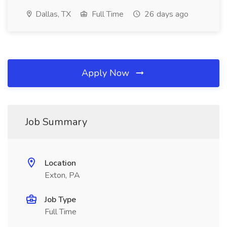
Dallas, TX
Full Time
26 days ago
Apply Now
Job Summary
Location
Exton, PA
Job Type
Full Time