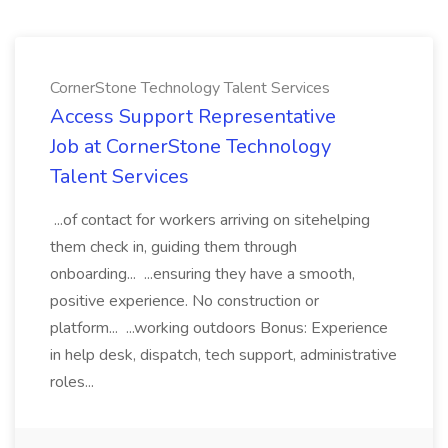
CornerStone Technology Talent Services
Access Support Representative
Job at CornerStone Technology
Talent Services
...of contact for workers arriving on sitehelping
them check in, guiding them through
onboarding... ...ensuring they have a smooth,
positive experience. No construction or
platform... ...working outdoors Bonus: Experience
in help desk, dispatch, tech support, administrative
roles...