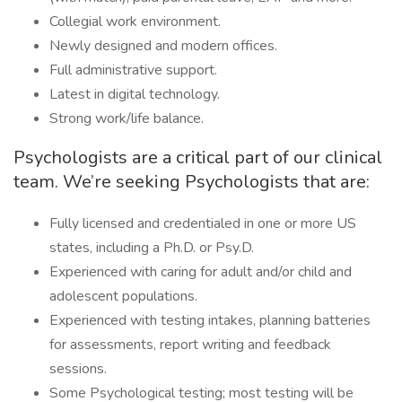
Collegial work environment.
Newly designed and modern offices.
Full administrative support.
Latest in digital technology.
Strong work/life balance.
Psychologists are a critical part of our clinical
team. We’re seeking Psychologists that are:
Fully licensed and credentialed in one or more US
states, including a Ph.D. or Psy.D.
Experienced with caring for adult and/or child and
adolescent populations.
Experienced with testing intakes, planning batteries
for assessments, report writing and feedback
sessions.
Some Psychological testing; most testing will be