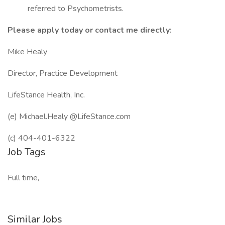
referred to Psychometrists.
Please apply today or contact me directly:
Mike Healy
Director, Practice Development
LifeStance Health, Inc.
(e) Michael.Healy @LifeStance.com
(c) 404-401-6322
Job Tags
Full time,
Similar Jobs