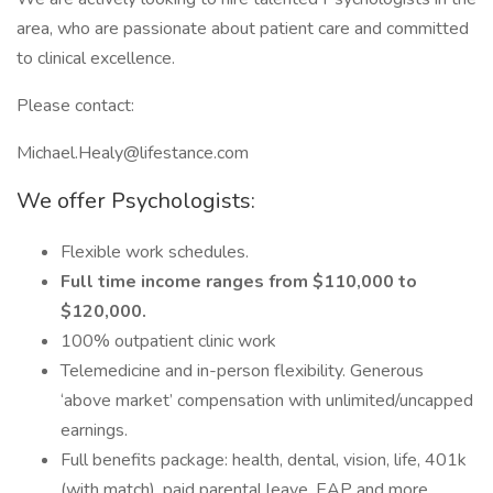
area, who are passionate about patient care and committed
to clinical excellence.
Please contact:
Michael.Healy@lifestance.com
We offer Psychologists:
Flexible work schedules.
Full time income ranges from $110,000 to
$120,000.
100% outpatient clinic work
Telemedicine and in-person flexibility. Generous
‘above market’ compensation with unlimited/uncapped
earnings.
Full benefits package: health, dental, vision, life, 401k
(with match), paid parental leave, EAP and more.