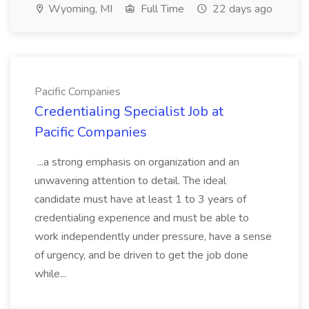
Wyoming, MI
Full Time
22 days ago
Pacific Companies
Credentialing Specialist Job at
Pacific Companies
...a strong emphasis on organization and an
unwavering attention to detail. The ideal
candidate must have at least 1 to 3 years of
credentialing experience and must be able to
work independently under pressure, have a sense
of urgency, and be driven to get the job done
while...