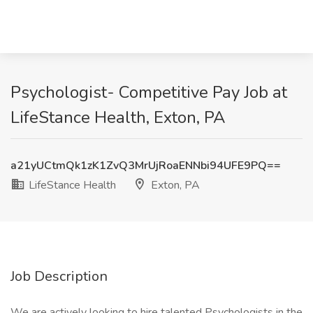
Psychologist- Competitive Pay Job at
LifeStance Health, Exton, PA
a21yUCtmQk1zK1ZvQ3MrUjRoaENNbi94UFE9PQ==
LifeStance Health
Exton, PA
Job Description
We are actively looking to hire talented Psychologists in the