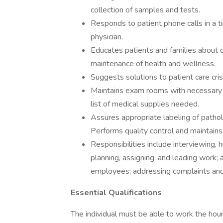
collection of samples and tests.
Responds to patient phone calls in a t
physician.
Educates patients and families about d
maintenance of health and wellness.
Suggests solutions to patient care cri
Maintains exam rooms with necessary s
list of medical supplies needed.
Assures appropriate labeling of patho
Performs quality control and maintains 
Responsibilities include interviewing, h
planning, assigning, and leading work;
employees; addressing complaints and
Essential Qualifications
The individual must be able to work the hours