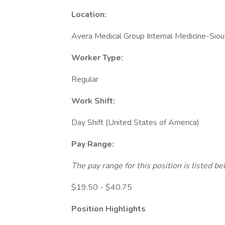
Location:
Avera Medical Group Internal Medicine-Siou
Worker Type:
Regular
Work Shift:
Day Shift (United States of America)
Pay Range:
The pay range for this position is listed 
$19.50 - $40.75
Position Highlights