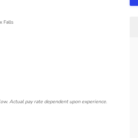
x Falls
below. Actual pay rate dependent upon experience.