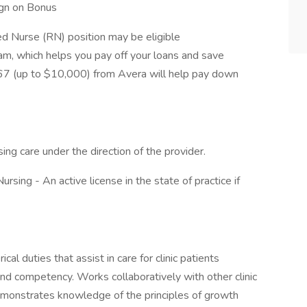
ign on Bonus
d Nurse (RN) position may be eligible
, which helps you pay off your loans and save
7 (up to $10,000) from Avera will help pay down
sing care under the direction of the provider.
rsing - An active license in the state of practice if
al duties that assist in care for clinic patients
and competency. Works collaboratively with other clinic
emonstrates knowledge of the principles of growth