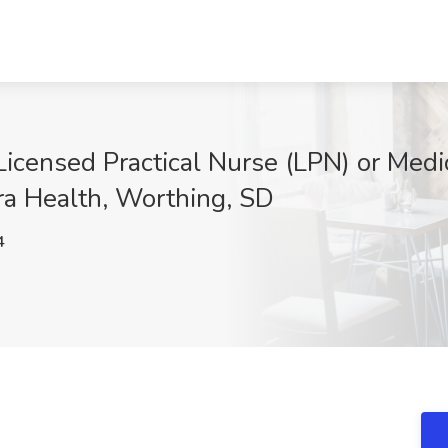
icensed Practical Nurse (LPN) or Medic
era Health, Worthing, SD
4