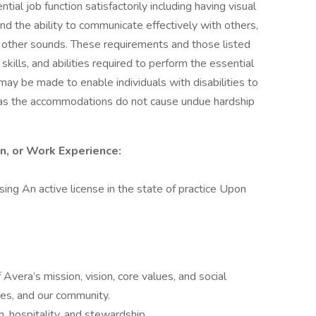
ial job function satisfactorily including having visual
nd the ability to communicate effectively with others,
 other sounds. These requirements and those listed
ills, and abilities required to perform the essential
y be made to enable individuals with disabilities to
g as the accommodations do not cause undue hardship
on, or Work Experience:
ng An active license in the state of practice Upon
Avera’s mission, vision, core values, and social
lies, and our community.
 hospitality, and stewardship.