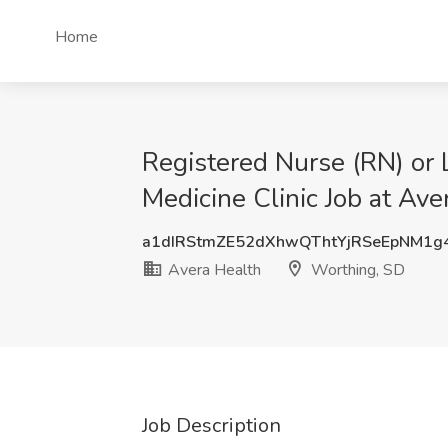
Home
Registered Nurse (RN) or L
Medicine Clinic Job at Av
a1dIRStmZE52dXhwQThtYjRSeEpNM1g
Avera Health
Worthing, SD
Job Description