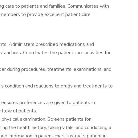
ng care to patients and families. Communicates with
 members to provide excellent patient care.
ents. Administers prescribed medications and
tandards. Coordinates the patient care activities for
er during procedures, treatments, examinations, and
’s condition and reactions to drugs and treatments to
nsures preferences are given to patients in
 flow of patients.
physical examination. Screens patients for
ing the health history, taking vitals, and conducting a
 information in patient chart. Instructs patient in