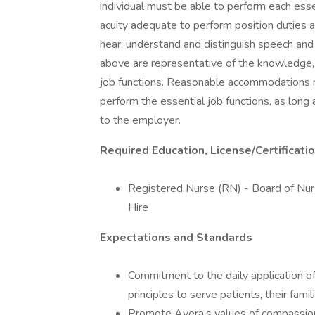
individual must be able to perform each essent
acuity adequate to perform position duties a
hear, understand and distinguish speech and
above are representative of the knowledge, sk
job functions. Reasonable accommodations ma
perform the essential job functions, as lon
to the employer.
Required Education, License/Certificati
Registered Nurse (RN) - Board of Nursi
Hire
Expectations and Standards
Commitment to the daily application of 
principles to serve patients, their fami
Promote Avera’s values of compassion,