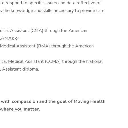
o respond to specific issues and data reflective of
s the knowledge and skills necessary to provide care
Medical Assistant (CMA) through the American
AAAMA); or
d Medical Assistant (RMA) through the American
linical Medical Assistant (CCMA) through the National
 Assistant diploma.
lt with compassion and the goal of Moving Health
 where you matter.