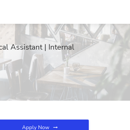
al Assistant | Internal
Apply Now