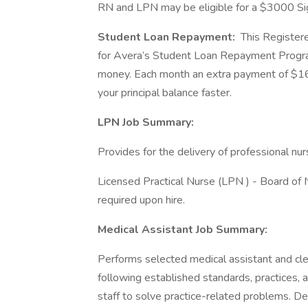
RN and LPN may be eligible for a $3000 S
Student Loan Repayment:
This Registere
for Avera’s Student Loan Repayment Program
money. Each month an extra payment of $16
your principal balance faster.
LPN Job Summary:
Provides for the delivery of professional nur
Licensed Practical Nurse (LPN ) - Board of Nu
required upon hire.
Medical Assistant Job Summary:
Performs selected medical assistant and cleric
following established standards, practices, 
staff to solve practice-related problems. D