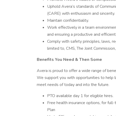
Uphold Avera’s standards of Communi
(CARE) with enthusiasm and sincerity.
Maintain confidentiality.
Work effectively in a team environme
and ensuring a productive and efficien
Comply with safety principles, laws, r
limited to, CMS, The Joint Commission
Benefits You Need & Then Some
Avera is proud to offer a wide range of bene
We support you with opportunities to help li
meet needs of today and into the future.
PTO available day 1 for eligible hires.
Free health insurance options, for ful
Plan