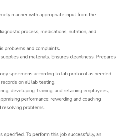
imely manner with appropriate input from the
iagnostic process, medications, nutrition, and
sis problems and complaints.
upplies and materials. Ensures cleanliness. Prepares
logy specimens according to lab protocol as needed.
records on all lab testing.
iring, developing, training, and retaining employees;
 appraising performance; rewarding and coaching
 resolving problems.
 specified. To perform this job successfully, an