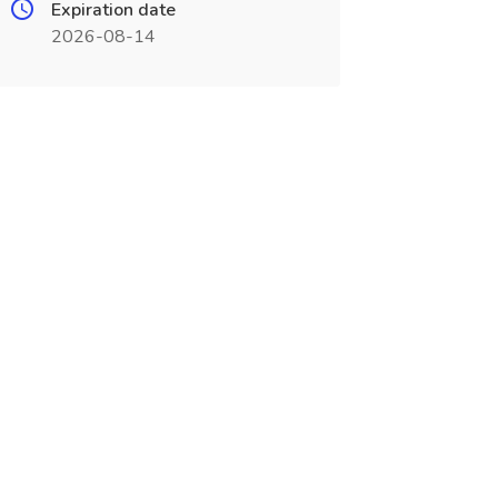
Expiration date
2026-08-14