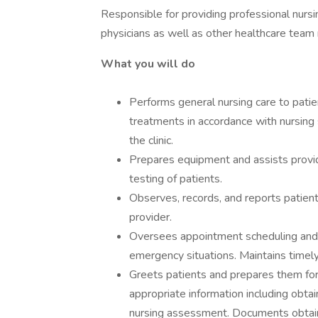
Responsible for providing professional nursi
physicians as well as other healthcare team
What you will do
Performs general nursing care to pati
treatments in accordance with nursing s
the clinic.
Prepares equipment and assists provid
testing of patients.
Observes, records, and reports patient
provider.
Oversees appointment scheduling and e
emergency situations. Maintains timely
Greets patients and prepares them for 
appropriate information including obtain
nursing assessment. Documents obtained