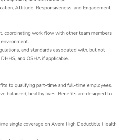
cation, Attitude, Responsiveness, and Engagement
nt, coordinating work flow with other team members
t environment.
egulations, and standards associated with, but not
, DHHS, and OSHA if applicable.
fits to qualifying part-time and full-time employees.
ve balanced, healthy lives. Benefits are designed to
l-time single coverage on Avera High Deductible Health