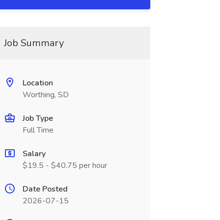
Job Summary
Location
Worthing, SD
Job Type
Full Time
Salary
$19.5 - $40.75 per hour
Date Posted
2026-07-15