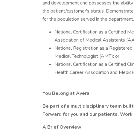
and development and possesses the ability t
the patient/customer's status. Demonstrate
for the population served in the department.
National Certification as a Certified 
Association of Medical Assistants (
National Registration as a Registere
Medical Technologist (AMT); or
National Certification as a Certified C
Health Career Association and Medical
You Belong at Avera
Be part of a multidisciplinary team bui
Forward for you and our patients. Work
A Brief Overview