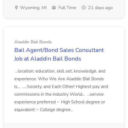
Wyoming, MI
Full Time
21 days ago
Aladdin Bail Bonds
Bail Agent/Bond Sales Consultant
Job at Aladdin Bail Bonds
...location, education, skill set, knowledge, and
experience. Who We Are Aladdin Bail Bonds
is... ..., Society, and Each Other! Highest pay and
commissions in the industry World... ...service
experience preferred ~ High School degree or
equivalent ~ College degree...