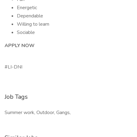
Energetic
Dependable
Willing to learn
Sociable
APPLY NOW
#LI-DNI
Job Tags
Summer work, Outdoor, Gangs,