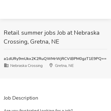
Retail summer jobs Job at Nebraska
Crossing, Gretna, NE
a1dURy9mUkx2K2RuQWMrWjRCVlBPM0gzT1E9PQ==
Nebraska Crossing
Gretna, NE
Job Description
Are you frustrated looking for a job?