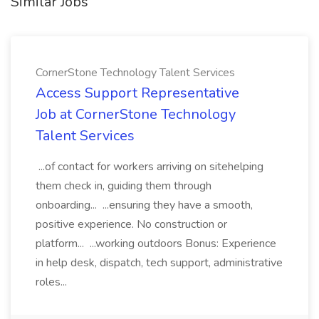
Similar Jobs
CornerStone Technology Talent Services
Access Support Representative
Job at CornerStone Technology
Talent Services
...of contact for workers arriving on sitehelping
them check in, guiding them through
onboarding... ...ensuring they have a smooth,
positive experience. No construction or
platform... ...working outdoors Bonus: Experience
in help desk, dispatch, tech support, administrative
roles...