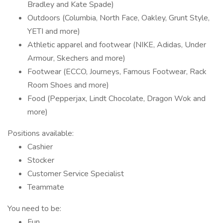
Bradley and Kate Spade)
Outdoors (Columbia, North Face, Oakley, Grunt Style,
YETI and more)
Athletic apparel and footwear (NIKE, Adidas, Under
Armour, Skechers and more)
Footwear (ECCO, Journeys, Famous Footwear, Rack
Room Shoes and more)
Food (Pepperjax, Lindt Chocolate, Dragon Wok and
more)
Positions available:
Cashier
Stocker
Customer Service Specialist
Teammate
You need to be:
Fun