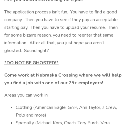
The application process isn't fun. You have to find a good
company. Then you have to see if they pay an acceptable
starting pay. Then you have to upload your resume. Then,
for some bizarre reason, you need to reenter that same
information. After all that, you just hope you aren't
ghosted. Sound right?
*DO NOT BE GHOSTED!*
Come work at Nebraska Crossing where we will help
you find a job with one of our 75+ employers!
Areas you can work in:
Clothing (American Eagle, GAP, Ann Taylor, J. Crew,
Polo and more)
Specialty (Michael Kors, Coach, Tory Burch, Vera