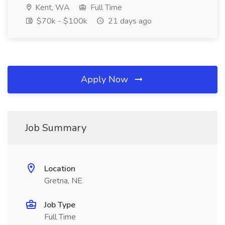
Kent, WA
Full Time
$70k - $100k
21 days ago
Apply Now
Job Summary
Location
Gretna, NE
Job Type
Full Time