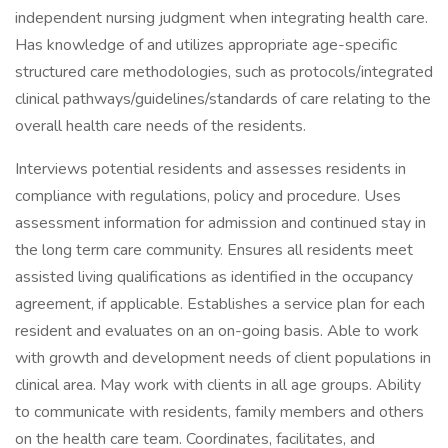
independent nursing judgment when integrating health care.
Has knowledge of and utilizes appropriate age-specific
structured care methodologies, such as protocols/integrated
clinical pathways/guidelines/standards of care relating to the
overall health care needs of the residents.
Interviews potential residents and assesses residents in
compliance with regulations, policy and procedure. Uses
assessment information for admission and continued stay in
the long term care community. Ensures all residents meet
assisted living qualifications as identified in the occupancy
agreement, if applicable. Establishes a service plan for each
resident and evaluates on an on-going basis. Able to work
with growth and development needs of client populations in
clinical area. May work with clients in all age groups. Ability
to communicate with residents, family members and others
on the health care team. Coordinates, facilitates, and