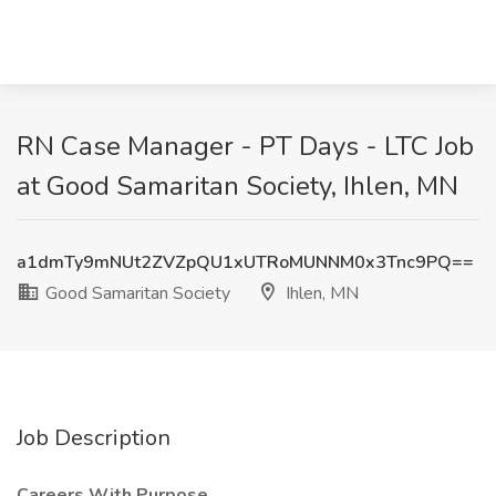
RN Case Manager - PT Days - LTC Job
at Good Samaritan Society, Ihlen, MN
a1dmTy9mNUt2ZVZpQU1xUTRoMUNNM0x3Tnc9PQ==
Good Samaritan Society
Ihlen, MN
Job Description
Careers With Purpose