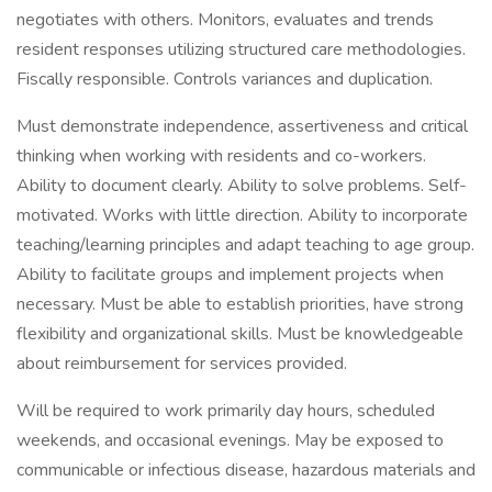
negotiates with others. Monitors, evaluates and trends
resident responses utilizing structured care methodologies.
Fiscally responsible. Controls variances and duplication.
Must demonstrate independence, assertiveness and critical
thinking when working with residents and co-workers.
Ability to document clearly. Ability to solve problems. Self-
motivated. Works with little direction. Ability to incorporate
teaching/learning principles and adapt teaching to age group.
Ability to facilitate groups and implement projects when
necessary. Must be able to establish priorities, have strong
flexibility and organizational skills. Must be knowledgeable
about reimbursement for services provided.
Will be required to work primarily day hours, scheduled
weekends, and occasional evenings. May be exposed to
communicable or infectious disease, hazardous materials and