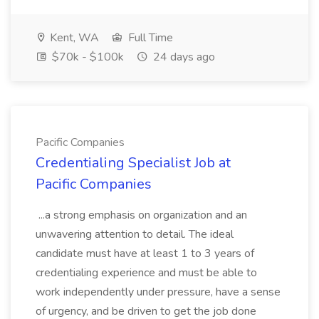
Kent, WA
Full Time
$70k - $100k
24 days ago
Pacific Companies
Credentialing Specialist Job at
Pacific Companies
...a strong emphasis on organization and an
unwavering attention to detail. The ideal
candidate must have at least 1 to 3 years of
credentialing experience and must be able to
work independently under pressure, have a sense
of urgency, and be driven to get the job done