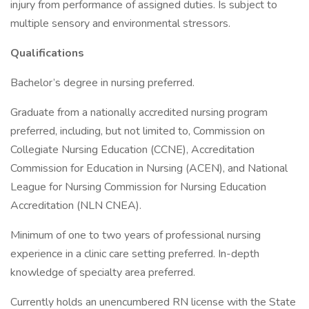
injury from performance of assigned duties. Is subject to
multiple sensory and environmental stressors.
Qualifications
Bachelor’s degree in nursing preferred.
Graduate from a nationally accredited nursing program
preferred, including, but not limited to, Commission on
Collegiate Nursing Education (CCNE), Accreditation
Commission for Education in Nursing (ACEN), and National
League for Nursing Commission for Nursing Education
Accreditation (NLN CNEA).
Minimum of one to two years of professional nursing
experience in a clinic care setting preferred. In-depth
knowledge of specialty area preferred.
Currently holds an unencumbered RN license with the State