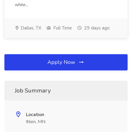
while...
Dallas, TX
Full Time
29 days ago
Apply Now
Job Summary
Location
Ihlen, MN