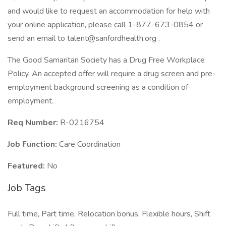
and would like to request an accommodation for help with
your online application, please call 1-877-673-0854 or
send an email to talent@sanfordhealth.org .
The Good Samaritan Society has a Drug Free Workplace
Policy. An accepted offer will require a drug screen and pre-
employment background screening as a condition of
employment.
Req Number:
R-0216754
Job Function:
Care Coordination
Featured:
No
Job Tags
Full time, Part time, Relocation bonus, Flexible hours, Shift