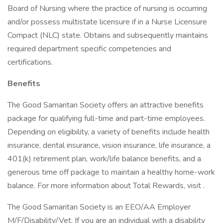
Board of Nursing where the practice of nursing is occurring
and/or possess multistate licensure if in a Nurse Licensure
Compact (NLC) state. Obtains and subsequently maintains
required department specific competencies and
certifications.
Benefits
The Good Samaritan Society offers an attractive benefits
package for qualifying full-time and part-time employees.
Depending on eligibility, a variety of benefits include health
insurance, dental insurance, vision insurance, life insurance, a
401(k) retirement plan, work/life balance benefits, and a
generous time off package to maintain a healthy home-work
balance. For more information about Total Rewards, visit .
The Good Samaritan Society is an EEO/AA Employer
M/F/Disability/Vet. If you are an individual with a disability