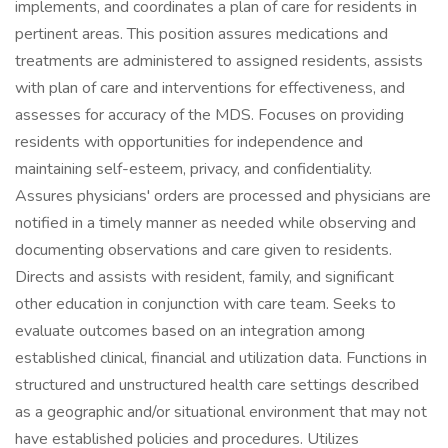
implements, and coordinates a plan of care for residents in
pertinent areas. This position assures medications and
treatments are administered to assigned residents, assists
with plan of care and interventions for effectiveness, and
assesses for accuracy of the MDS. Focuses on providing
residents with opportunities for independence and
maintaining self-esteem, privacy, and confidentiality.
Assures physicians' orders are processed and physicians are
notified in a timely manner as needed while observing and
documenting observations and care given to residents.
Directs and assists with resident, family, and significant
other education in conjunction with care team. Seeks to
evaluate outcomes based on an integration among
established clinical, financial and utilization data. Functions in
structured and unstructured health care settings described
as a geographic and/or situational environment that may not
have established policies and procedures. Utilizes