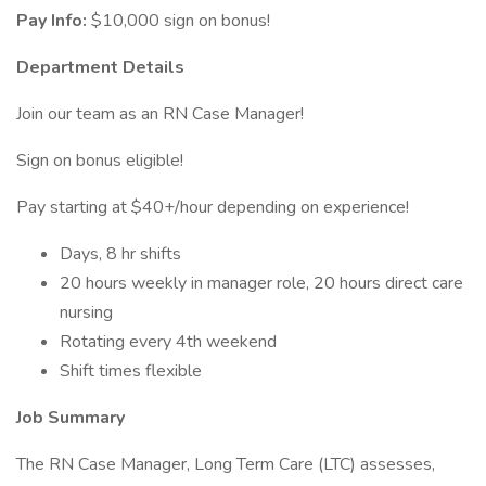
Pay Info:
$10,000 sign on bonus!
Department Details
Join our team as an RN Case Manager!
Sign on bonus eligible!
Pay starting at $40+/hour depending on experience!
Days, 8 hr shifts
20 hours weekly in manager role, 20 hours direct care
nursing
Rotating every 4th weekend
Shift times flexible
Job Summary
The RN Case Manager, Long Term Care (LTC) assesses,