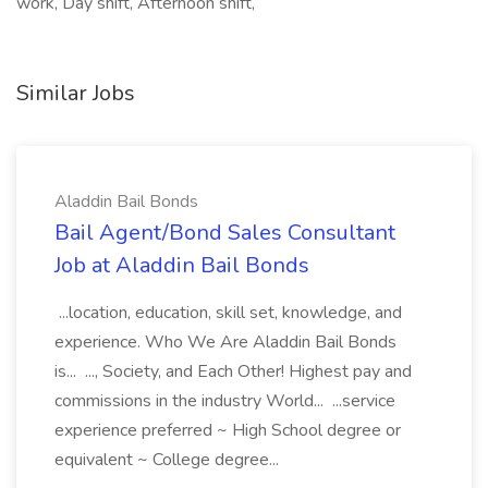
work, Day shift, Afternoon shift,
Similar Jobs
Aladdin Bail Bonds
Bail Agent/Bond Sales Consultant
Job at Aladdin Bail Bonds
...location, education, skill set, knowledge, and
experience. Who We Are Aladdin Bail Bonds
is... ..., Society, and Each Other! Highest pay and
commissions in the industry World... ...service
experience preferred ~ High School degree or
equivalent ~ College degree...