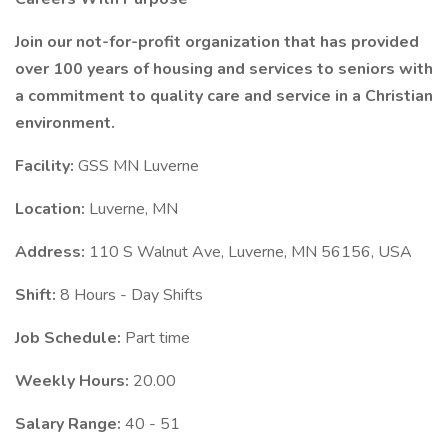
Join our not-for-profit organization that has provided
over 100 years of housing and services to seniors with
a commitment to quality care and service in a Christian
environment.
Facility:
GSS MN Luverne
Location:
Luverne, MN
Address:
110 S Walnut Ave, Luverne, MN 56156, USA
Shift:
8 Hours - Day Shifts
Job Schedule:
Part time
Weekly Hours:
20.00
Salary Range:
40 - 51