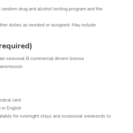
 random drug and alcohol testing program and the
other duties as needed or assigned. May include
required)
ain seasonal B commercial drivers license
ransmission
dical card
 in English
vailable for overnight stays and occasional weekends to