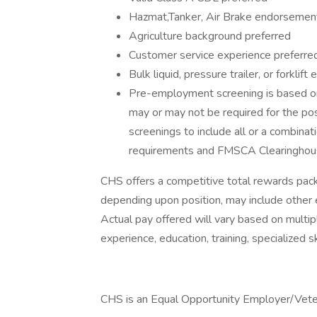
Hazmat,Tanker, Air Brake endorsemen
Agriculture background preferred
Customer service experience preferre
Bulk liquid, pressure trailer, or forklif
Pre-employment screening is based on
may or may not be required for the po
screenings to include all or a combinati
requirements and FMSCA Clearinghou
CHS offers a competitive total rewards pa
depending upon position, may include other 
Actual pay offered will vary based on multipl
experience, education, training, specialized sk
CHS is an Equal Opportunity Employer/Veter