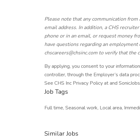
Please note that any communication from 
email address. In addition, a CHS recruiter 
phone or in an email, or request money from
have questions regarding an employment o
chscareers@chsinc.com to verify that the
By applying, you consent to your informatio
controller, through the Employer’s data pro
See CHS Inc Privacy Policy at and SonicJobs
Job Tags
Full time, Seasonal work, Local area, Immediat
Similar Jobs