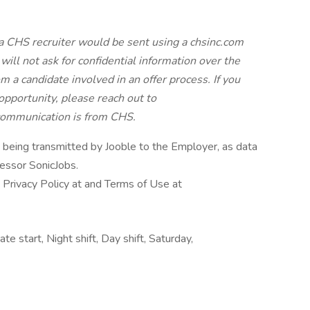
a CHS recruiter would be sent using a chsinc.com
will not ask for confidential information over the
 a candidate involved in an offer process. If you
pportunity, please reach out to
 communication is from CHS.
n being transmitted by Jooble to the Employer, as data
cessor SonicJobs.
 Privacy Policy at and Terms of Use at
e start, Night shift, Day shift, Saturday,