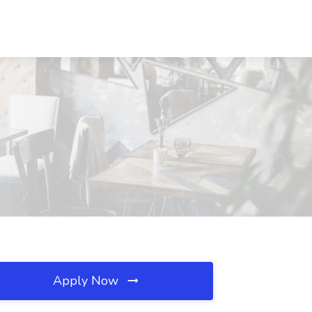
Apply Now