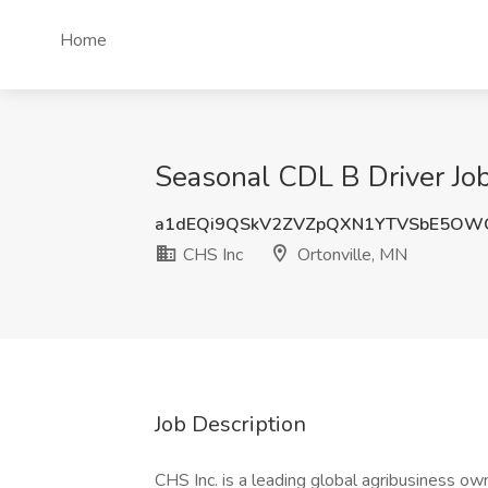
Home
Seasonal CDL B Driver Job
a1dEQi9QSkV2ZVZpQXN1YTVSbE5OW
CHS Inc
Ortonville, MN
Job Description
CHS Inc. is a leading global agribusiness o