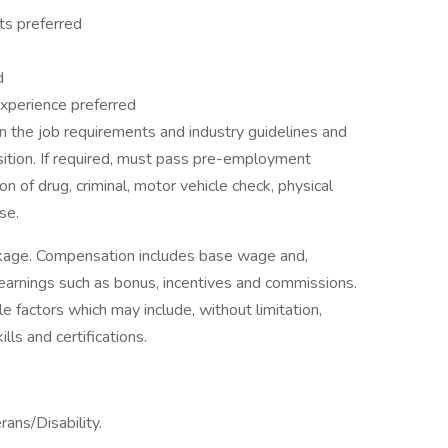
ts preferred
d
t experience preferred
 the job requirements and industry guidelines and
sition. If required, must pass pre-employment
on of drug, criminal, motor vehicle check, physical
se.
ckage. Compensation includes base wage and,
earnings such as bonus, incentives and commissions.
e factors which may include, without limitation,
ills and certifications.
ans/Disability.