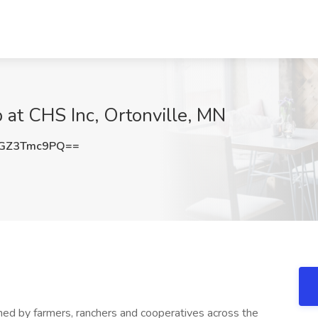
 at CHS Inc, Ortonville, MN
GZ3Tmc9PQ==
wned by farmers, ranchers and cooperatives across the