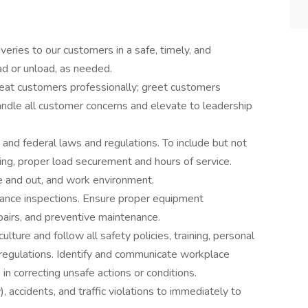
veries to our customers in a safe, timely, and
ad or unload, as needed.
reat customers professionally; greet customers
ndle all customer concerns and elevate to leadership
, and federal laws and regulations. To include but not
ting, proper load securement and hours of service.
de and out, and work environment.
ance inspections. Ensure proper equipment
pairs, and preventive maintenance.
lture and follow all safety policies, training, personal
regulations. Identify and communicate workplace
in correcting unsafe actions or conditions.
), accidents, and traffic violations to immediately to