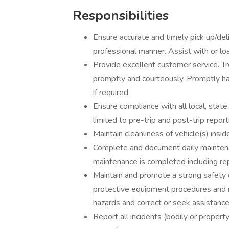
Responsibilities
Ensure accurate and timely pick up/deli
professional manner. Assist with or lo
Provide excellent customer service. T
promptly and courteously. Promptly ha
if required.
Ensure compliance with all local, state
limited to pre-trip and post-trip repor
Maintain cleanliness of vehicle(s) insi
Complete and document daily mainten
maintenance is completed including re
Maintain and promote a strong safety cu
protective equipment procedures and 
hazards and correct or seek assistance 
Report all incidents (bodily or property