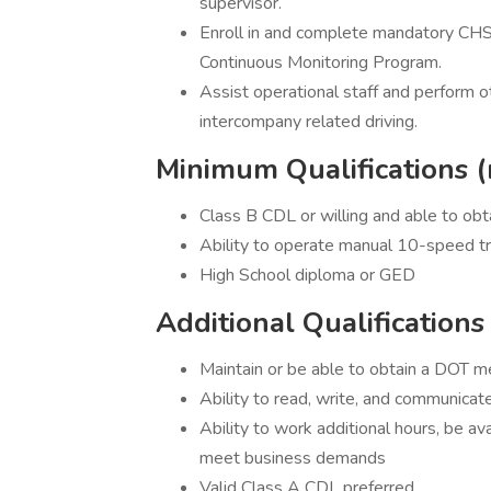
supervisor.
Enroll in and complete mandatory CHS
Continuous Monitoring Program.
Assist operational staff and perform 
intercompany related driving.
Minimum Qualifications (
Class B CDL or willing and able to obt
Ability to operate manual 10-speed t
High School diploma or GED
Additional Qualifications
Maintain or be able to obtain a DOT me
Ability to read, write, and communicate
Ability to work additional hours, be a
meet business demands
Valid Class A CDL preferred