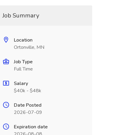
Job Summary
Location
Ortonville, MN
Job Type
Full Time
Salary
$40k - $48k
Date Posted
2026-07-09
Expiration date
2026-08-08