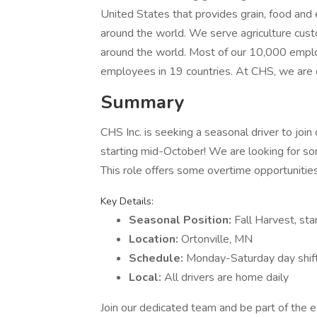
United States that provides grain, food an
around the world. We serve agriculture cus
around the world. Most of our 10,000 emplo
employees in 19 countries. At CHS, we are 
Summary
CHS Inc. is seeking a seasonal driver to join
starting mid-October! We are looking for s
This role offers some overtime opportunitie
Key Details:
Seasonal Position:
Fall Harvest, st
Location:
Ortonville, MN
Schedule:
Monday-Saturday day shif
Local:
All drivers are home daily
Join our dedicated team and be part of the e