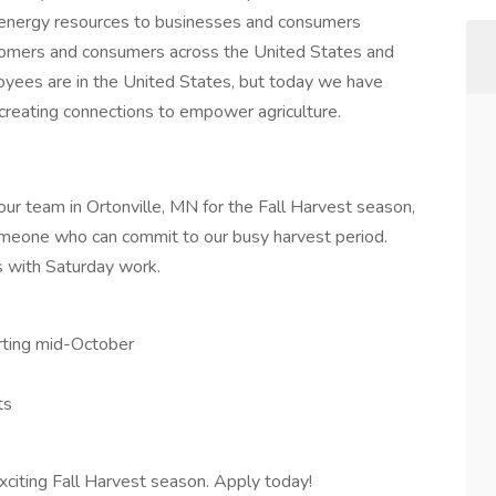
d energy resources to businesses and consumers
tomers and consumers across the United States and
yees are in the United States, but today we have
creating connections to empower agriculture.
 our team in Ortonville, MN for the Fall Harvest season,
omeone who can commit to our busy harvest period.
s with Saturday work.
arting mid-October
ts
xciting Fall Harvest season. Apply today!