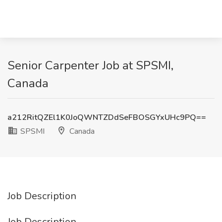
Senior Carpenter Job at SPSMI,
Canada
a212RitQZEl1K0JoQWNTZDdSeFBOSGYxUHc9PQ==
SPSMI
Canada
Job Description
Job Description