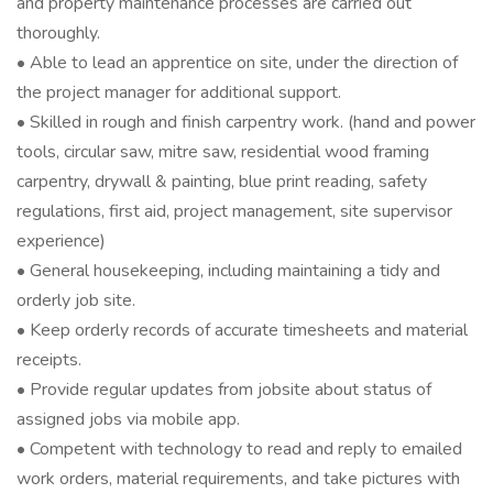
and property maintenance processes are carried out
thoroughly.
• Able to lead an apprentice on site, under the direction of
the project manager for additional support.
• Skilled in rough and finish carpentry work. (hand and power
tools, circular saw, mitre saw, residential wood framing
carpentry, drywall & painting, blue print reading, safety
regulations, first aid, project management, site supervisor
experience)
• General housekeeping, including maintaining a tidy and
orderly job site.
• Keep orderly records of accurate timesheets and material
receipts.
• Provide regular updates from jobsite about status of
assigned jobs via mobile app.
• Competent with technology to read and reply to emailed
work orders, material requirements, and take pictures with