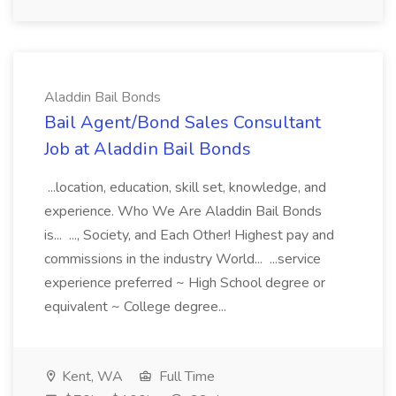
Aladdin Bail Bonds
Bail Agent/Bond Sales Consultant
Job at Aladdin Bail Bonds
...location, education, skill set, knowledge, and
experience. Who We Are Aladdin Bail Bonds
is... ..., Society, and Each Other! Highest pay and
commissions in the industry World... ...service
experience preferred ~ High School degree or
equivalent ~ College degree...
Kent, WA
Full Time