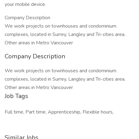
your mobile device.
Company Description
We work projects on townhouses and condominium
complexes, located in Surrey, Langley and Tri-cities area.
Other areas in Metro Vancouver
Company Description
We work projects on townhouses and condominium
complexes, located in Surrey, Langley and Tri-cities area.
Other areas in Metro Vancouver
Job Tags
Full time, Part time, Apprenticeship, Flexible hours,
Similar Jobs