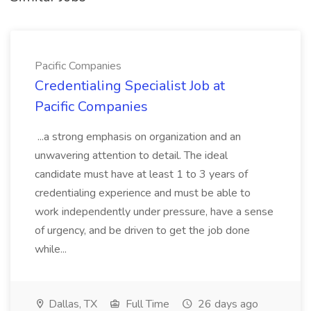
Pacific Companies
Credentialing Specialist Job at
Pacific Companies
...a strong emphasis on organization and an
unwavering attention to detail. The ideal
candidate must have at least 1 to 3 years of
credentialing experience and must be able to
work independently under pressure, have a sense
of urgency, and be driven to get the job done
while...
Dallas, TX
Full Time
26 days ago