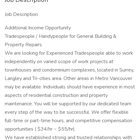
Job Description
Additional Income Opportunity
Tradespeople / Handypeople for General Building &
Property Repairs
We are looking for Experienced Tradespeople able to work
independently on varied scope of work projects at
townhouses and condominium complexes, located in Surrey,
Langley and Tri-cities area. Other areas in Metro Vancouver
may be available. Individuals should have experience in most
aspects of residential construction and property
maintenance. You will be supported by our dedicated team
every step of the way to be successful. We offer flexible
full-time or part-time hours, and competitive compensation
opportunities ( $34/hr ~ $55/hr).
We have established strong and trusted relationships with