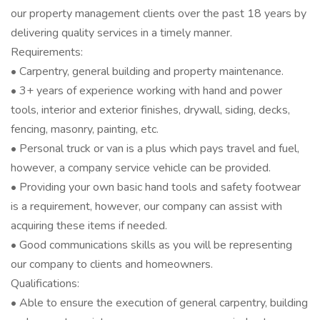
our property management clients over the past 18 years by
delivering quality services in a timely manner.
Requirements:
• Carpentry, general building and property maintenance.
• 3+ years of experience working with hand and power
tools, interior and exterior finishes, drywall, siding, decks,
fencing, masonry, painting, etc.
• Personal truck or van is a plus which pays travel and fuel,
however, a company service vehicle can be provided.
• Providing your own basic hand tools and safety footwear
is a requirement, however, our company can assist with
acquiring these items if needed.
• Good communications skills as you will be representing
our company to clients and homeowners.
Qualifications:
• Able to ensure the execution of general carpentry, building