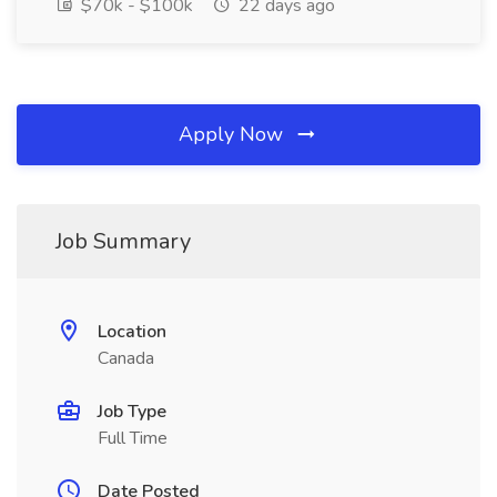
$70k - $100k
22 days ago
Apply Now
Job Summary
Location
Canada
Job Type
Full Time
Date Posted