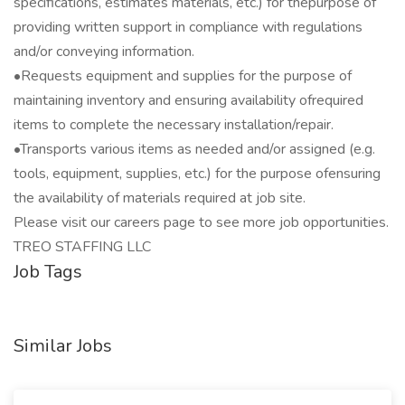
specifications, estimates materials, etc.) for thepurpose of
providing written support in compliance with regulations
and/or conveying information.
•Requests equipment and supplies for the purpose of
maintaining inventory and ensuring availability ofrequired
items to complete the necessary installation/repair.
•Transports various items as needed and/or assigned (e.g.
tools, equipment, supplies, etc.) for the purpose ofensuring
the availability of materials required at job site.
Please visit our careers page to see more job opportunities.
TREO STAFFING LLC
Job Tags
Similar Jobs