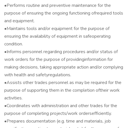
•Performs routine and preventive maintenance for the
purpose of ensuring the ongoing functioning ofrequired tools
and equipment.
•Maintains tools and/or equipment for the purpose of
ensuring the availability of equipment in safeoperating
condition.
•Informs personnel regarding procedures and/or status of
work orders for the purpose of providinginformation for
making decisions, taking appropriate action and/or complying
with health and safetyregulations.
•Assists other trades personnel as may be required for the
purpose of supporting them in the completion oftheir work
activities.
•Coordinates with administration and other trades for the
purpose of completing projects/work ordersefficiently.
•Prepares documentation (e.g. time and materials, job