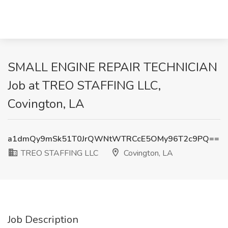
SMALL ENGINE REPAIR TECHNICIAN
Job at TREO STAFFING LLC,
Covington, LA
a1dmQy9mSk51T0JrQWNtWTRCcE5OMy96T2c9PQ==
TREO STAFFING LLC
Covington, LA
Job Description