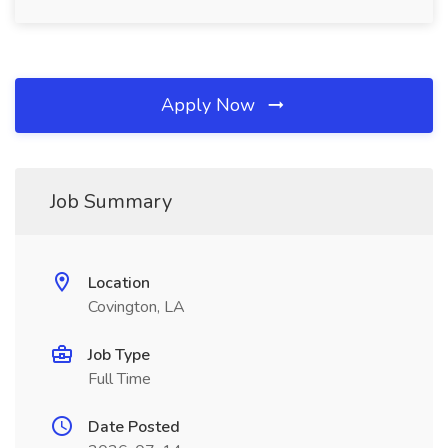
Apply Now
Job Summary
Location
Covington, LA
Job Type
Full Time
Date Posted