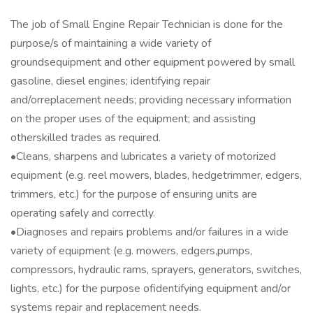
The job of Small Engine Repair Technician is done for the
purpose/s of maintaining a wide variety of
groundsequipment and other equipment powered by small
gasoline, diesel engines; identifying repair
and/orreplacement needs; providing necessary information
on the proper uses of the equipment; and assisting
otherskilled trades as required.
•Cleans, sharpens and lubricates a variety of motorized
equipment (e.g. reel mowers, blades, hedgetrimmer, edgers,
trimmers, etc.) for the purpose of ensuring units are
operating safely and correctly.
•Diagnoses and repairs problems and/or failures in a wide
variety of equipment (e.g. mowers, edgers,pumps,
compressors, hydraulic rams, sprayers, generators, switches,
lights, etc.) for the purpose ofidentifying equipment and/or
systems repair and replacement needs.