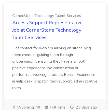
CornerStone Technology Talent Services
Access Support Representative
Job at CornerStone Technology
Talent Services
...of contact for workers arriving on sitehelping
them check in, guiding them through
onboarding... ...ensuring they have a smooth,
positive experience. No construction or
platform... ...working outdoors Bonus: Experience
in help desk, dispatch, tech support, administrative
roles...
Wyoming, MI
Full Time
23 days ago