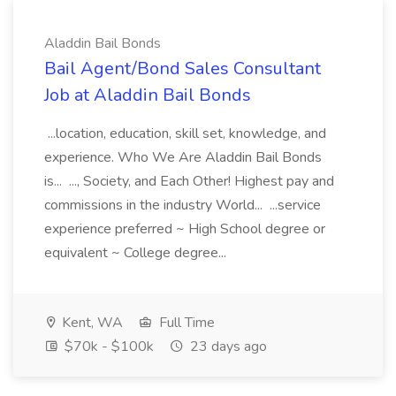
Aladdin Bail Bonds
Bail Agent/Bond Sales Consultant
Job at Aladdin Bail Bonds
...location, education, skill set, knowledge, and
experience. Who We Are Aladdin Bail Bonds
is... ..., Society, and Each Other! Highest pay and
commissions in the industry World... ...service
experience preferred ~ High School degree or
equivalent ~ College degree...
Kent, WA
Full Time
$70k - $100k
23 days ago