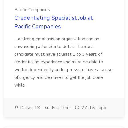
Pacific Companies
Credentialing Specialist Job at
Pacific Companies
...a strong emphasis on organization and an
unwavering attention to detail. The ideal
candidate must have at least 1 to 3 years of
credentialing experience and must be able to
work independently under pressure, have a sense
of urgency, and be driven to get the job done
while...
Dallas, TX
Full Time
27 days ago