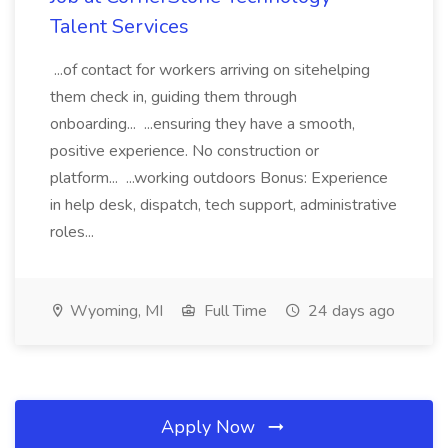
Talent Services
...of contact for workers arriving on sitehelping
them check in, guiding them through
onboarding... ...ensuring they have a smooth,
positive experience. No construction or
platform... ...working outdoors Bonus: Experience
in help desk, dispatch, tech support, administrative
roles...
Wyoming, MI
Full Time
24 days ago
Apply Now