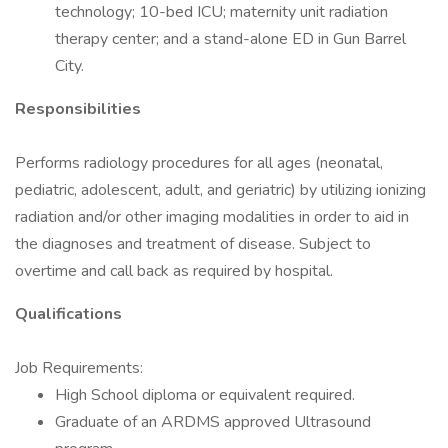
technology; 10-bed ICU; maternity unit radiation
therapy center; and a stand-alone ED in Gun Barrel
City.
Responsibilities
Performs radiology procedures for all ages (neonatal,
pediatric, adolescent, adult, and geriatric) by utilizing ionizing
radiation and/or other imaging modalities in order to aid in
the diagnoses and treatment of disease. Subject to
overtime and call back as required by hospital.
Qualifications
Job Requirements:
High School diploma or equivalent required.
Graduate of an ARDMS approved Ultrasound