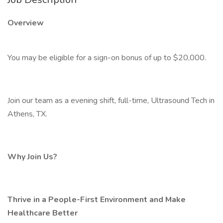
Overview
You may be eligible for a sign-on bonus of up to $20,000.
Join our team as a evening shift, full-time, Ultrasound Tech in
Athens, TX.
Why Join Us?
Thrive in a People-First Environment and Make
Healthcare Better