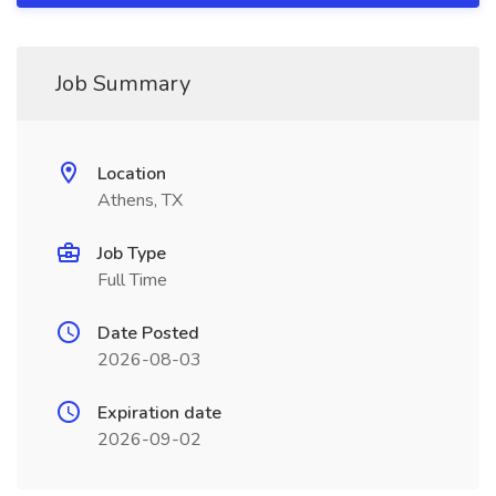
Job Summary
Location
Athens, TX
Job Type
Full Time
Date Posted
2026-08-03
Expiration date
2026-09-02