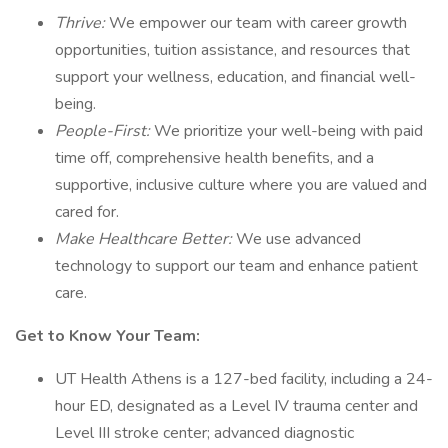
Thrive:
We empower our team with career growth
opportunities, tuition assistance, and resources that
support your wellness, education, and financial well-
being.
People-First:
We prioritize your well-being with paid
time off, comprehensive health benefits, and a
supportive, inclusive culture where you are valued and
cared for.
Make Healthcare Better:
We use advanced
technology to support our team and enhance patient
care.
Get to Know Your Team:
UT Health Athens is a 127-bed facility, including a 24-
hour ED, designated as a Level IV trauma center and
Level III stroke center; advanced diagnostic