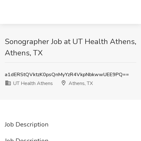
Sonographer Job at UT Health Athens,
Athens, TX
a1dERStQVktzK0psQnMyYzR4VkpNbkwwUEE9PQ==
UT Health Athens
Athens, TX
Job Description
Job Description