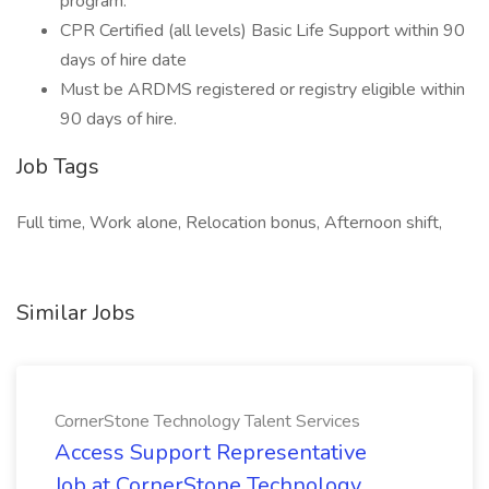
program.
CPR Certified (all levels) Basic Life Support within 90
days of hire date
Must be ARDMS registered or registry eligible within
90 days of hire.
Job Tags
Full time, Work alone, Relocation bonus, Afternoon shift,
Similar Jobs
CornerStone Technology Talent Services
Access Support Representative
Job at CornerStone Technology