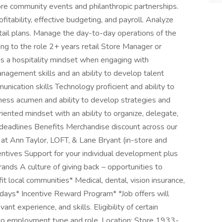
re community events and philanthropic partnerships.
itability, effective budgeting, and payroll. Analyze
tail plans. Manage the day-to-day operations of the
bring to the role 2+ years retail Store Manager or
ngs a hospitality mindset when engaging with
agement skills and an ability to develop talent
unication skills Technology proficient and ability to
ness acumen and ability to develop strategies and
riented mindset with an ability to organize, delegate,
f deadlines Benefits Merchandise discount across our
at Ann Taylor, LOFT, & Lane Bryant (in-store and
centives Support for your individual development plus
rands A culture of giving back – opportunities to
it local communities* Medical, dental, vision insurance,
lidays* Incentive Reward Program* *Job offers will
vant experience, and skills. Eligibility of certain
 to employment type and role. Location: Store 1933-