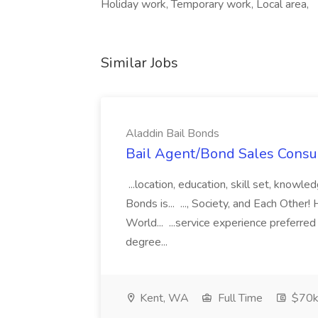
Holiday work, Temporary work, Local area,
Similar Jobs
Aladdin Bail Bonds
Bail Agent/Bond Sales Consul
...location, education, skill set, know
Bonds is... ..., Society, and Each Other
World... ...service experience preferre
degree...
Kent, WA
Full Time
$70k