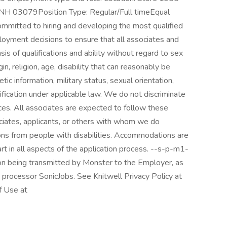
H 03079Position Type: Regular/Full timeEqual
mitted to hiring and developing the most qualified
employment decisions to ensure that all associates and
is of qualifications and ability without regard to sex
gin, religion, age, disability that can reasonably be
 information, military status, sexual orientation,
ification under applicable law. We do not discriminate
ces. All associates are expected to follow these
sociates, applicants, or others with whom we do
ns from people with disabilities. Accommodations are
rt in all aspects of the application process. --s-p-m1-
ion being transmitted by Monster to the Employer, as
 processor SonicJobs. See Knitwell Privacy Policy at
f Use at