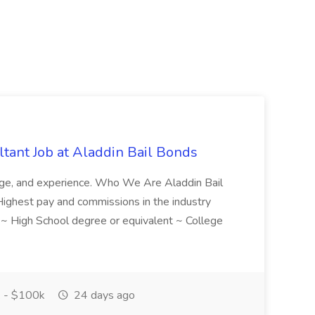
tant Job at Aladdin Bail Bonds
ledge, and experience. Who We Are Aladdin Bail
! Highest pay and commissions in the industry
d ~ High School degree or equivalent ~ College
 - $100k
24 days ago