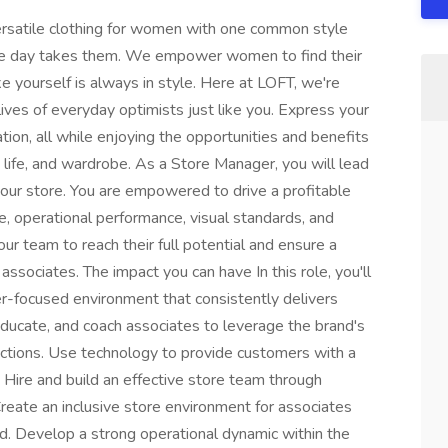
rsatile clothing for women with one common style
the day takes them. We empower women to find their
e yourself is always in style. Here at LOFT, we're
lives of everyday optimists just like you. Express your
tion, all while enjoying the opportunities and benefits
 life, and wardrobe. As a Store Manager, you will lead
our store. You are empowered to drive a profitable
, operational performance, visual standards, and
 team to reach their full potential and ensure a
ssociates. The impact you can have In this role, you'll
er-focused environment that consistently delivers
educate, and coach associates to leverage the brand's
ctions. Use technology to provide customers with a
Hire and build an effective store team through
Create an inclusive store environment for associates
 Develop a strong operational dynamic within the