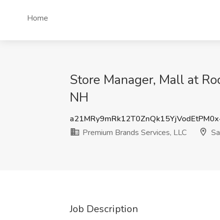
Home
Store Manager, Mall at Ro
NH
a21MRy9mRk12T0ZnQk15YjVodEtPM0
Premium Brands Services, LLC
Sa
Job Description