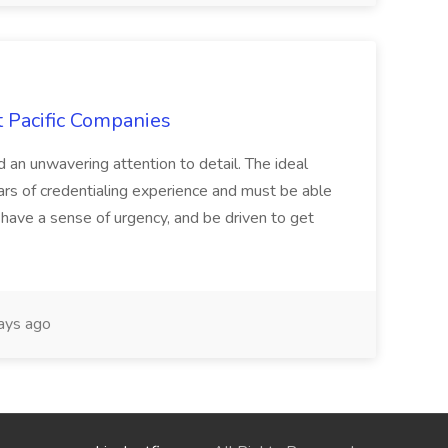
t Pacific Companies
d an unwavering attention to detail. The ideal
ars of credentialing experience and must be able
have a sense of urgency, and be driven to get
ays ago