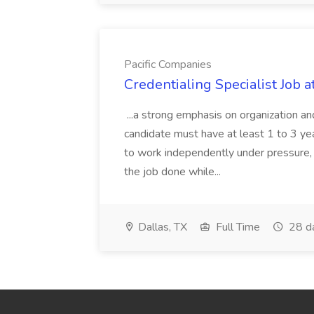
Pacific Companies
Credentialing Specialist Job a
...a strong emphasis on organization an
candidate must have at least 1 to 3 ye
to work independently under pressure, 
the job done while...
Dallas, TX
Full Time
28 d