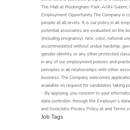
The Mall at Rockingham Park-ANN-Salem, N
Employment Opportunity The Company is com
people at all levels. It is our policy in all 
potential associates are evaluated on the bas
(including pregnancy), race, color, national ori
accommodated without undue hardship, genetic
gender identity, or any other protected class
in any of our employment policies and practi
principles in all relationships with other as
business. The Company welcomes applicatio
available on request for candidates taking pa
- By applying, you consent to your informat
data controller, through the Employer’s data
and SonicJobs Privacy Policy at and Terms o
Job Tags