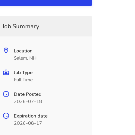
Job Summary
Location
Salem, NH
Job Type
Full Time
Date Posted
2026-07-18
Expiration date
2026-08-17