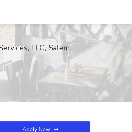
ervices, LLC, Salem,
Apply Now