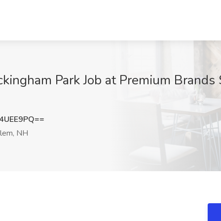
ckingham Park Job at Premium Brands S
x4UEE9PQ==
lem, NH