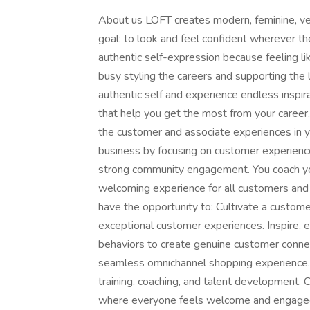
About us LOFT creates modern, feminine, ve
goal: to look and feel confident wherever 
authentic self-expression because feeling lik
busy styling the careers and supporting the 
authentic self and experience endless inspira
that help you get the most from your career,
the customer and associate experiences in y
business by focusing on customer experience
strong community engagement. You coach your
welcoming experience for all customers and a
have the opportunity to: Cultivate a custom
exceptional customer experiences. Inspire, 
behaviors to create genuine customer conne
seamless omnichannel shopping experience. 
training, coaching, and talent development. 
where everyone feels welcome and engaged.