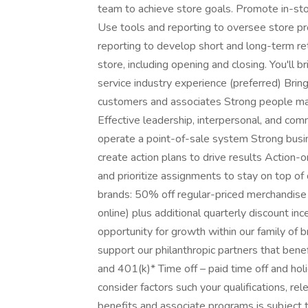
team to achieve store goals. Promote in-sto
Use tools and reporting to oversee store prof
reporting to develop short and long-term re
store, including opening and closing. You'll 
service industry experience (preferred) Bri
customers and associates Strong people man
Effective leadership, interpersonal, and comm
operate a point-of-sale system Strong busi
create action plans to drive results Action-o
and prioritize assignments to stay on top o
brands: 50% off regular-priced merchandise 
online) plus additional quarterly discount in
opportunity for growth within our family of b
support our philanthropic partners that benef
and 401(k)* Time off – paid time off and ho
consider factors such your qualifications, rele
benefits and associate programs is subject