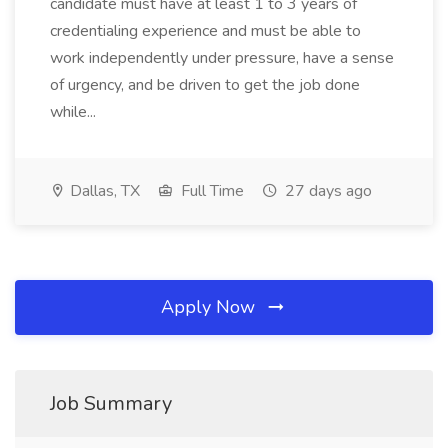
candidate must have at least 1 to 3 years of
credentialing experience and must be able to
work independently under pressure, have a sense
of urgency, and be driven to get the job done
while...
Dallas, TX
Full Time
27 days ago
Apply Now
Job Summary