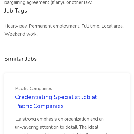
bargaining agreement (if any), or other law.
Job Tags
Hourly pay, Permanent employment, Full time, Local area,
Weekend work,
Similar Jobs
Pacific Companies
Credentialing Specialist Job at
Pacific Companies
...a strong emphasis on organization and an
unwavering attention to detail. The ideal