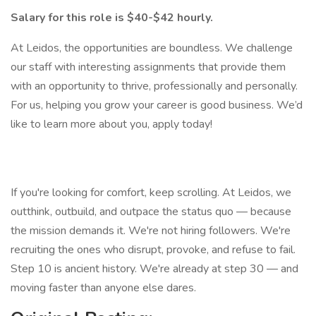
Salary for this role is $40-$42 hourly.
At Leidos, the opportunities are boundless. We challenge
our staff with interesting assignments that provide them
with an opportunity to thrive, professionally and personally.
For us, helping you grow your career is good business. We’d
like to learn more about you, apply today!
If you're looking for comfort, keep scrolling. At Leidos, we
outthink, outbuild, and outpace the status quo — because
the mission demands it. We're not hiring followers. We're
recruiting the ones who disrupt, provoke, and refuse to fail.
Step 10 is ancient history. We're already at step 30 — and
moving faster than anyone else dares.