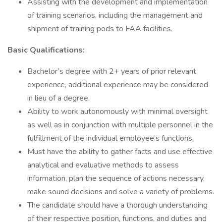
Assisting with the development and implementation
of training scenarios, including the management and
shipment of training pods to FAA facilities.
Basic Qualifications:
Bachelor’s degree with 2+ years of prior relevant
experience, additional experience may be considered
in lieu of a degree.
Ability to work autonomously with minimal oversight
as well as in conjunction with multiple personnel in the
fulfillment of the individual employee’s functions.
Must have the ability to gather facts and use effective
analytical and evaluative methods to assess
information, plan the sequence of actions necessary,
make sound decisions and solve a variety of problems.
The candidate should have a thorough understanding
of their respective position, functions, and duties and