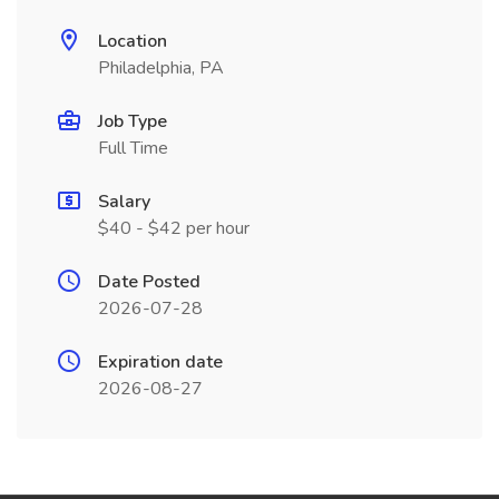
Location
Philadelphia, PA
Job Type
Full Time
Salary
$40 - $42 per hour
Date Posted
2026-07-28
Expiration date
2026-08-27