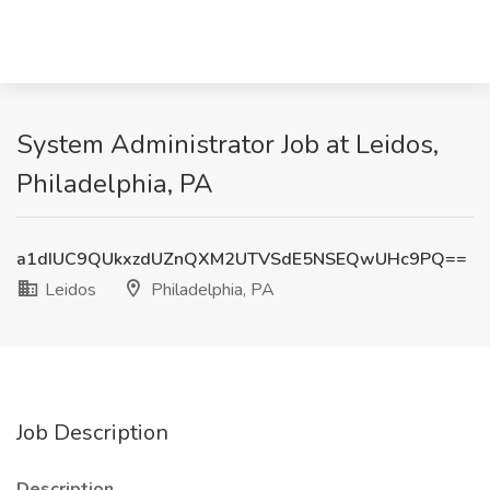
System Administrator Job at Leidos,
Philadelphia, PA
a1dIUC9QUkxzdUZnQXM2UTVSdE5NSEQwUHc9PQ==
Leidos
Philadelphia, PA
Job Description
Description