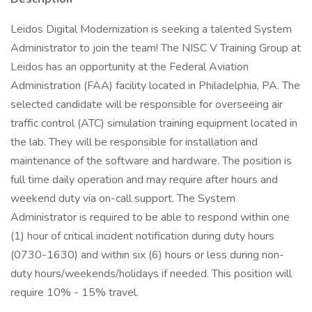
Leidos Digital Modernization is seeking a talented System
Administrator to join the team! The NISC V Training Group at
Leidos has an opportunity at the Federal Aviation
Administration (FAA) facility located in Philadelphia, PA. The
selected candidate will be responsible for overseeing air
traffic control (ATC) simulation training equipment located in
the lab. They will be responsible for installation and
maintenance of the software and hardware. The position is
full time daily operation and may require after hours and
weekend duty via on-call support. The System
Administrator is required to be able to respond within one
(1) hour of critical incident notification during duty hours
(0730-1630) and within six (6) hours or less during non-
duty hours/weekends/holidays if needed. This position will
require 10% - 15% travel.