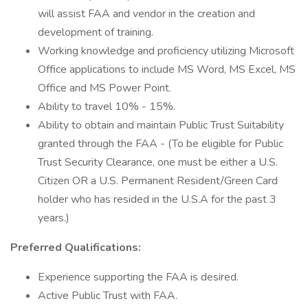
will assist FAA and vendor in the creation and
development of training.
Working knowledge and proficiency utilizing Microsoft
Office applications to include MS Word, MS Excel, MS
Office and MS Power Point.
Ability to travel 10% - 15%.
Ability to obtain and maintain Public Trust Suitability
granted through the FAA - (To be eligible for Public
Trust Security Clearance, one must be either a U.S.
Citizen OR a U.S. Permanent Resident/Green Card
holder who has resided in the U.S.A for the past 3
years.)
Preferred Qualifications:
Experience supporting the FAA is desired.
Active Public Trust with FAA.