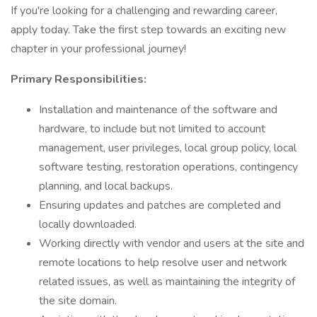
If you're looking for a challenging and rewarding career,
apply today. Take the first step towards an exciting new
chapter in your professional journey!
Primary Responsibilities:
Installation and maintenance of the software and
hardware, to include but not limited to account
management, user privileges, local group policy, local
software testing, restoration operations, contingency
planning, and local backups.
Ensuring updates and patches are completed and
locally downloaded.
Working directly with vendor and users at the site and
remote locations to help resolve user and network
related issues, as well as maintaining the integrity of
the site domain.