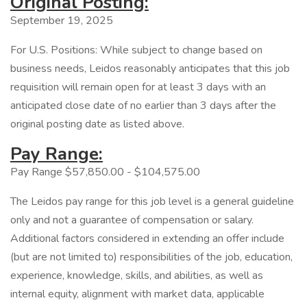
Original Posting:
September 19, 2025
For U.S. Positions: While subject to change based on
business needs, Leidos reasonably anticipates that this job
requisition will remain open for at least 3 days with an
anticipated close date of no earlier than 3 days after the
original posting date as listed above.
Pay Range:
Pay Range $57,850.00 - $104,575.00
The Leidos pay range for this job level is a general guideline
only and not a guarantee of compensation or salary.
Additional factors considered in extending an offer include
(but are not limited to) responsibilities of the job, education,
experience, knowledge, skills, and abilities, as well as
internal equity, alignment with market data, applicable