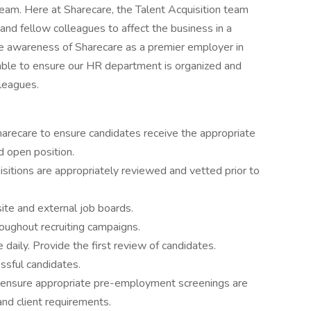
am. Here at Sharecare, the Talent Acquisition team
and fellow colleagues to affect the business in a
e awareness of Sharecare as a premier employer in
able to ensure our HR department is organized and
lleagues.
arecare to ensure candidates receive the appropriate
d open position.
sitions are appropriately reviewed and vetted prior to
te and external job boards.
oughout recruiting campaigns.
daily. Provide the first review of candidates.
ssful candidates.
o ensure appropriate pre-employment screenings are
and client requirements.