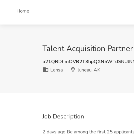
Home
Talent Acquisition Partner
a21QRDhmOVB2T3hpQXN5WTdSNUlNM
Lensa
Juneau, AK
Job Description
2 days ago Be among the first 25 applicant