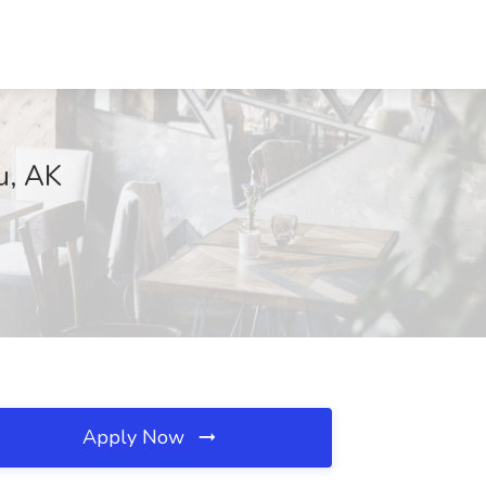
u, AK
Apply Now