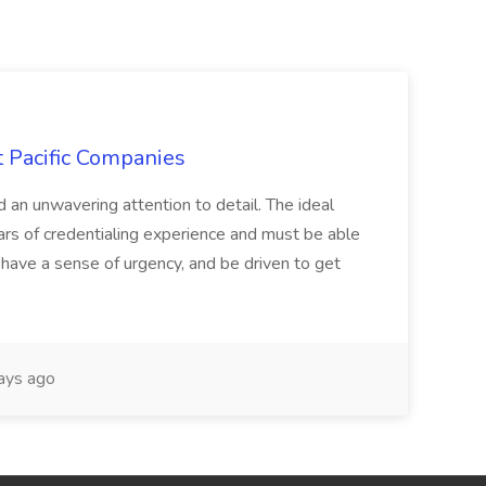
t Pacific Companies
d an unwavering attention to detail. The ideal
ars of credentialing experience and must be able
have a sense of urgency, and be driven to get
ays ago