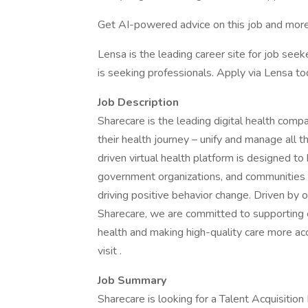
Get AI-powered advice on this job and more
Lensa is the leading career site for job seeke
is seeking professionals. Apply via Lensa to
Job Description
Sharecare is the leading digital health comp
their health journey – unify and manage all 
driven virtual health platform is designed to
government organizations, and communities 
driving positive behavior change. Driven by o
Sharecare, we are committed to supporting ea
health and making high-quality care more acc
visit .
Job Summary
Sharecare is looking for a Talent Acquisiti