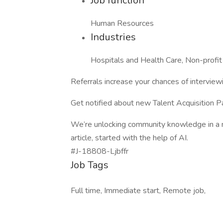
Job function
Human Resources
Industries
Hospitals and Health Care, Non-profit
Referrals increase your chances of interview
Get notified about new Talent Acquisition P
We’re unlocking community knowledge in a n
article, started with the help of AI.
#J-18808-Ljbffr
Job Tags
Full time, Immediate start, Remote job,