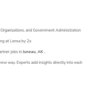
 Organizations, and Government Administration
ing at Lensa by 2x
artner jobs in
Juneau, AK
.
ew way. Experts add insights directly into each