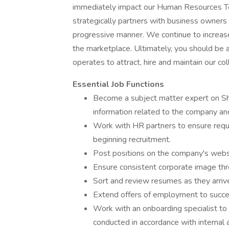
immediately impact our Human Resources Te
strategically partners with business owners 
progressive manner. We continue to increas
the marketplace. Ultimately, you should be 
operates to attract, hire and maintain our co
Essential Job Functions
Become a subject matter expert on Sh
information related to the company an
Work with HR partners to ensure requi
beginning recruitment.
Post positions on the company's websi
Ensure consistent corporate image thr
Sort and review resumes as they arrive 
Extend offers of employment to succe
Work with an onboarding specialist t
conducted in accordance with internal 