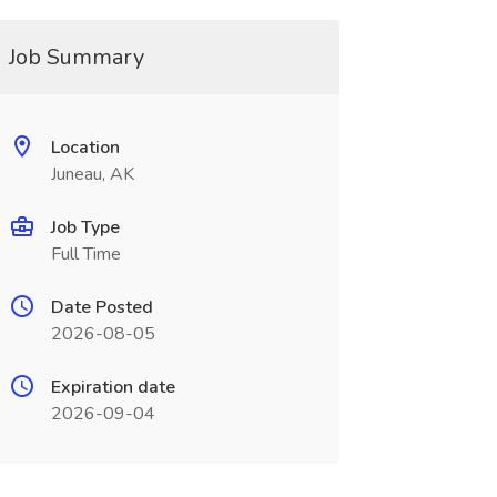
Job Summary
Location
Juneau, AK
Job Type
Full Time
Date Posted
2026-08-05
Expiration date
2026-09-04