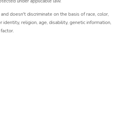
otected under applicable law.
nd doesn't discriminate on the basis of race, color,
 identity, religion, age, disability, genetic information,
factor.