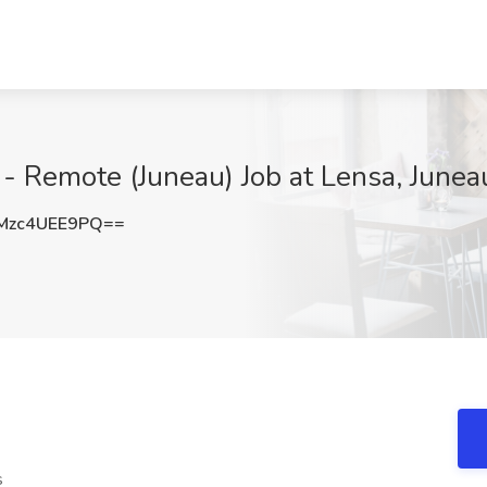
 - Remote (Juneau) Job at Lensa, Junea
zc4UEE9PQ==
s