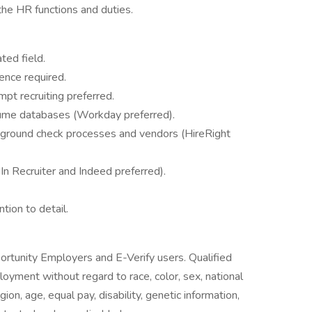
the HR functions and duties.
ted field.
ence required.
pt recruiting preferred.
sume databases (Workday preferred).
kground check processes and vendors (HireRight
In Recruiter and Indeed preferred).
ntion to detail.
ortunity Employers and E-Verify users. Qualified
loyment without regard to race, color, sex, national
igion, age, equal pay, disability, genetic information,