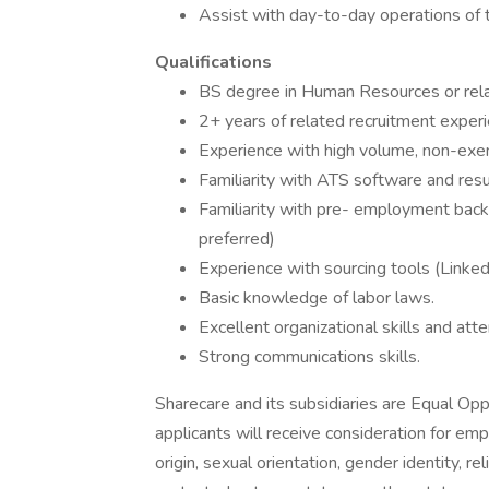
Assist with day-to-day operations of 
Qualifications
BS degree in Human Resources or rela
2+ years of related recruitment experi
Experience with high volume, non-exem
Familiarity with ATS software and re
Familiarity with pre- employment bac
preferred)
Experience with sourcing tools (Linked
Basic knowledge of labor laws.
Excellent organizational skills and atte
Strong communications skills.
Sharecare and its subsidiaries are Equal Opp
applicants will receive consideration for emp
origin, sexual orientation, gender identity, rel