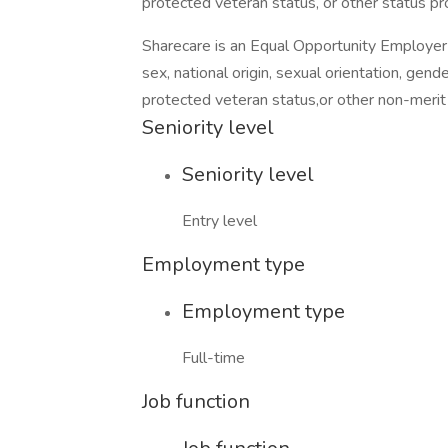
protected veteran status, or other status pr
Sharecare is an Equal Opportunity Employer a
sex, national origin, sexual orientation, gender
protected veteran status,or other non-merit 
Seniority level
Seniority level
Entry level
Employment type
Employment type
Full-time
Job function