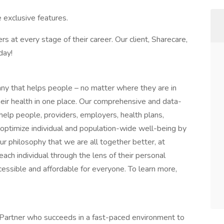
 exclusive features.
rs at every stage of their career. Our client, Sharecare,
day!
any that helps people – no matter where they are in
their health in one place. Our comprehensive and data-
 help people, providers, employers, health plans,
optimize individual and population-wide well-being by
ur philosophy that we are all together better, at
ch individual through the lens of their personal
essible and affordable for everyone. To learn more,
on Partner who succeeds in a fast-paced environment to