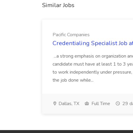
Similar Jobs
Pacific Companies
Credentialing Specialist Job a
...a strong emphasis on organization an
candidate must have at least 1 to 3 ye
to work independently under pressure, 
the job done while...
Dallas, TX
Full Time
29 d