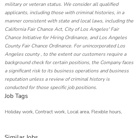
military or veteran status. We consider all qualified
applicants, including those with criminal histories, in a
manner consistent with state and local laws, including the
California Fair Chance Act, City of Los Angeles' Fair
Chance Initiative for Hiring Ordinance, and Los Angeles
County Fair Chance Ordinance. For unincorporated Los
Angeles county , to the extent our customers require a
background check for certain positions, the Company faces
a significant risk to its business operations and business
reputation unless a review of criminal history is
conducted for those specific job positions.
Job Tags
Holiday work, Contract work, Local area, Flexible hours,
Similar Jobs