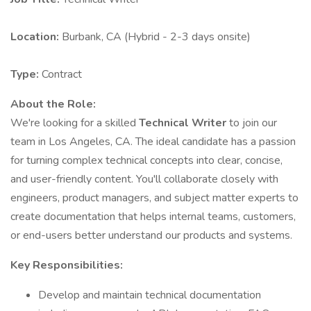
Location:
Burbank, CA (Hybrid - 2-3 days onsite)
Type:
Contract
About the Role:
We're looking for a skilled
Technical Writer
to join our
team in Los Angeles, CA. The ideal candidate has a passion
for turning complex technical concepts into clear, concise,
and user-friendly content. You'll collaborate closely with
engineers, product managers, and subject matter experts to
create documentation that helps internal teams, customers,
or end-users better understand our products and systems.
Key Responsibilities:
Develop and maintain technical documentation