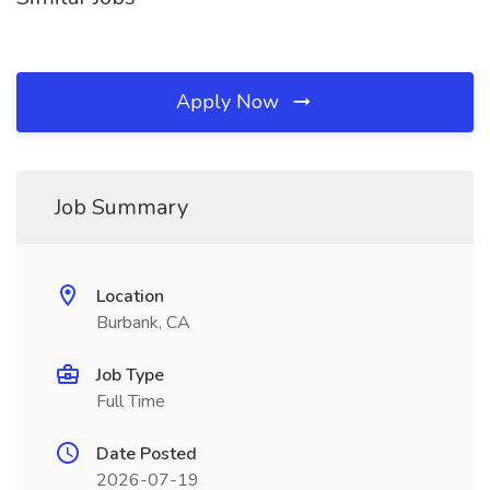
Apply Now
Job Summary
Location
Burbank, CA
Job Type
Full Time
Date Posted
2026-07-19