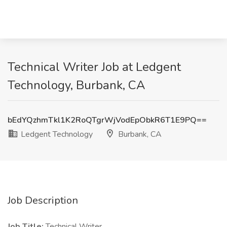
Technical Writer Job at Ledgent
Technology, Burbank, CA
bEdYQzhmTkl1K2RoQTgrWjVodEpObkR6T1E9PQ==
Ledgent Technology
Burbank, CA
Job Description
Job Title:
Technical Writer