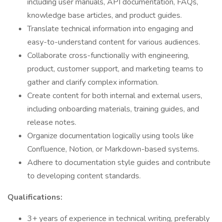
including user manuals, API documentation, FAQs,
knowledge base articles, and product guides.
Translate technical information into engaging and
easy-to-understand content for various audiences.
Collaborate cross-functionally with engineering,
product, customer support, and marketing teams to
gather and clarify complex information.
Create content for both internal and external users,
including onboarding materials, training guides, and
release notes.
Organize documentation logically using tools like
Confluence, Notion, or Markdown-based systems.
Adhere to documentation style guides and contribute
to developing content standards.
Qualifications:
3+ years of experience in technical writing, preferably