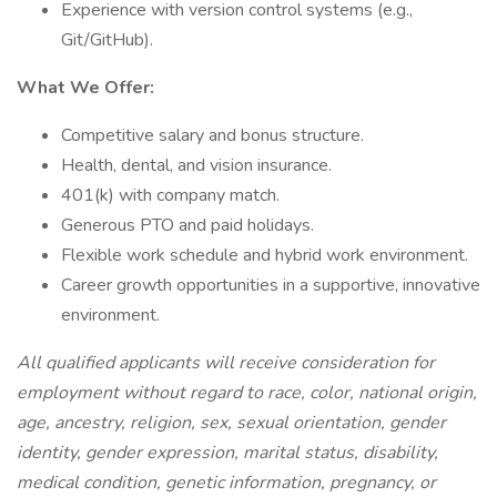
Experience with version control systems (e.g.,
Git/GitHub).
What We Offer:
Competitive salary and bonus structure.
Health, dental, and vision insurance.
401(k) with company match.
Generous PTO and paid holidays.
Flexible work schedule and hybrid work environment.
Career growth opportunities in a supportive, innovative
environment.
All qualified applicants will receive consideration for
employment without regard to race, color, national origin,
age, ancestry, religion, sex, sexual orientation, gender
identity, gender expression, marital status, disability,
medical condition, genetic information, pregnancy, or