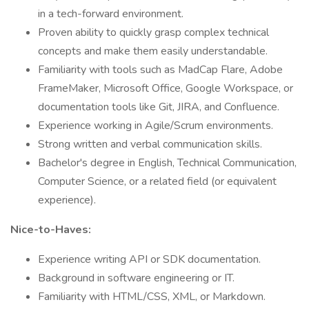
in a tech-forward environment.
Proven ability to quickly grasp complex technical
concepts and make them easily understandable.
Familiarity with tools such as MadCap Flare, Adobe
FrameMaker, Microsoft Office, Google Workspace, or
documentation tools like Git, JIRA, and Confluence.
Experience working in Agile/Scrum environments.
Strong written and verbal communication skills.
Bachelor's degree in English, Technical Communication,
Computer Science, or a related field (or equivalent
experience).
Nice-to-Haves:
Experience writing API or SDK documentation.
Background in software engineering or IT.
Familiarity with HTML/CSS, XML, or Markdown.