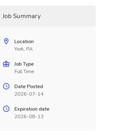
Job Summary
Location
York, PA
Job Type
Full Time
Date Posted
2026-07-14
Expiration date
2026-08-13