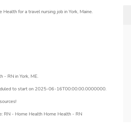
Health for a travel nursing job in York, Maine.
h - RN in York, ME.
heduled to start on 2025-06-16T00:00:00.0000000.
esources!
le: RN - Home Health Home Health - RN