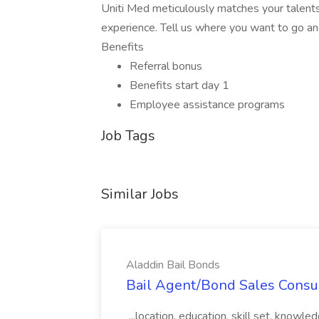
Uniti Med meticulously matches your talents
experience. Tell us where you want to go an
Benefits
Referral bonus
Benefits start day 1
Employee assistance programs
Job Tags
Similar Jobs
Aladdin Bail Bonds
Bail Agent/Bond Sales Consul
...location, education, skill set, know