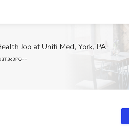
alth Job at Uniti Med, York, PA
d3T3c9PQ==