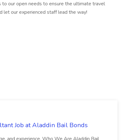
 to our open needs to ensure the ultimate travel
d let our experienced staff lead the way!
tant Job at Aladdin Bail Bonds
ledge, and experience. Who We Are Aladdin Bail