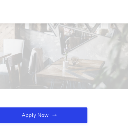
Apply Now