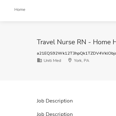
Home
Travel Nurse RN - Home He
a21EQS92Wk12T3hpQk1TZDV4VklObj
Uniti Med
York, PA
Job Description
Job Description