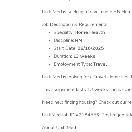
Uniti Med is seeking a travel nurse RN Home 
Job Description & Requirements
Specialty:
Home Health
Discipline:
RN
Start Date:
06/16/2025
Duration:
13 weeks
Employment Type:
Travel
Uniti Med is looking for a Travel Home Healt
This assignment lasts 13 weeks and is sc
Need help finding housing? Check out our r
UnitiMed Job ID #2184556. Posted job tit
About Uniti Med