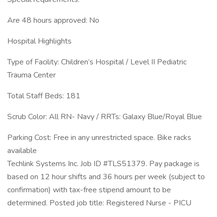
Are 48 hours approved: No
Hospital Highlights
Type of Facility: Children’s Hospital / Level II Pediatric
Trauma Center
Total Staff Beds: 181
Scrub Color: All RN- Navy / RRTs: Galaxy Blue/Royal Blue
Parking Cost: Free in any unrestricted space. Bike racks
available
Techlink Systems Inc. Job ID #TLS51379. Pay package is
based on 12 hour shifts and 36 hours per week (subject to
confirmation) with tax-free stipend amount to be
determined. Posted job title: Registered Nurse - PICU