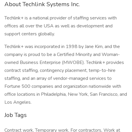
About Techlink Systems Inc.
Techlink+ is a national provider of staffing services with
offices all over the USA as well as development and
support centers globally.
Techlink+ was incorporated in 1998 by Jane Kim, and the
company is proud to be a Certified Minority and Woman-
owned Business Enterprise (MWOBE). Techlink+ provides
contract staffing, contingency placement, temp-to-hire
staffing, and an array of vendor-managed services to
Fortune 500 companies and organization nationwide with
office locations in Philadelphia, New York, San Francisco, and
Los Angeles.
Job Tags
Contract work, Temporary work, For contractors, Work at