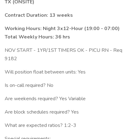
TX (ONSITE)
Contract Duration: 13 weeks
Working Hours: Night 3x12-Hour (19:00 - 07:00)
Total Weekly Hours: 36 hrs
NOV START - 1YR/1ST TIMERS OK - PICU RN - Req
9182
Will position float between units: Yes
Is on-call required? No
Are weekends required? Yes Variable
Are block schedules required? Yes
What are expected ratios? 1:2-3
Special requirements: