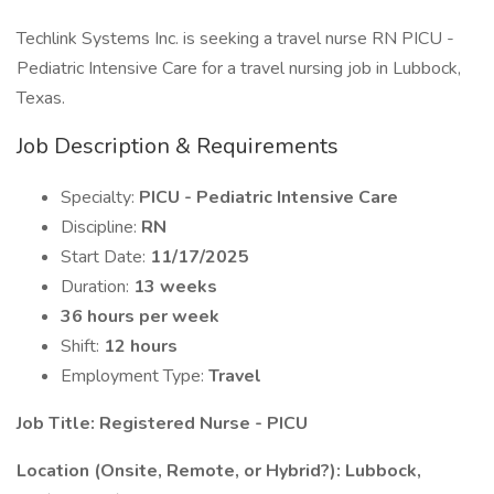
Techlink Systems Inc. is seeking a travel nurse RN PICU -
Pediatric Intensive Care for a travel nursing job in Lubbock,
Texas.
Job Description & Requirements
Specialty:
PICU - Pediatric Intensive Care
Discipline:
RN
Start Date:
11/17/2025
Duration:
13 weeks
36 hours per week
Shift:
12 hours
Employment Type:
Travel
Job Title: Registered Nurse - PICU
Location (Onsite, Remote, or Hybrid?): Lubbock,