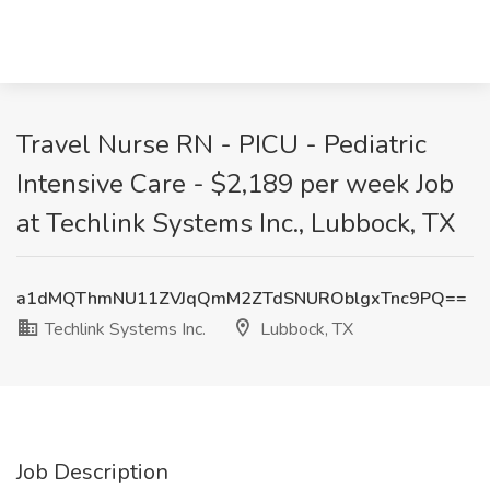
Travel Nurse RN - PICU - Pediatric
Intensive Care - $2,189 per week Job
at Techlink Systems Inc., Lubbock, TX
a1dMQThmNU11ZVJqQmM2ZTdSNUROblgxTnc9PQ==
Techlink Systems Inc.
Lubbock, TX
Job Description