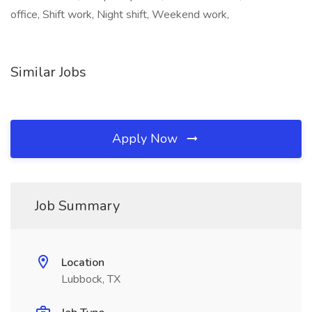
office, Shift work, Night shift, Weekend work,
Similar Jobs
Apply Now
Job Summary
Location
Lubbock, TX