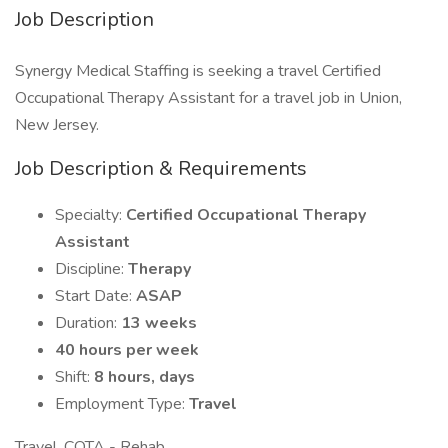
Job Description
Synergy Medical Staffing is seeking a travel Certified
Occupational Therapy Assistant for a travel job in Union,
New Jersey.
Job Description & Requirements
Specialty:
Certified Occupational Therapy
Assistant
Discipline:
Therapy
Start Date:
ASAP
Duration:
13 weeks
40 hours per week
Shift:
8 hours, days
Employment Type:
Travel
Travel, COTA - Rehab