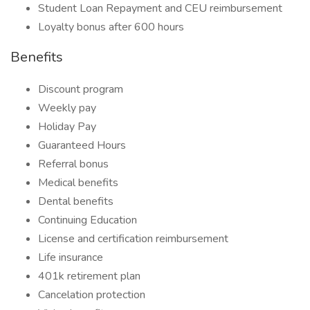
Student Loan Repayment and CEU reimbursement
Loyalty bonus after 600 hours
Benefits
Discount program
Weekly pay
Holiday Pay
Guaranteed Hours
Referral bonus
Medical benefits
Dental benefits
Continuing Education
License and certification reimbursement
Life insurance
401k retirement plan
Cancelation protection