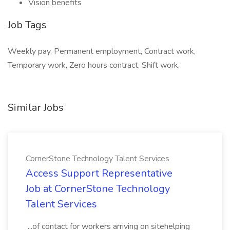
Vision benefits
Job Tags
Weekly pay, Permanent employment, Contract work,
Temporary work, Zero hours contract, Shift work,
Similar Jobs
CornerStone Technology Talent Services
Access Support Representative
Job at CornerStone Technology
Talent Services
...of contact for workers arriving on sitehelping