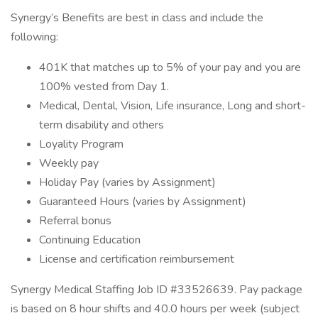
Synergy’s Benefits are best in class and include the
following:
401K that matches up to 5% of your pay and you are
100% vested from Day 1.
Medical, Dental, Vision, Life insurance, Long and short-
term disability and others
Loyality Program
Weekly pay
Holiday Pay (varies by Assignment)
Guaranteed Hours (varies by Assignment)
Referral bonus
Continuing Education
License and certification reimbursement
Synergy Medical Staffing Job ID #33526639. Pay package
is based on 8 hour shifts and 40.0 hours per week (subject