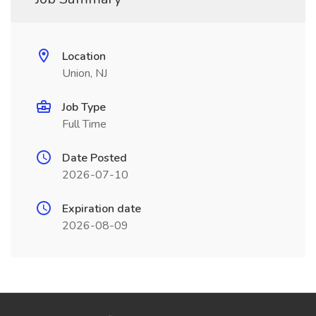
Location
Union, NJ
Job Type
Full Time
Date Posted
2026-07-10
Expiration date
2026-08-09