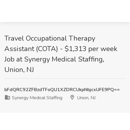
Travel Occupational Therapy
Assistant (COTA) - $1,313 per week
Job at Synergy Medical Staffing,
Union, NJ
bFdQRC92ZFBzdTFoQU1XZDRCUkpNbjcxUFE9PQ==
Synergy Medical Staffing
Union, NJ