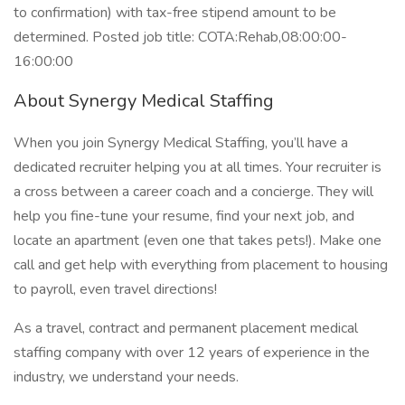
to confirmation) with tax-free stipend amount to be
determined. Posted job title: COTA:Rehab,08:00:00-
16:00:00
About Synergy Medical Staffing
When you join Synergy Medical Staffing, you’ll have a
dedicated recruiter helping you at all times. Your recruiter is
a cross between a career coach and a concierge. They will
help you fine-tune your resume, find your next job, and
locate an apartment (even one that takes pets!). Make one
call and get help with everything from placement to housing
to payroll, even travel directions!
As a travel, contract and permanent placement medical
staffing company with over 12 years of experience in the
industry, we understand your needs.