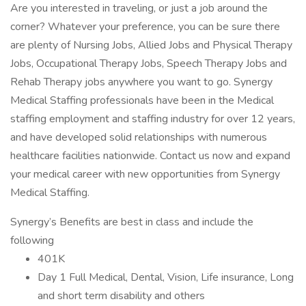
Are you interested in traveling, or just a job around the
corner? Whatever your preference, you can be sure there
are plenty of Nursing Jobs, Allied Jobs and Physical Therapy
Jobs, Occupational Therapy Jobs, Speech Therapy Jobs and
Rehab Therapy jobs anywhere you want to go. Synergy
Medical Staffing professionals have been in the Medical
staffing employment and staffing industry for over 12 years,
and have developed solid relationships with numerous
healthcare facilities nationwide. Contact us now and expand
your medical career with new opportunities from Synergy
Medical Staffing.
Synergy’s Benefits are best in class and include the
following
401K
Day 1 Full Medical, Dental, Vision, Life insurance, Long
and short term disability and others