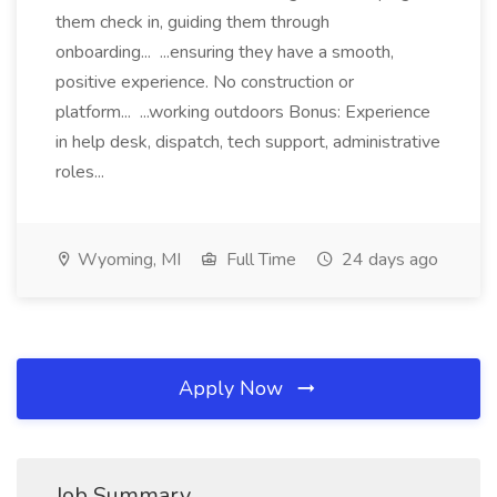
them check in, guiding them through
onboarding... ...ensuring they have a smooth,
positive experience. No construction or
platform... ...working outdoors Bonus: Experience
in help desk, dispatch, tech support, administrative
roles...
Wyoming, MI
Full Time
24 days ago
Apply Now
Job Summary