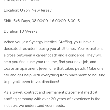
Location: Union, New Jersey
Shift: 5x8 Days, 08:00:00-16:00:00, 8.00-5
Duration 13 Weeks
When you join Synergy Medical Staffing, you’ll have a
dedicated recruiter helping you at all times. Your recruiter is
a cross between a career coach and a concierge. They will
help you fine-tune your resume, find your next job, and
locate an apartment (even one that takes pets!). Make one
call and get help with everything from placement to housing
to payroll, even travel directions!
As a travel, contract and permanent placement medical
staffing company with over 20 years of experience in the
industry, we understand your needs.