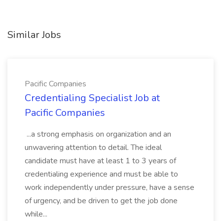
Similar Jobs
Pacific Companies
Credentialing Specialist Job at
Pacific Companies
...a strong emphasis on organization and an
unwavering attention to detail. The ideal
candidate must have at least 1 to 3 years of
credentialing experience and must be able to
work independently under pressure, have a sense
of urgency, and be driven to get the job done
while...