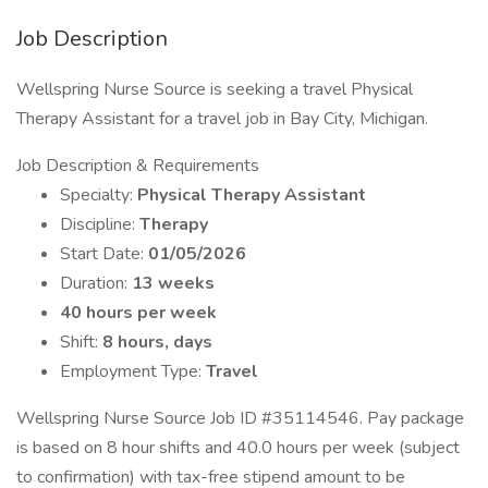
Job Description
Wellspring Nurse Source is seeking a travel Physical
Therapy Assistant for a travel job in Bay City, Michigan.
Job Description & Requirements
Specialty:
Physical Therapy Assistant
Discipline:
Therapy
Start Date:
01/05/2026
Duration:
13 weeks
40 hours per week
Shift:
8 hours, days
Employment Type:
Travel
Wellspring Nurse Source Job ID #35114546. Pay package
is based on 8 hour shifts and 40.0 hours per week (subject
to confirmation) with tax-free stipend amount to be