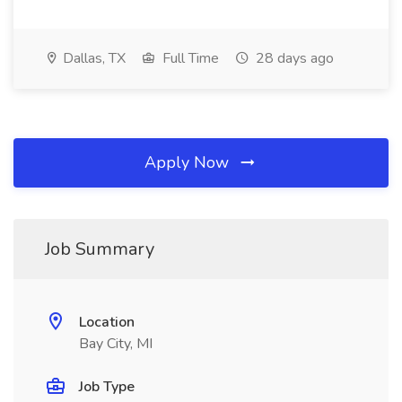
Dallas, TX
Full Time
28 days ago
Apply Now
Job Summary
Location
Bay City, MI
Job Type