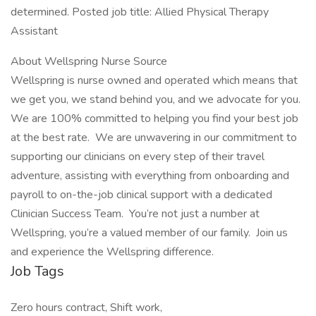
determined. Posted job title: Allied Physical Therapy
Assistant
About Wellspring Nurse Source
Wellspring is nurse owned and operated which means that
we get you, we stand behind you, and we advocate for you.
We are 100% committed to helping you find your best job
at the best rate. We are unwavering in our commitment to
supporting our clinicians on every step of their travel
adventure, assisting with everything from onboarding and
payroll to on-the-job clinical support with a dedicated
Clinician Success Team. You’re not just a number at
Wellspring, you’re a valued member of our family. Join us
and experience the Wellspring difference.
Job Tags
Zero hours contract, Shift work,