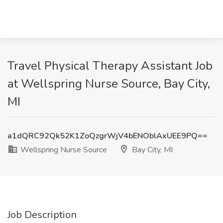
Travel Physical Therapy Assistant Job
at Wellspring Nurse Source, Bay City,
MI
a1dQRC92Qk52K1ZoQzgrWjV4bENOblAxUEE9PQ==
Wellspring Nurse Source
Bay City, MI
Job Description