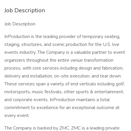
Job Description
Job Description
InProduction is the leading provider of temporary seating,
staging, structures, and scenic production for the U.S. live
events industry. The Company is a valuable partner to event
organizers throughout the entire venue transformation
process, with core services including design and fabrication,
delivery and installation, on-site execution, and tear down.
These services span a variety of end verticals including golf,
motorsports, music festivals, other sports & entertainment,
and corporate events. InProduction maintains a total
commitment to excellence for an exceptional outcome at
every event.
The Company is backed by ZMC. ZMC is a leading private