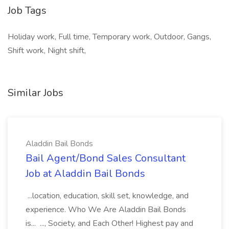
Job Tags
Holiday work, Full time, Temporary work, Outdoor, Gangs,
Shift work, Night shift,
Similar Jobs
Aladdin Bail Bonds
Bail Agent/Bond Sales Consultant
Job at Aladdin Bail Bonds
...location, education, skill set, knowledge, and
experience. Who We Are Aladdin Bail Bonds
is... ..., Society, and Each Other! Highest pay and