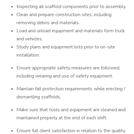
Inspecting all scaffold components prior to assembly.
Clean and prepare construction sites, including
removing debris and materials.
Load and unload equipment and materials form truck
and vehicles.
Study plans and equipment lists prior to on-site
installation.
Ensure appropriate safety measures are followed,
including wearing and use of safety equipment.
Maintain fall protection requirements while erecting /
dismantling scaffolds.
Make sure that tools and equipment are cleaned and
maintained properly at the end of each shift.
Ensure full client satisfaction in relation to the quality