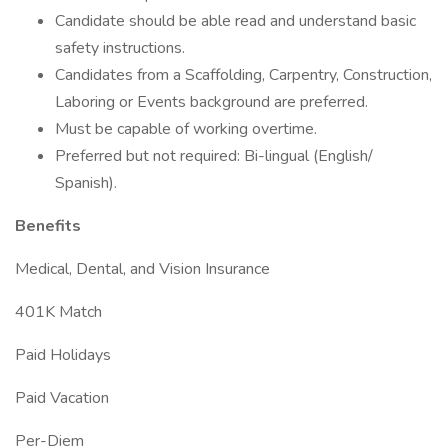
Candidate should be able read and understand basic
safety instructions.
Candidates from a Scaffolding, Carpentry, Construction,
Laboring or Events background are preferred.
Must be capable of working overtime.
Preferred but not required: Bi-lingual (English/
Spanish).
Benefits
Medical, Dental, and Vision Insurance
401K Match
Paid Holidays
Paid Vacation
Per-Diem