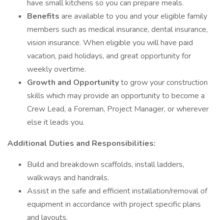
have small kitchens so you can prepare meals.
Benefits
are available to you and your eligible family
members such as medical insurance, dental insurance,
vision insurance. When eligible you will have paid
vacation, paid holidays, and great opportunity for
weekly overtime.
Growth and Opportunity
to grow your construction
skills which may provide an opportunity to become a
Crew Lead, a Foreman, Project Manager, or wherever
else it leads you.
Additional Duties and Responsibilities:
Build and breakdown scaffolds, install ladders,
walkways and handrails.
Assist in the safe and efficient installation/removal of
equipment in accordance with project specific plans
and layouts.