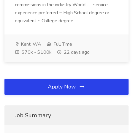
commissions in the industry World... ...service
experience preferred ~ High School degree or
equivalent ~ College degree...
Kent, WA
Full Time
$70k - $100k
22 days ago
Apply Now
Job Summary