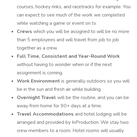
courses, hockey rinks, and racetracks for example. You
can expect to see much of the work we completed
while watching a game or event on tv.
Crews
which you will be assigned to will be no more
than 5 employees and will travel from job to job
together as a crew.
Full Time, Consistent and Year-Round Work
without having to wonder when or if the next
assignment is coming.
Work Environment
is generally outdoors so you will
be in the sun and fresh air while building.
Overnight Travel
will be the routine, and you can be
away from home for 90+ days at a time.
Travel Accommodations
and hotel lodging will be
arranged and provided by InProduction. We stay two
crew members to a room. Hotel rooms will usually