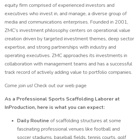
equity firm comprised of experienced investors and
executives who invest in, and manage, a diverse group of
media and communications enterprises. Founded in 2001,
ZMC’s investment philosophy centers on operational value
creation driven by targeted investment themes, deep sector
expertise, and strong partnerships with industry and
operating executives. ZMC approaches its investments in
collaboration with management teams and has a successful
track record of actively adding value to portfolio companies.
Come join us! Check out our web page
As a Professional Sports Scaffolding Laborer at
InProduction, here is what you can expect:
Daily Routine
of scaffolding structures at some
fascinating professional venues like football and
soccer stadiums, baseball fields, tennis courts, golf