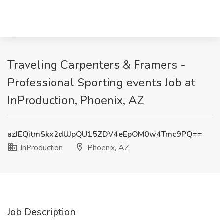
Traveling Carpenters & Framers -
Professional Sporting events Job at
InProduction, Phoenix, AZ
azJEQitmSkx2dUJpQU15ZDV4eEpOM0w4Tmc9PQ==
InProduction
Phoenix, AZ
Job Description