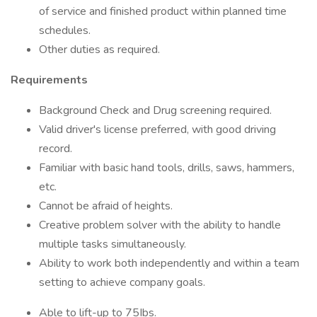
of service and finished product within planned time
schedules.
Other duties as required.
Requirements
Background Check and Drug screening required.
Valid driver's license preferred, with good driving
record.
Familiar with basic hand tools, drills, saws, hammers,
etc.
Cannot be afraid of heights.
Creative problem solver with the ability to handle
multiple tasks simultaneously.
Ability to work both independently and within a team
setting to achieve company goals.
Able to lift-up to 75Ibs.