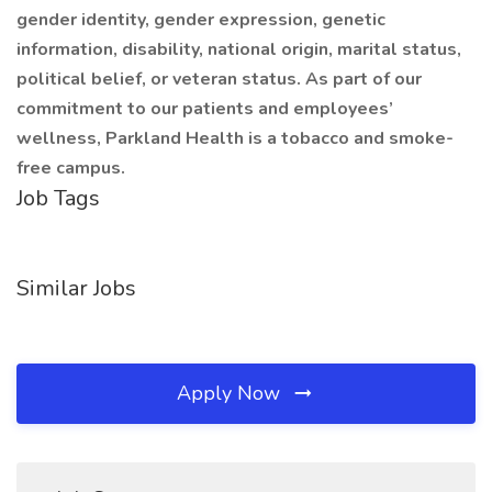
gender identity, gender expression, genetic
information, disability, national origin, marital status,
political belief, or veteran status. As part of our
commitment to our patients and employees’
wellness, Parkland Health is a tobacco and smoke-
free campus.
Job Tags
Similar Jobs
Apply Now