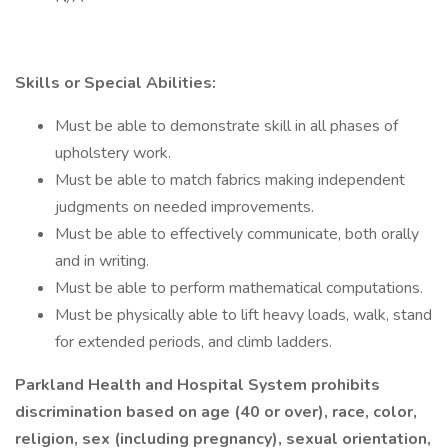
Skills or Special Abilities:
Must be able to demonstrate skill in all phases of
upholstery work.
Must be able to match fabrics making independent
judgments on needed improvements.
Must be able to effectively communicate, both orally
and in writing.
Must be able to perform mathematical computations.
Must be physically able to lift heavy loads, walk, stand
for extended periods, and climb ladders.
Parkland Health and Hospital System prohibits
discrimination based on age (40 or over), race, color,
religion, sex (including pregnancy), sexual orientation,