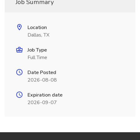
Job Summary
Location
Dallas, TX
Job Type
Full Time
Date Posted
2026-08-08
Expiration date
2026-09-07