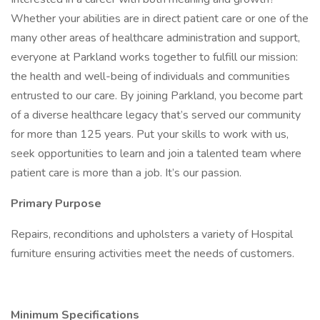
Whether your abilities are in direct patient care or one of the
many other areas of healthcare administration and support,
everyone at Parkland works together to fulfill our mission:
the health and well-being of individuals and communities
entrusted to our care. By joining Parkland, you become part
of a diverse healthcare legacy that’s served our community
for more than 125 years. Put your skills to work with us,
seek opportunities to learn and join a talented team where
patient care is more than a job. It’s our passion.
Primary Purpose
Repairs, reconditions and upholsters a variety of Hospital
furniture ensuring activities meet the needs of customers.
Minimum Specifications