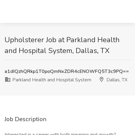
Upholsterer Job at Parkland Health
and Hospital System, Dallas, TX
a1dIQzhQRkp1T0poQmNxZDR4cENOWFQ5T3c9PQ==
Parkland Health and Hospital System
Dallas, TX
Job Description
Interested in a career with both meaning and growth?