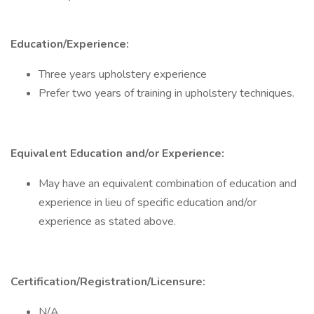
Education/Experience:
Three years upholstery experience
Prefer two years of training in upholstery techniques.
Equivalent Education and/or Experience:
May have an equivalent combination of education and
experience in lieu of specific education and/or
experience as stated above.
Certification/Registration/Licensure:
N/A