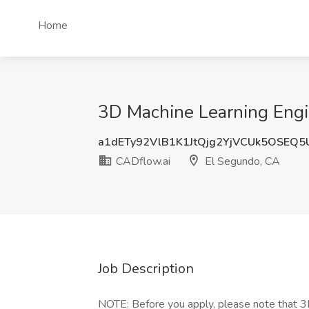
Home
3D Machine Learning Engi
a1dETy92VlB1K1JtQjg2YjVCUk5OSEQ
CADflow.ai
El Segundo, CA
Job Description
NOTE: Before you apply, please note that 3