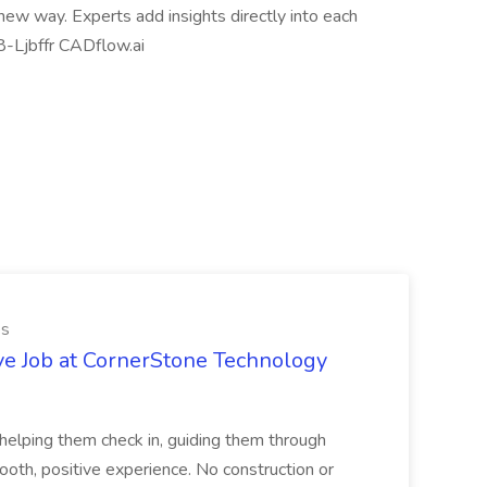
ew way. Experts add insights directly into each
08-Ljbffr CADflow.ai
es
ve Job at CornerStone Technology
tehelping them check in, guiding them through
mooth, positive experience. No construction or