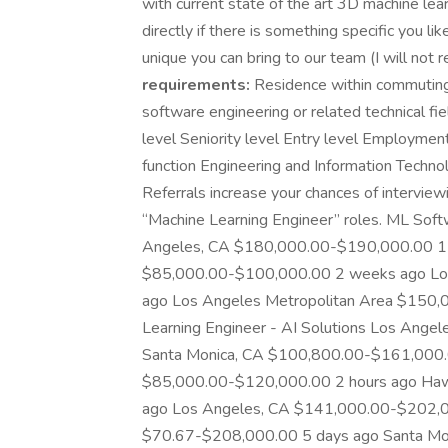
with current state of the art 3D machine le
directly if there is something specific you l
unique you can bring to our team (I will not r
requirements:
Residence within commuting
software engineering or related technical fie
level Seniority level Entry level Employmen
function Engineering and Information Techn
Referrals increase your chances of interviewi
“Machine Learning Engineer” roles. ML Sof
Angeles, CA $180,000.00-$190,000.00 1 
$85,000.00-$100,000.00 2 weeks ago Lo
ago Los Angeles Metropolitan Area $150,
Learning Engineer - AI Solutions Los An
Santa Monica, CA $100,800.00-$161,000.
$85,000.00-$120,000.00 2 hours ago Ha
ago Los Angeles, CA $141,000.00-$202,0
$70.67-$208,000.00 5 days ago Santa Mo