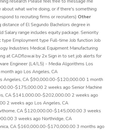
arning research Please feel free to message me
ike about what we're doing, or if there's something
espond to recruiting firms or recruiters)
Other
 distance of El Segundo Bachelors degree in
ld Salary range includes equity package. Seniority
t type Employment type Full-time Job function Job
ology Industries Medical Equipment Manufacturing
ng at CADflow.ai by 2x Sign in to set job alerts for
tware Engineer (L4/L5) - Media Algorithms Los
month ago Los Angeles, CA
s Angeles, CA $90,000.00-$120,000.00 1 month
000.00-$175,000.00 2 weeks ago Senior Machine
geles, CA $141,000.00-$202,000.00 2 weeks ago
00 2 weeks ago Los Angeles, CA
wthorne, CA $120,000.00-$145,000.00 3 weeks
00.00 3 weeks ago Northridge, CA
nica, CA $160,000.00-$170,000.00 3 months ago