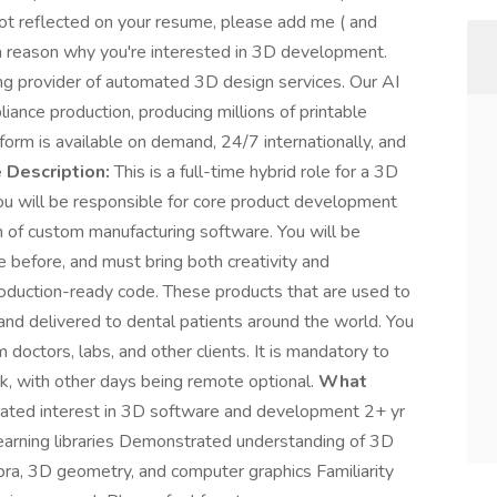
 not reflected on your resume, please add me ( and
 a reason why you're interested in 3D development.
g provider of automated 3D design services. Our AI
ance production, producing millions of printable
orm is available on demand, 24/7 internationally, and
 Description:
This is a full-time hybrid role for a 3D
ou will be responsible for core product development
n of custom manufacturing software. You will be
 before, and must bring both creativity and
roduction-ready code. These products that are used to
d and delivered to dental patients around the world. You
m doctors, labs, and other clients. It is mandatory to
, with other days being remote optional.
What
ated interest in 3D software and development 2+ yr
earning libraries Demonstrated understanding of 3D
ebra, 3D geometry, and computer graphics Familiarity