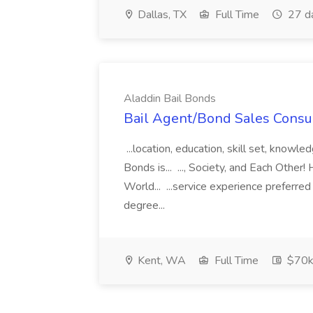
Dallas, TX
Full Time
27 d
Aladdin Bail Bonds
Bail Agent/Bond Sales Consul
...location, education, skill set, know
Bonds is... ..., Society, and Each Other
World... ...service experience preferre
degree...
Kent, WA
Full Time
$70k