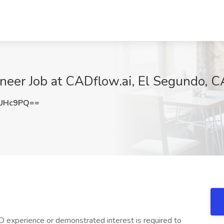
neer Job at CADflow.ai, El Segundo, C
5UHc9PQ==
D experience or demonstrated interest is required to