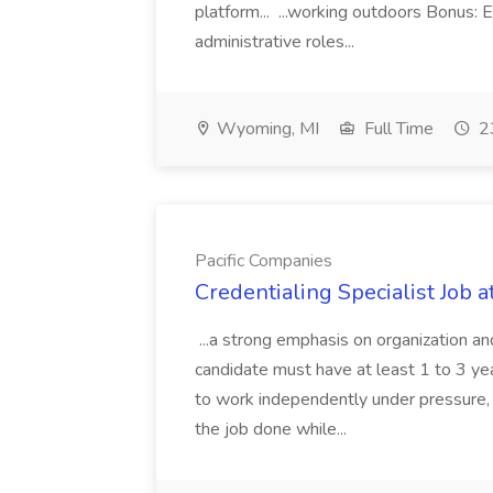
platform... ...working outdoors Bonus: E
administrative roles...
Wyoming, MI
Full Time
23
Pacific Companies
Credentialing Specialist Job a
...a strong emphasis on organization an
candidate must have at least 1 to 3 ye
to work independently under pressure, 
the job done while...