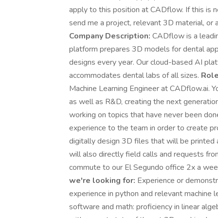
apply to this position at CADflow. If this is
send me a project, relevant 3D material, or
Company Description:
CADflow is a leadin
platform prepares 3D models for dental appli
designs every year. Our cloud-based AI platf
accommodates dental labs of all sizes.
Role
Machine Learning Engineer at CADflow.ai. Y
as well as R&D, creating the next generatio
working on topics that have never been done
experience to the team in order to create p
digitally design 3D files that will be printe
will also directly field calls and requests fro
commute to our El Segundo office 2x a week
we're looking for:
Experience or demonstr
experience in python and relevant machine l
software and math: proficiency in linear alg