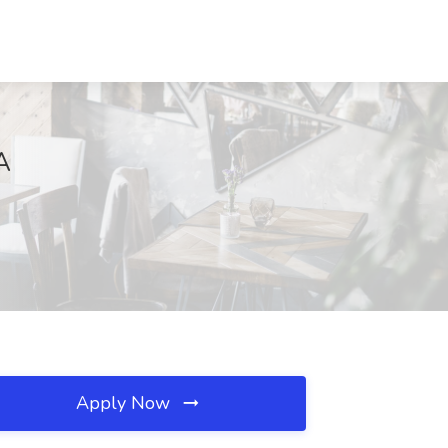
A
Apply Now