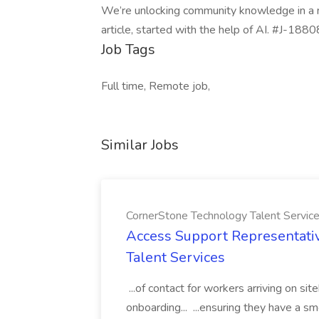
We’re unlocking community knowledge in a n
article, started with the help of AI. #J-188
Job Tags
Full time, Remote job,
Similar Jobs
CornerStone Technology Talent Servic
Access Support Representati
Talent Services
...of contact for workers arriving on si
onboarding... ...ensuring they have a s