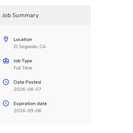
Job Summary
Location
El Segundo, CA
Job Type
Full Time
Date Posted
2026-08-07
Expiration date
2026-09-06