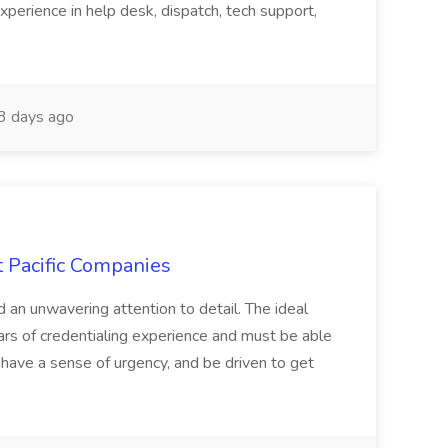
xperience in help desk, dispatch, tech support,
 days ago
t Pacific Companies
d an unwavering attention to detail. The ideal
ars of credentialing experience and must be able
have a sense of urgency, and be driven to get