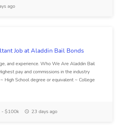
ays ago
tant Job at Aladdin Bail Bonds
ledge, and experience. Who We Are Aladdin Bail
! Highest pay and commissions in the industry
d ~ High School degree or equivalent ~ College
 - $100k
23 days ago