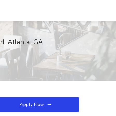
d, Atlanta, GA
Apply Now