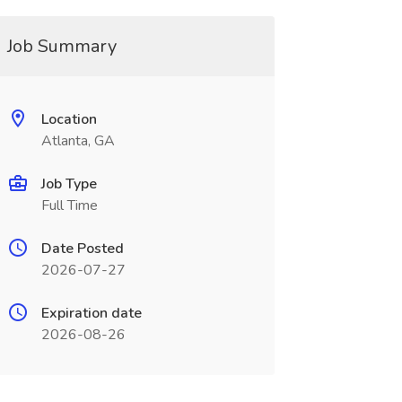
Job Summary
Location
Atlanta, GA
Job Type
Full Time
Date Posted
2026-07-27
Expiration date
2026-08-26