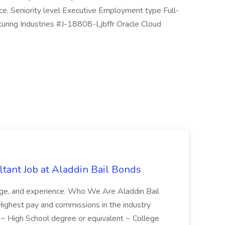
rce. Seniority level Executive Employment type Full-
uring Industries #J-18808-Ljbffr Oracle Cloud
tant Job at Aladdin Bail Bonds
ledge, and experience. Who We Are Aladdin Bail
! Highest pay and commissions in the industry
d ~ High School degree or equivalent ~ College