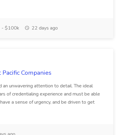
 - $100k
22 days ago
t Pacific Companies
d an unwavering attention to detail. The ideal
ars of credentialing experience and must be able
have a sense of urgency, and be driven to get
ays ago