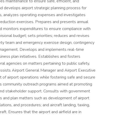
es maintenance to ensure safe, efficient, and
nd develops airport strategic planning process for
s, analyzes operating expenses and investigates
reduction exercises. Prepares and presents annual
nd monitors expenditures to ensure compliance with
ional budget; sets priorities; reduces and revises
fety team and emergency exercise design, contingency
management. Develops and implements real-time
iness plan initiatives. Establishes and fosters
eral agencies on matters pertaining to public safety,
Assists Airport General Manager and Airport Executive
f airport operations while fostering safe and secure
tes community outreach programs aimed at promoting
and stakeholder support. Consults with government
cuss and plan matters such as development of airport
lations, and procedures; and aircraft landing, taxiing,
aft. Ensures that the airport and airfield are in