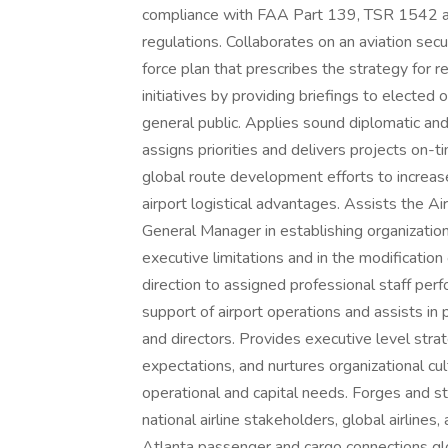
compliance with FAA Part 139, TSR 1542 a
regulations. Collaborates on an aviation secu
force plan that prescribes the strategy for re
initiatives by providing briefings to elected o
general public. Applies sound diplomatic and
assigns priorities and delivers projects on
global route development efforts to increase
airport logistical advantages. Assists the 
General Manager in establishing organization 
executive limitations and in the modification
direction to assigned professional staff per
support of airport operations and assists i
and directors. Provides executive level strat
expectations, and nurtures organizational cu
operational and capital needs. Forges and st
national airline stakeholders, global airlin
Atlanta passenger and cargo connections glo