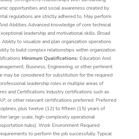
mic opportunities and social awareness created by
ntal regulations are strictly adhered to. May perform
 And Abilities Advanced knowledge of core technical
Exceptional leadership and motivational skills. Broad
Ability to visualize and plan organization operations
ility to build complex relationships within organization
lifications
Minimum Qualifications:
Education And
anagement, Business, Engineering, or other pertinent
ce may be considered for substitution for the required
rofessional leadership roles in multiple areas of
s and Certifications Industry certifications such as
or other relevant certifications preferred. Preferred
plines, plus twelve (12) to fifteen (15) years of
ther large-scale, high-complexity operational
transportation hubs). Work Environment Required
e requirements to perform the job successfully. Typical