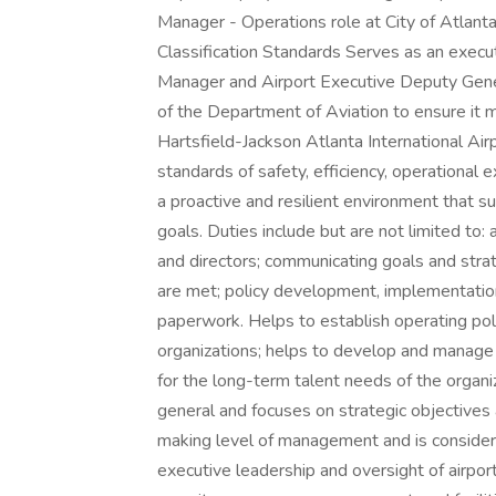
Manager - Operations role at City of Atlant
Classification Standards Serves as an execut
Manager and Airport Executive Deputy Gener
of the Department of Aviation to ensure it 
Hartsfield-Jackson Atlanta International Airp
standards of safety, efficiency, operational
a proactive and resilient environment that s
goals. Duties include but are not limited t
and directors; communicating goals and strate
are met; policy development, implementation
paperwork. Helps to establish operating poli
organizations; helps to develop and manage 
for the long-term talent needs of the organi
general and focuses on strategic objectives an
making level of management and is considere
executive leadership and oversight of airpor