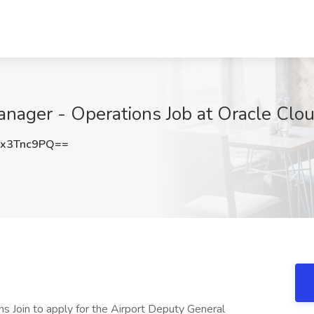
nager - Operations Job at Oracle Clou
x3Tnc9PQ==
s Join to apply for the Airport Deputy General