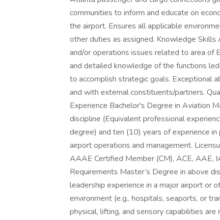
communities to inform and educate on econo
the airport. Ensures all applicable environme
other duties as assigned. Knowledge Skills
and/or operations issues related to area of 
and detailed knowledge of the functions led. 
to accomplish strategic goals. Exceptional ab
and with external constituents/partners. Qua
Experience Bachelor's Degree in Aviation M
discipline (Equivalent professional experien
degree) and ten (10) years of experience in p
airport operations and management. Licensure
AAAE Certified Member (CM), ACE, AAE, IAP, 
Requirements Master’s Degree in above disci
leadership experience in a major airport or o
environment (e.g., hospitals, seaports, or 
physical, lifting, and sensory capabilities ar