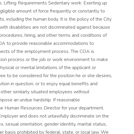
b. Lifting Requirements Sedentary work: Exerting up
gligible amount of force frequently or constantly to
ts, including the human body. It is the policy of the City
 with disabilities are not discriminated against because
n procedures, hiring, and other terms and conditions of
e COA to provide reasonable accommodations to
l aspects of the employment process. The COA is
ation process or the job or work environment to make
ical or mental limitations of the applicant or
e to be considered for the position he or she desires,
ition in question, or to enjoy equal benefits and
 other similarly situated employees without
impose an undue hardship. If reasonable
he Human Resources Director for your department.
 Employer and does not unlawfully discriminate on the
 sex, sexual orientation, gender identity, marital status,
her basis prohibited by federal, state, or local law. We