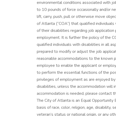
environmental conditions associated with jo
to 10 pounds of force occasionally and/or ne
lift, carry, push, pull or otherwise move objec
of Atlanta (“COA”) that qualified individuals
of their disabilities regarding job applicatio
employment. It is further the policy of th
qualified individuals with disabilities in al
prepared to modify or adjust the job applic
reasonable accommodations to the known phys
employee to enable the applicant or employe
to perform the essential functions of the pos
privileges of employment as are enjoyed by
disabilities, unless the accommodation will 
accommodation is needed, please contact t
The City of Atlanta is an Equal Opportunity
basis of race, color, religion, age, disability,
veteran’s status or national origin, or any ot