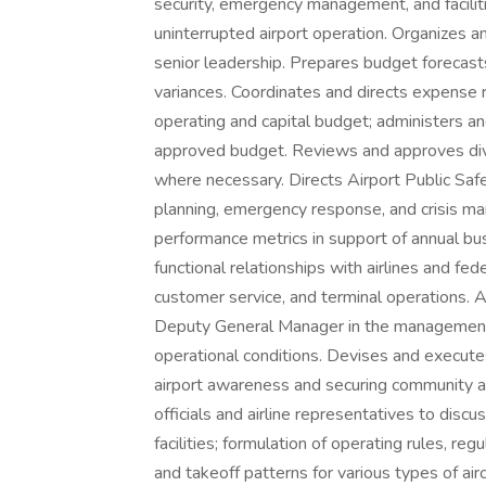
security, emergency management, and faciliti
uninterrupted airport operation. Organizes a
senior leadership. Prepares budget forecast
variances. Coordinates and directs expense 
operating and capital budget; administers a
approved budget. Reviews and approves divis
where necessary. Directs Airport Public Sa
planning, emergency response, and crisis 
performance metrics in support of annual bus
functional relationships with airlines and fed
customer service, and terminal operations. 
Deputy General Manager in the management o
operational conditions. Devises and execu
airport awareness and securing community 
officials and airline representatives to dis
facilities; formulation of operating rules, regu
and takeoff patterns for various types of aircr