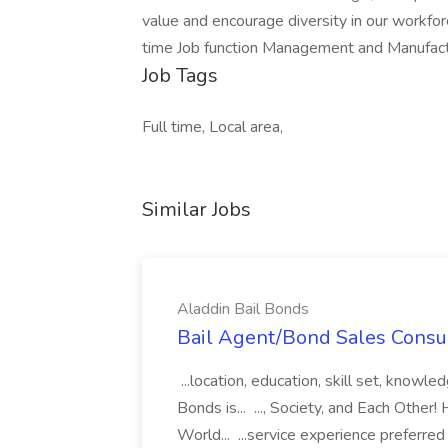
value and encourage diversity in our workfo
time Job function Management and Manufact
Job Tags
Full time, Local area,
Similar Jobs
Aladdin Bail Bonds
Bail Agent/Bond Sales Consul
...location, education, skill set, know
Bonds is... ..., Society, and Each Other
World... ...service experience preferre