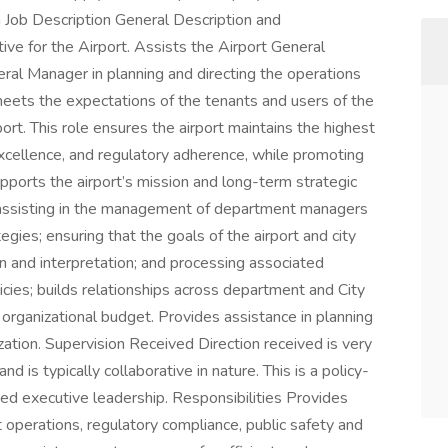
a Job Description General Description and
ive for the Airport. Assists the Airport General
al Manager in planning and directing the operations
meets the expectations of the tenants and users of the
ort. This role ensures the airport maintains the highest
 excellence, and regulatory adherence, while promoting
upports the airport’s mission and long-term strategic
o: assisting in the management of department managers
gies; ensuring that the goals of the airport and city
 and interpretation; and processing associated
cies; builds relationships across department and City
organizational budget. Provides assistance in planning
zation. Supervision Received Direction received is very
d is typically collaborative in nature. This is a policy-
d executive leadership. Responsibilities Provides
t operations, regulatory compliance, public safety and