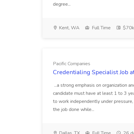
degree...
Kent, WA
Full Time
$70k
Pacific Companies
Credentialing Specialist Job a
...a strong emphasis on organization an
candidate must have at least 1 to 3 ye
to work independently under pressure, 
the job done while...
Dallas, TX
Full Time
26 d