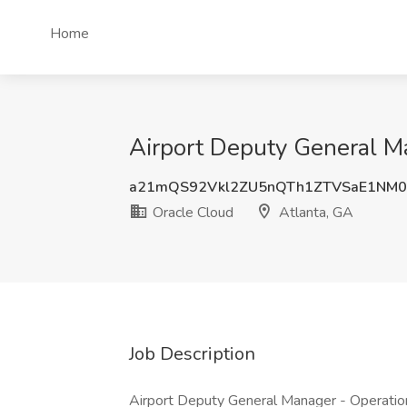
Home
Airport Deputy General Ma
a21mQS92Vkl2ZU5nQTh1ZTVSaE1NM0
Oracle Cloud
Atlanta, GA
Job Description
Airport Deputy General Manager - Operation