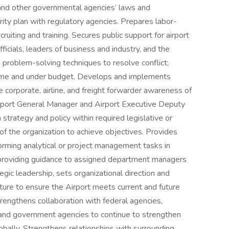
nd other governmental agencies’ laws and
rity plan with regulatory agencies. Prepares labor-
cruiting and training. Secures public support for airport
fficials, leaders of business and industry, and the
 problem-solving techniques to resolve conflict;
-time and under budget. Develops and implements
 corporate, airline, and freight forwarder awareness of
Airport General Manager and Airport Executive Deputy
strategy and policy within required legislative or
 of the organization to achieve objectives. Provides
forming analytical or project management tasks in
n providing guidance to assigned department managers
egic leadership, sets organizational direction and
lture to ensure the Airport meets current and future
rengthens collaboration with federal agencies,
es, and government agencies to continue to strengthen
bally. Strengthens relationships with surrounding