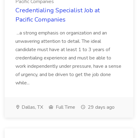
Pacific Companies
Credentialing Specialist Job at
Pacific Companies
...a strong emphasis on organization and an
unwavering attention to detail. The ideal
candidate must have at least 1 to 3 years of
credentialing experience and must be able to
work independently under pressure, have a sense
of urgency, and be driven to get the job done
while...
Dallas, TX
Full Time
29 days ago