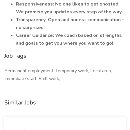
Responsiveness: No one likes to get ghosted.
We promise you updates every step of the way.
Transparency: Open and honest communication -
no surprises!
Career Guidance: We coach based on strengths
and goals to get you where you want to go!
Job Tags
Permanent employment, Temporary work, Local area,
Immediate start, Shift work,
Similar Jobs