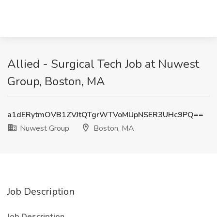
Allied - Surgical Tech Job at Nuwest
Group, Boston, MA
a1dERytmOVB1ZVJtQTgrWTVoMUpNSER3UHc9PQ==
Nuwest Group
Boston, MA
Job Description
Job Description