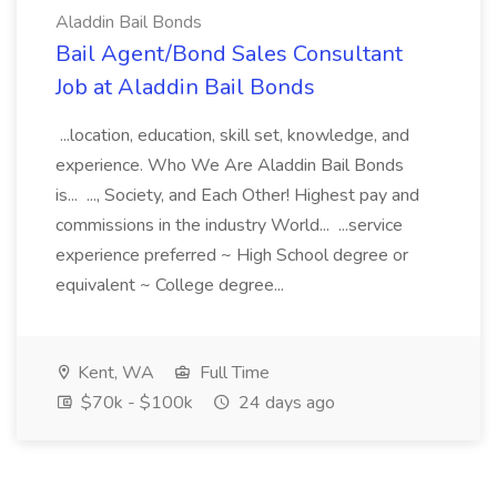
Aladdin Bail Bonds
Bail Agent/Bond Sales Consultant
Job at Aladdin Bail Bonds
...location, education, skill set, knowledge, and
experience. Who We Are Aladdin Bail Bonds
is... ..., Society, and Each Other! Highest pay and
commissions in the industry World... ...service
experience preferred ~ High School degree or
equivalent ~ College degree...
Kent, WA
Full Time
$70k - $100k
24 days ago