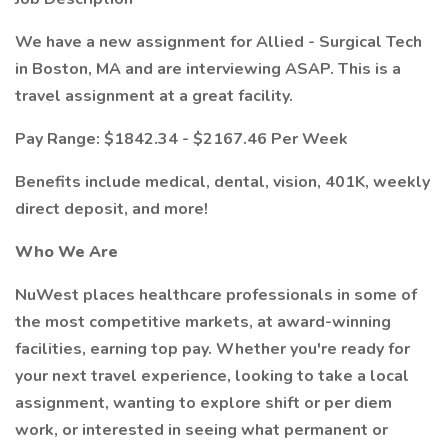
We have a new assignment for Allied - Surgical Tech
in Boston, MA and are interviewing ASAP. This is a
travel assignment at a great facility.
Pay Range: $1842.34 - $2167.46 Per Week
Benefits include medical, dental, vision, 401K, weekly
direct deposit, and more!
Who We Are
NuWest places healthcare professionals in some of
the most competitive markets, at award-winning
facilities, earning top pay. Whether you're ready for
your next travel experience, looking to take a local
assignment, wanting to explore shift or per diem
work, or interested in seeing what permanent or