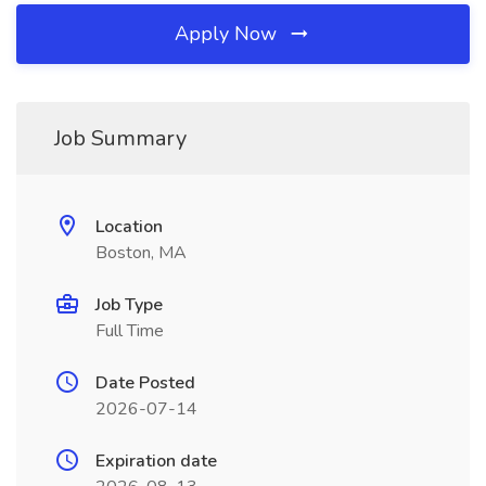
Apply Now
Job Summary
Location
Boston, MA
Job Type
Full Time
Date Posted
2026-07-14
Expiration date