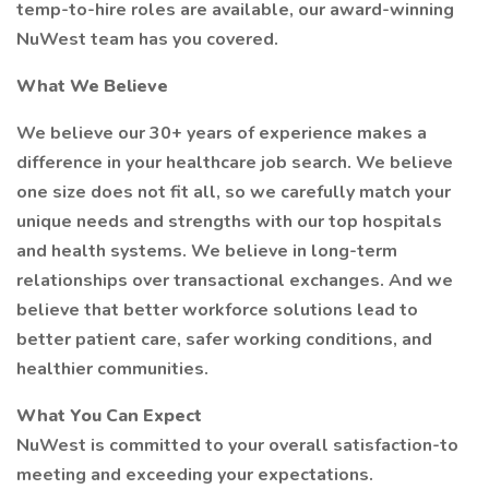
temp-to-hire roles are available, our award-winning
NuWest team has you covered.
What We Believe
We believe our 30+ years of experience makes a
difference in your healthcare job search. We believe
one size does not fit all, so we carefully match your
unique needs and strengths with our top hospitals
and health systems. We believe in long-term
relationships over transactional exchanges. And we
believe that better workforce solutions lead to
better patient care, safer working conditions, and
healthier communities.
What You Can Expect
NuWest is committed to your overall satisfaction-to
meeting and exceeding your expectations.