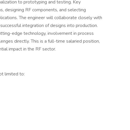
lization to prototyping and testing. Key
ons, designing RF components, and selecting
ications. The engineer will collaborate closely with
uccessful integration of designs into production.
utting-edge technology, involvement in process
ges directly. This is a full-time salaried position,
ial impact in the RF sector.
t limited to: