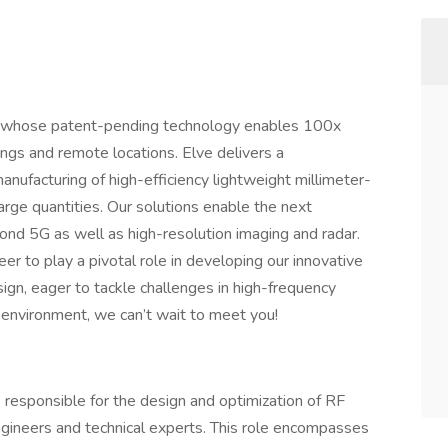
 CA whose patent-pending technology enables 100x
ings and remote locations. Elve delivers a
nufacturing of high-efficiency lightweight millimeter-
rge quantities. Our solutions enable the next
ond 5G as well as high-resolution imaging and radar.
er to play a pivotal role in developing our innovative
ign, eager to tackle challenges in high-frequency
 environment, we can’t wait to meet you!
e responsible for the design and optimization of RF
gineers and technical experts. This role encompasses