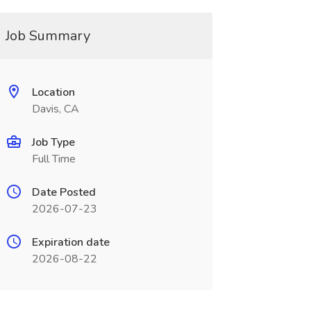
Job Summary
Location
Davis, CA
Job Type
Full Time
Date Posted
2026-07-23
Expiration date
2026-08-22