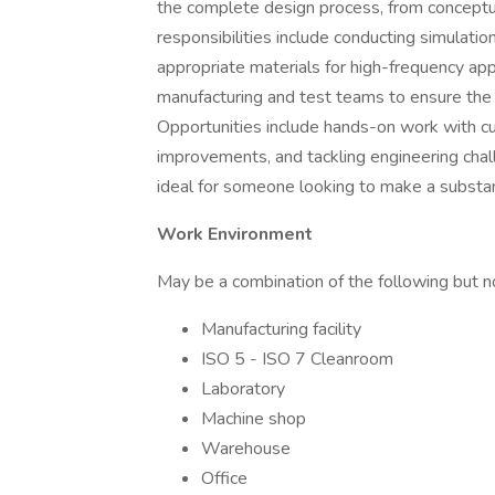
the complete design process, from conceptua
responsibilities include conducting simulati
appropriate materials for high-frequency appl
manufacturing and test teams to ensure the s
Opportunities include hands-on work with c
improvements, and tackling engineering challen
ideal for someone looking to make a substant
Work Environment
May be a combination of the following but no
Manufacturing facility
ISO 5 - ISO 7 Cleanroom
Laboratory
Machine shop
Warehouse
Office