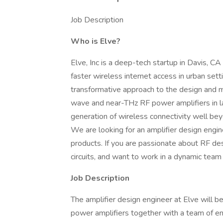
Job Description
Who is Elve?
Elve, Inc is a deep-tech startup in Davis,
faster wireless internet access in urban sett
transformative approach to the design and ma
wave and near-THz RF power amplifiers in la
generation of wireless connectivity well bey
We are looking for an amplifier design engine
products. If you are passionate about RF des
circuits, and want to work in a dynamic team
Job Description
The amplifier design engineer at Elve will b
power amplifiers together with a team of en