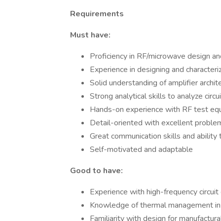
Requirements
Must have:
Proficiency in RF/microwave design an
Experience in designing and character
Solid understanding of amplifier archit
Strong analytical skills to analyze cir
Hands-on experience with RF test equi
Detail-oriented with excellent problem
Great communication skills and ability
Self-motivated and adaptable
Good to have:
Experience with high-frequency circuit
Knowledge of thermal management in 
Familiarity with design for manufactura