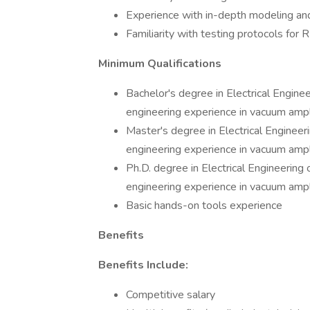
Experience with in-depth modeling an
Familiarity with testing protocols for 
Minimum Qualifications
Bachelor's degree in Electrical Engineer
engineering experience in vacuum ampl
Master's degree in Electrical Engineeri
engineering experience in vacuum ampl
Ph.D. degree in Electrical Engineering o
engineering experience in vacuum ampl
Basic hands-on tools experience
Benefits
Benefits Include:
Competitive salary