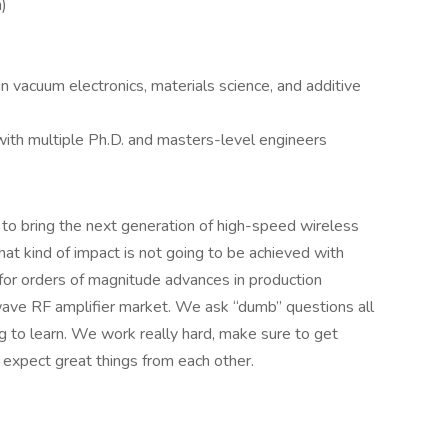
n)
 vacuum electronics, materials science, and additive
ith multiple Ph.D. and masters-level engineers
 to bring the next generation of high-speed wireless
hat kind of impact is not going to be achieved with
or orders of magnitude advances in production
-wave RF amplifier market. We ask “dumb” questions all
to learn. We work really hard, make sure to get
d expect great things from each other.