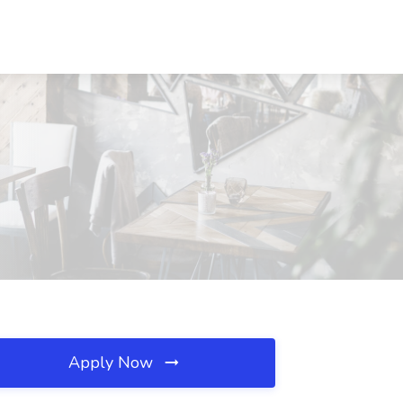
Apply Now