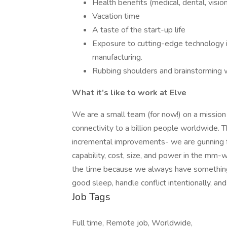
Health benefits (medical, dental, visio
Vacation time
A taste of the start-up life
Exposure to cutting-edge technology in
manufacturing.
Rubbing shoulders and brainstorming w
What it’s like to work at Elve
We are a small team (for now!) on a mission
connectivity to a billion people worldwide. T
incremental improvements- we are gunning f
capability, cost, size, and power in the mm
the time because we always have something 
good sleep, handle conflict intentionally, an
Job Tags
Full time, Remote job, Worldwide,