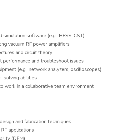
d simulation software (e.g., HFSS, CST)
izing vacuum RF power amplifiers
ectures and circuit theory
cuit performance and troubleshoot issues
pment (e.g., network analyzers, oscilloscopes)
-solving abilities
 to work in a collaborative team environment
 design and fabrication techniques
RF applications
bility (DFM)