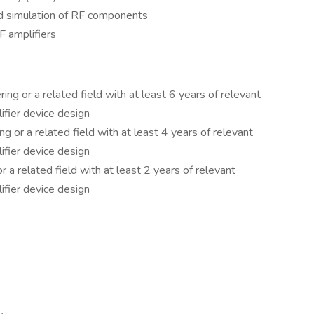
d simulation of RF components
RF amplifiers
ing or a related field with at least 6 years of relevant
ifier device design
ng or a related field with at least 4 years of relevant
ifier device design
r a related field with at least 2 years of relevant
ifier device design