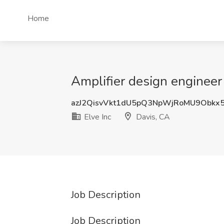
Home
Amplifier design engineer 
azJ2QisvVkt1dU5pQ3NpWjRoMU9Obkx
Elve Inc
Davis, CA
Job Description
Job Description