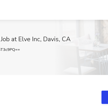
Job at Elve Inc, Davis, CA
5T3c9PQ==