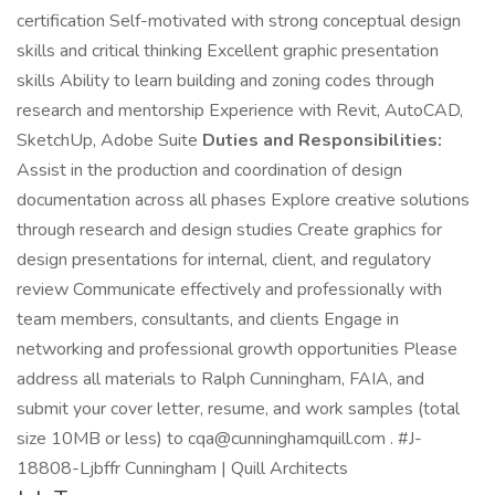
certification Self-motivated with strong conceptual design
skills and critical thinking Excellent graphic presentation
skills Ability to learn building and zoning codes through
research and mentorship Experience with Revit, AutoCAD,
SketchUp, Adobe Suite
Duties and Responsibilities:
Assist in the production and coordination of design
documentation across all phases Explore creative solutions
through research and design studies Create graphics for
design presentations for internal, client, and regulatory
review Communicate effectively and professionally with
team members, consultants, and clients Engage in
networking and professional growth opportunities Please
address all materials to Ralph Cunningham, FAIA, and
submit your cover letter, resume, and work samples (total
size 10MB or less) to cqa@cunninghamquill.com . #J-
18808-Ljbffr Cunningham | Quill Architects