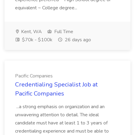
equivalent ~ College degree...
Kent, WA
Full Time
$70k - $100k
26 days ago
Pacific Companies
Credentialing Specialist Job at
Pacific Companies
...a strong emphasis on organization and an
unwavering attention to detail. The ideal
candidate must have at least 1 to 3 years of
credentialing experience and must be able to