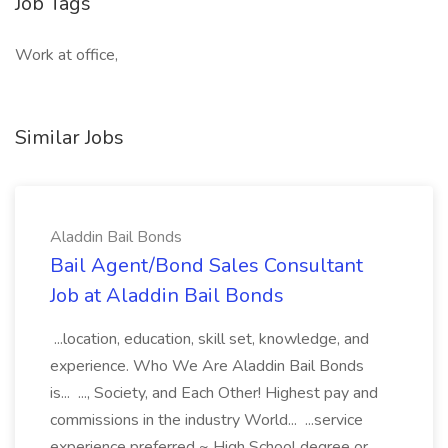
Job Tags
Work at office,
Similar Jobs
Aladdin Bail Bonds
Bail Agent/Bond Sales Consultant
Job at Aladdin Bail Bonds
...location, education, skill set, knowledge, and
experience. Who We Are Aladdin Bail Bonds
is... ..., Society, and Each Other! Highest pay and
commissions in the industry World... ...service
experience preferred ~ High School degree or