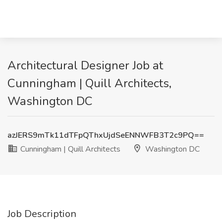
Architectural Designer Job at
Cunningham | Quill Architects,
Washington DC
azJERS9mTk11dTFpQThxUjdSeENNWFB3T2c9PQ==
Cunningham | Quill Architects
Washington DC
Job Description