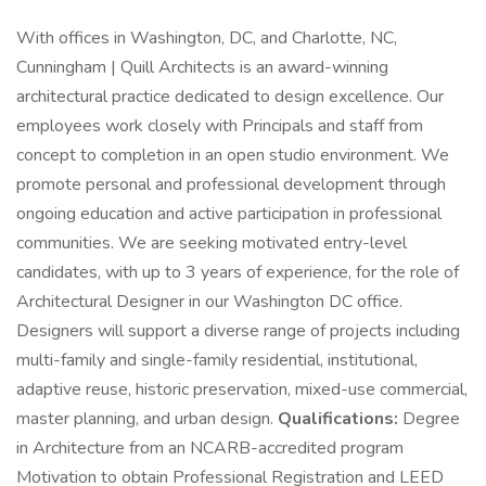
With offices in Washington, DC, and Charlotte, NC,
Cunningham | Quill Architects is an award-winning
architectural practice dedicated to design excellence. Our
employees work closely with Principals and staff from
concept to completion in an open studio environment. We
promote personal and professional development through
ongoing education and active participation in professional
communities. We are seeking motivated entry-level
candidates, with up to 3 years of experience, for the role of
Architectural Designer in our Washington DC office.
Designers will support a diverse range of projects including
multi-family and single-family residential, institutional,
adaptive reuse, historic preservation, mixed-use commercial,
master planning, and urban design.
Qualifications:
Degree
in Architecture from an NCARB-accredited program
Motivation to obtain Professional Registration and LEED