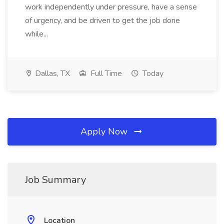
work independently under pressure, have a sense
of urgency, and be driven to get the job done
while...
Dallas, TX
Full Time
Today
Apply Now
Job Summary
Location