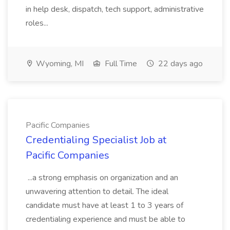
in help desk, dispatch, tech support, administrative
roles...
Wyoming, MI
Full Time
22 days ago
Pacific Companies
Credentialing Specialist Job at
Pacific Companies
...a strong emphasis on organization and an
unwavering attention to detail. The ideal
candidate must have at least 1 to 3 years of
credentialing experience and must be able to