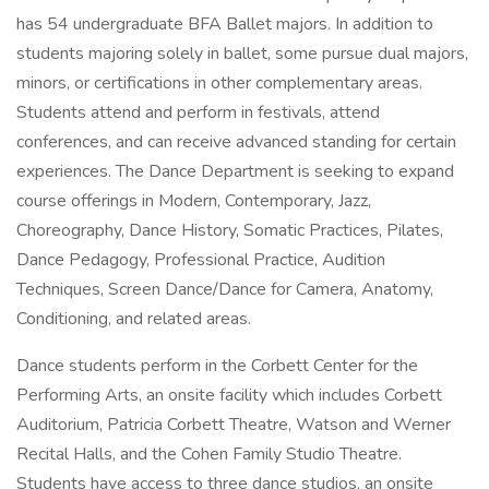
has 54 undergraduate BFA Ballet majors. In addition to
students majoring solely in ballet, some pursue dual majors,
minors, or certifications in other complementary areas.
Students attend and perform in festivals, attend
conferences, and can receive advanced standing for certain
experiences. The Dance Department is seeking to expand
course offerings in Modern, Contemporary, Jazz,
Choreography, Dance History, Somatic Practices, Pilates,
Dance Pedagogy, Professional Practice, Audition
Techniques, Screen Dance/Dance for Camera, Anatomy,
Conditioning, and related areas.
Dance students perform in the Corbett Center for the
Performing Arts, an onsite facility which includes Corbett
Auditorium, Patricia Corbett Theatre, Watson and Werner
Recital Halls, and the Cohen Family Studio Theatre.
Students have access to three dance studios, an onsite