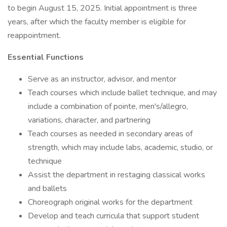
to begin August 15, 2025. Initial appointment is three
years, after which the faculty member is eligible for
reappointment.
Essential Functions
Serve as an instructor, advisor, and mentor
Teach courses which include ballet technique, and may
include a combination of pointe, men's/allegro,
variations, character, and partnering
Teach courses as needed in secondary areas of
strength, which may include labs, academic, studio, or
technique
Assist the department in restaging classical works
and ballets
Choreograph original works for the department
Develop and teach curricula that support student