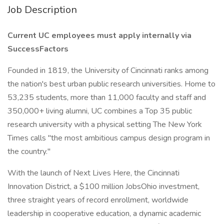
Job Description
Current UC employees must apply internally via
SuccessFactors
Founded in 1819, the University of Cincinnati ranks among
the nation's best urban public research universities. Home to
53,235 students, more than 11,000 faculty and staff and
350,000+ living alumni, UC combines a Top 35 public
research university with a physical setting The New York
Times calls "the most ambitious campus design program in
the country."
With the launch of Next Lives Here, the Cincinnati
Innovation District, a $100 million JobsOhio investment,
three straight years of record enrollment, worldwide
leadership in cooperative education, a dynamic academic