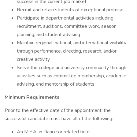
success in the current job market
Recruit and retain students of exceptional promise
Participate in departmental activities including
recruitment, auditions, committee work, season
planning, and student advising
Maintain regional, national, and international visibility
through performance, directing, research, and/or
creative activity
Serve the college and university community through
activities such as committee membership, academic
advising, and mentorship of students
Minimum Requirements
Prior to the effective date of the appointment, the
successful candidate must have all of the following:
An M.F.A. in Dance or related field