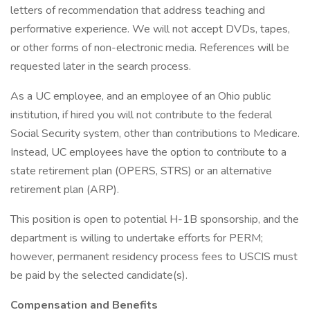
letters of recommendation that address teaching and
performative experience. We will not accept DVDs, tapes,
or other forms of non-electronic media. References will be
requested later in the search process.
As a UC employee, and an employee of an Ohio public
institution, if hired you will not contribute to the federal
Social Security system, other than contributions to Medicare.
Instead, UC employees have the option to contribute to a
state retirement plan (OPERS, STRS) or an alternative
retirement plan (ARP).
This position is open to potential H-1B sponsorship, and the
department is willing to undertake efforts for PERM;
however, permanent residency process fees to USCIS must
be paid by the selected candidate(s).
Compensation and Benefits