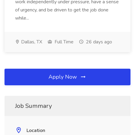
work independently under pressure, have a sense
of urgency, and be driven to get the job done
while...
Dallas, TX
Full Time
26 days ago
Apply Now
Job Summary
Location