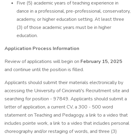
Five (5) academic years of teaching experience in
dance in a professional, pre-professional, conservatory,
academy, or higher education setting. At least three
(3) of those academic years must be in higher
education.
Application Process Information
Review of applications will begin on
February 15, 2025
and continue until the position is filled.
Applicants should submit their materials electronically by
accessing the University of Cincinnati's Recruitment site and
searching for position - 97849. Applicants should submit a
letter of application, a current CV, a 300 - 500 word
statement on Teaching and Pedagogy, a link to a video that
includes pointe work, a link to a video that includes personal
choreography and/or restaging of words, and three (3)