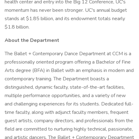
health center and entry into the Big 12 Conference, UC's
momentum has never been stronger. UC's annual budget
stands at $1.85 billion, and its endowment totals nearly
$1.8 billion.
About the Department
The Ballet + Contemporary Dance Department at CCM is a
professionally oriented program offering a Bachelor of Fine
Arts degree (BFA) in Ballet with an emphasis in modern and
contemporary training. The Department boasts a
distinguished, dynamic faculty, state-of-the-art facilities,
multiple performance opportunities, and a variety of new
and challenging experiences for its students. Dedicated full-
time faculty, along with adjunct faculty members, frequent
guest artists, company directors, and professionals from the
field are committed to nurturing highly technical, passionate,
and artistic dancers. The Ballet + Contemporary Department