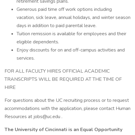
retirement savings plans.
Generous paid time off work options including
vacation, sick leave, annual holidays, and winter season
days in addition to paid parental leave.
Tuition remission is available for employees and their
eligible dependents.
Enjoy discounts for on and off-campus activities and
services.
FOR ALL FACULTY HIRES OFFICIAL ACADEMIC
TRANSCRIPTS WILL BE REQUIRED AT THE TIME OF
HIRE
For questions about the UC recruiting process or to request
accommodations with the application, please contact Human
Resources at jobs@uc.edu .
The University of Cincinnati is an Equal Opportunity