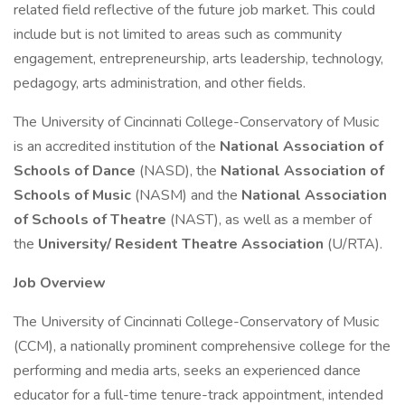
related field reflective of the future job market. This could
include but is not limited to areas such as community
engagement, entrepreneurship, arts leadership, technology,
pedagogy, arts administration, and other fields.
The University of Cincinnati College-Conservatory of Music
is an accredited institution of the
National Association of
Schools of Dance
(NASD), the
National Association of
Schools of Music
(NASM) and the
National Association
of Schools of Theatre
(NAST), as well as a member of
the
University/ Resident Theatre Association
(U/RTA).
Job Overview
The University of Cincinnati College-Conservatory of Music
(CCM), a nationally prominent comprehensive college for the
performing and media arts, seeks an experienced dance
educator for a full-time tenure-track appointment, intended