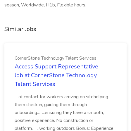
season, Worldwide, H1b, Flexible hours,
Similar Jobs
CornerStone Technology Talent Services
Access Support Representative
Job at CornerStone Technology
Talent Services
...of contact for workers arriving on sitehelping
them check in, guiding them through
onboarding... ...ensuring they have a smooth,
positive experience. No construction or
platform... ...working outdoors Bonus: Experience