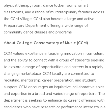
physical therapy room, dance locker rooms, smart
classrooms, and a range of multidisciplinary facilities across
the CCM Village. CCM also houses a large and active
Preparatory Department offering a wide range of
community dance classes and programs.
About College-Conservatory of Music (CCM)
CCM values excellence in teaching, innovation in curriculum,
and the ability to connect with a group of students seeking
to explore a range of opportunities and careers in a rapidly
changing marketplace. CCM faculty are committed to
recruiting, mentorship, career preparation, and student
support. CCM encourages an inquisitive, collaborative spirit
and expertise in a broad and varied range of repertoire. The
department is seeking to enhance its current offerings with
candidates who have research or performance interests in a