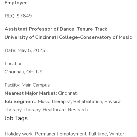
Employer.
REQ: 97849
Assistant Professor of Dance, Tenure-Track,
University of Cincinnati College-Conservatory of Music
Date: May 5, 2025
Location:
Cincinnati, OH, US
Facility: Main Campus
Nearest Major Market:
Cincinnati
Job Segment:
Music Therapist, Rehabilitation, Physical
Therapy, Therapy, Healthcare, Research
Job Tags
Holiday work, Permanent employment, Full time, Winter