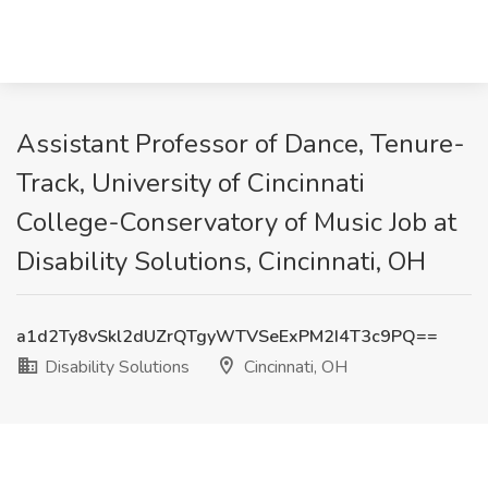
Assistant Professor of Dance, Tenure-
Track, University of Cincinnati
College-Conservatory of Music Job at
Disability Solutions, Cincinnati, OH
a1d2Ty8vSkl2dUZrQTgyWTVSeExPM2I4T3c9PQ==
Disability Solutions
Cincinnati, OH