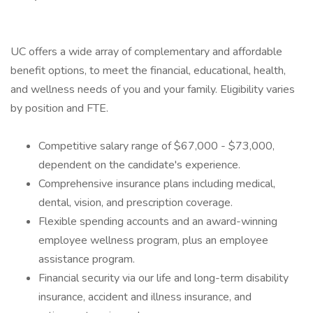
UC offers a wide array of complementary and affordable
benefit options, to meet the financial, educational, health,
and wellness needs of you and your family. Eligibility varies
by position and FTE.
Competitive salary range of $67,000 - $73,000,
dependent on the candidate's experience.
Comprehensive insurance plans including medical,
dental, vision, and prescription coverage.
Flexible spending accounts and an award-winning
employee wellness program, plus an employee
assistance program.
Financial security via our life and long-term disability
insurance, accident and illness insurance, and