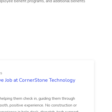
mployee benefit programs, and additional benefits
es
ve Job at CornerStone Technology
tehelping them check in, guiding them through
mooth, positive experience. No construction or