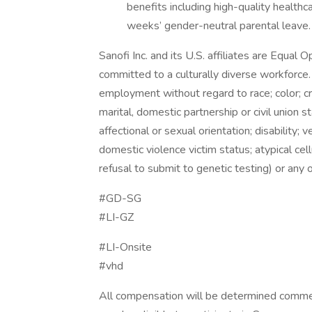
benefits including high-quality health
weeks’ gender-neutral parental leave.
Sanofi Inc. and its U.S. affiliates are Equal
committed to a culturally diverse workforce. 
employment without regard to race; color; cree
marital, domestic partnership or civil union s
affectional or sexual orientation; disability; ve
domestic violence victim status; atypical cell
refusal to submit to genetic testing) or any 
#GD-SG
#LI-GZ
#LI-Onsite
#vhd
All compensation will be determined comm