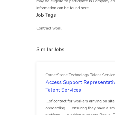
may be eligible to participate in Company e
information can be found here.
Job Tags
Contract work,
Similar Jobs
CornerStone Technology Talent Servic
Access Support Representati
Talent Services
...of contact for workers arriving on si
onboarding... ...ensuring they have a s