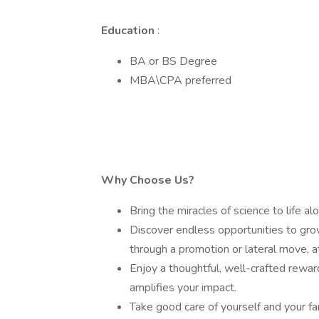
Education
:
BA or BS Degree
MBA\CPA preferred
Why Choose Us?
Bring the miracles of science to life a
Discover endless opportunities to grow
through a promotion or lateral move, at
Enjoy a thoughtful, well-crafted rewar
amplifies your impact.
Take good care of yourself and your fa