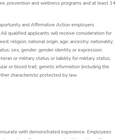
care, prevention and wellness programs and at least 14
 Opportunity and Affirmative Action employers
All qualified applicants will receive consideration for
d; religion; national origin; age; ancestry; nationality;
tatus; sex, gender, gender identity or expression;
teran or military status or liability for military status;
ular or blood trait; genetic information (including the
other characteristic protected by law.
ensurate with demonstrated experience. Employees