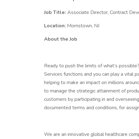
Job Title:
Associate Director, Contract De
Location:
Morristown, NJ
About the Job
Ready to push the limits of what’s possible
Services functions and you can play a vital p
helping to make an impact on millions around
to manage the strategic attainment of prod
customers by participating in and overseeing
documented terms and conditions, for assig
We are an innovative global healthcare comp