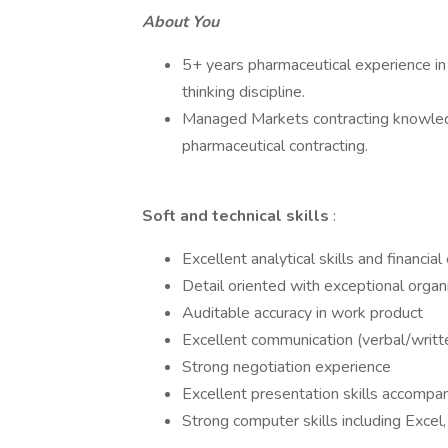
About You
5+ years pharmaceutical experience in C
thinking discipline.
Managed Markets contracting knowledg
pharmaceutical contracting.
Soft and technical skills
:
Excellent analytical skills and financia
Detail oriented with exceptional organi
Auditable accuracy in work product
Excellent communication (verbal/writte
Strong negotiation experience
Excellent presentation skills accompa
Strong computer skills including Exce