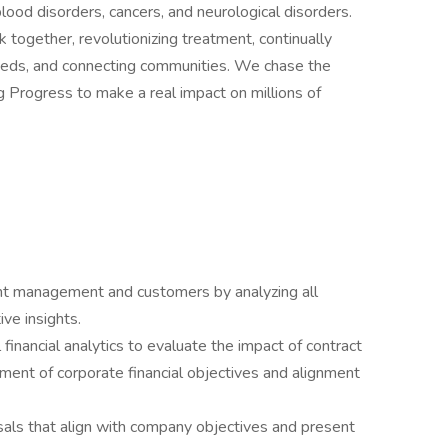
ood disorders, cancers, and neurological disorders.
together, revolutionizing treatment, continually
eeds, and connecting communities. We chase the
ng Progress to make a real impact on millions of
unt management and customers by analyzing all
ive insights.
inancial analytics to evaluate the impact of contract
ement of corporate financial objectives and alignment
als that align with company objectives and present