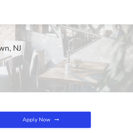
own, NJ
Apply Now