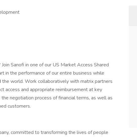
velopment
? Join Sanofi in one of our US Market Access Shared
art in the performance of our entire business while
 the world. Work collaboratively with matrix partners
uct access and appropriate reimbursement at key
 the negotiation process of financial terms, as well as
ned customers.
any, committed to transforming the lives of people