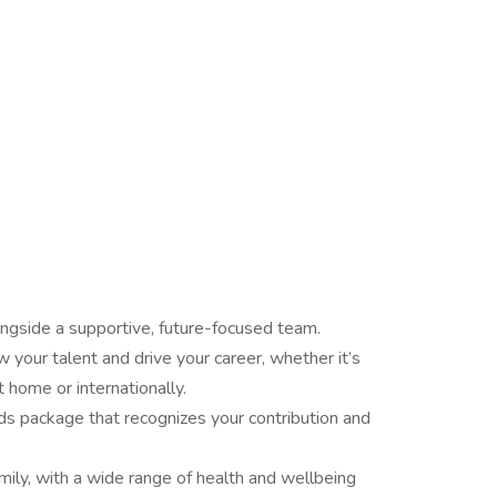
longside a supportive, future-focused team.
 your talent and drive your career, whether it’s
 home or internationally.
ds package that recognizes your contribution and
mily, with a wide range of health and wellbeing