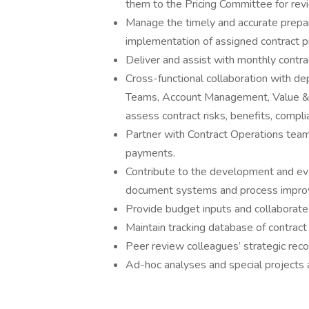
them to the Pricing Committee for rev
Manage the timely and accurate prepara
implementation of assigned contract 
Deliver and assist with monthly contra
Cross-functional collaboration with d
Teams, Account Management, Value & A
assess contract risks, benefits, compli
Partner with Contract Operations tea
payments.
Contribute to the development and ev
document systems and process impro
Provide budget inputs and collaborate 
Maintain tracking database of contract
Peer review colleagues’ strategic re
Ad-hoc analyses and special projects 