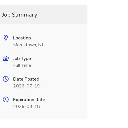
Job Summary
Location
Morristown, NJ
Job Type
Full Time
Date Posted
2026-07-19
Expiration date
2026-08-18