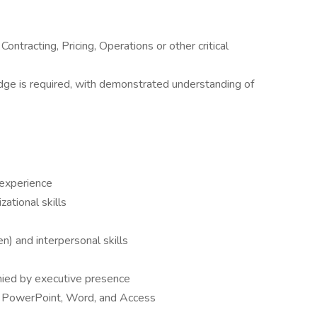
ontracting, Pricing, Operations or other critical
e is required, with demonstrated understanding of
l experience
zational skills
n) and interpersonal skills
nied by executive presence
l, PowerPoint, Word, and Access