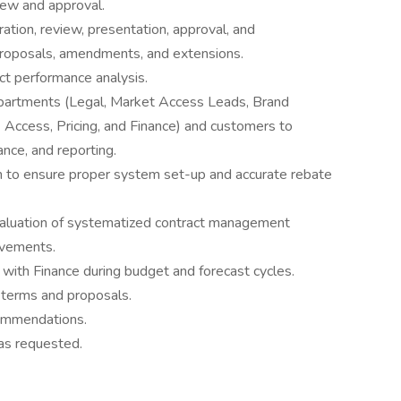
iew and approval.
tion, review, presentation, approval, and
proposals, amendments, and extensions.
ct performance analysis.
epartments (Legal, Market Access Leads, Brand
ccess, Pricing, and Finance) and customers to
ance, and reporting.
m to ensure proper system set-up and accurate rebate
aluation of systematized contract management
vements.
with Finance during budget and forecast cycles.
 terms and proposals.
commendations.
as requested.