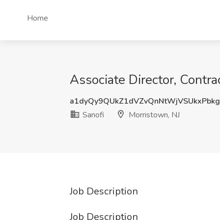
Home
Associate Director, Contr
a1dyQy9QUkZ1dVZvQnNtWjVSUkxPbk
Sanofi
Morristown, NJ
Job Description
Job Description