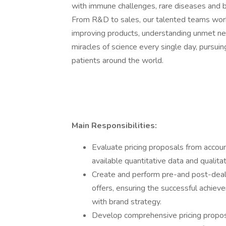
with immune challenges, rare diseases and bl
From R&D to sales, our talented teams work 
improving products, understanding unmet n
miracles of science every single day, pursui
patients around the world.
Main Responsibilities:
Evaluate pricing proposals from acco
available quantitative data and qualitat
Create and perform pre-and post-deal f
offers, ensuring the successful achiev
with brand strategy.
Develop comprehensive pricing propos