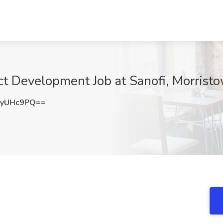
act Development Job at Sanofi, Morrist
gyUHc9PQ==