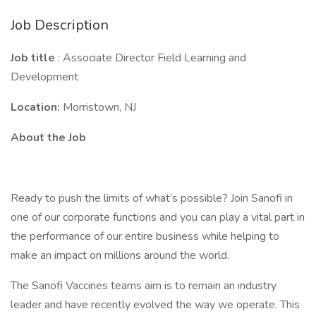
Job Description
Job title
: Associate Director Field Learning and
Development
Location:
Morristown, NJ
About the Job
Ready to push the limits of what’s possible? Join Sanofi in
one of our corporate functions and you can play a vital part in
the performance of our entire business while helping to
make an impact on millions around the world.
The Sanofi Vaccines teams aim is to remain an industry
leader and have recently evolved the way we operate. This