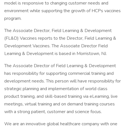
model is responsive to changing customer needs and
environment while supporting the growth of HCPs vaccines
program.
The Associate Director, Field Learning & Development
(FL&D) Vaccines reports to the Director, Field Learning &
Development Vaccines. The Associate Director Field
Learning & Development is based in Morristown, NJ.
The Associate Director of Field Learning & Development
has responsibility for supporting commercial training and
development needs. This person will have responsibility for
strategic planning and implementation of world class
product training, and skill-based training via eLearning, live
meetings, virtual training and on demand training courses
with a strong patient, customer and science focus.
We are an innovative global healthcare company with one