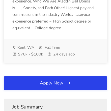
experience. Who We Are Aladdin Bail Bonds
is... ..., Society, and Each Other! Highest pay and
commissions in the industry World... ...service
experience preferred ~ High School degree or
equivalent ~ College degree...
Kent, WA
Full Time
$70k - $100k
24 days ago
Apply Now
Job Summary