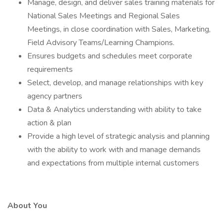
Manage, design, and deliver sales training materials for
National Sales Meetings and Regional Sales
Meetings, in close coordination with Sales, Marketing,
Field Advisory Teams/Learning Champions.
Ensures budgets and schedules meet corporate
requirements
Select, develop, and manage relationships with key
agency partners
Data & Analytics understanding with ability to take
action & plan
Provide a high level of strategic analysis and planning
with the ability to work with and manage demands
and expectations from multiple internal customers
About You