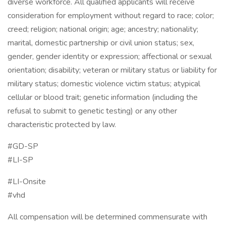
diverse workforce. All qualified applicants will receive
consideration for employment without regard to race; color;
creed; religion; national origin; age; ancestry; nationality;
marital, domestic partnership or civil union status; sex,
gender, gender identity or expression; affectional or sexual
orientation; disability; veteran or military status or liability for
military status; domestic violence victim status; atypical
cellular or blood trait; genetic information (including the
refusal to submit to genetic testing) or any other
characteristic protected by law.
#GD-SP ​
#LI-SP
#LI-Onsite
#vhd
All compensation will be determined commensurate with