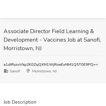
Associate Director Field Learning &
Development - Vaccines Job at Sanofi,
Morristown, NJ
a1dIRysvVkp2K0ZqQXN1WjRoeExNM1Q5T0E9PQ==
Sanofi
Morristown, NJ
Job Description