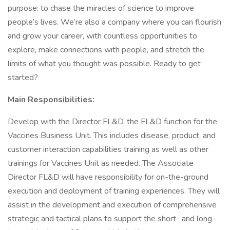
purpose: to chase the miracles of science to improve
people’s lives. We’re also a company where you can flourish
and grow your career, with countless opportunities to
explore, make connections with people, and stretch the
limits of what you thought was possible. Ready to get
started?
Main Responsibilities:
Develop with the Director FL&D, the FL&D function for the
Vaccines Business Unit. This includes disease, product, and
customer interaction capabilities training as well as other
trainings for Vaccines Unit as needed. The Associate
Director FL&D will have responsibility for on-the-ground
execution and deployment of training experiences. They will
assist in the development and execution of comprehensive
strategic and tactical plans to support the short- and long-