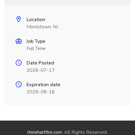
Location
Morristown, NJ
Job Type
Full Time
Date Posted
2026-07-17
Expiration date
2026-08-16
rhinehartfire.com
. All Rights Reserved.