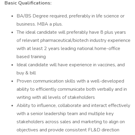
Basic Qualifications:
BA/BS Degree required, preferably in life science or
business. MBA a plus.
The ideal candidate will preferably have 8 plus years
of relevant pharmaceutical/biotech industry experience
with at least 2 years leading national home-office
based training
Ideal candidate will have experience in vaccines, and
buy & bill
Proven communication skills with a well-developed
ability to efficiently communicate both verbally and in
writing with all levels of stakeholders
Ability to influence, collaborate and interact effectively
with a senior leadership team and multiple key
stakeholders across sales and marketing to align on
objectives and provide consistent FL&D direction