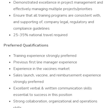
Demonstrated excellence in project management and
effectively managing multiple projects/priorities
Ensure that all training programs are consistent with,
and supporting of, company legal, regulatory and
compliance guidelines
25-35% national travel required
Preferred Qualifications
Training experience strongly preferred
Previous first line manager experience
Experience in the vaccines market
Sales launch, vaccine, and reimbursement experience
strongly preferred
Excellent verbal & written communication skills
essential to success in this position
Strong collaboration, organizational and operations
skills