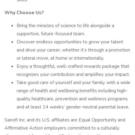
Why Choose Us?
Bring the miracles of science to life alongside a
supportive, future-focused team.
Discover endless opportunities to grow your talent
and drive your career, whether it’s through a promotion
or lateral move, at home or internationally.
Enjoy a thoughtful, well-crafted rewards package that
recognizes your contribution and amplifies your impact.
Take good care of yourself and your family, with a wide
range of health and wellbeing benefits including high-
quality healthcare, prevention and wellness programs
and at least 14 weeks’ gender-neutral parental leave.
Sanofi Inc. and its U.S. affiliates are Equal Opportunity and
Affirmative Action employers committed to a culturally