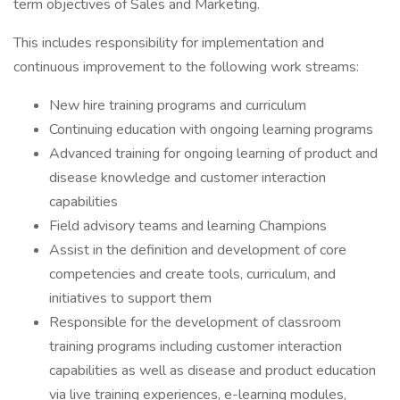
term objectives of Sales and Marketing.
This includes responsibility for implementation and
continuous improvement to the following work streams:
New hire training programs and curriculum
Continuing education with ongoing learning programs
Advanced training for ongoing learning of product and
disease knowledge and customer interaction
capabilities
Field advisory teams and learning Champions
Assist in the definition and development of core
competencies and create tools, curriculum, and
initiatives to support them
Responsible for the development of classroom
training programs including customer interaction
capabilities as well as disease and product education
via live training experiences, e-learning modules,