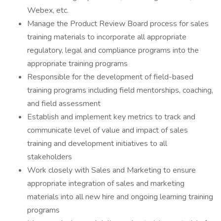
Webex, etc.
Manage the Product Review Board process for sales
training materials to incorporate all appropriate
regulatory, legal and compliance programs into the
appropriate training programs
Responsible for the development of field-based
training programs including field mentorships, coaching,
and field assessment
Establish and implement key metrics to track and
communicate level of value and impact of sales
training and development initiatives to all
stakeholders
Work closely with Sales and Marketing to ensure
appropriate integration of sales and marketing
materials into all new hire and ongoing learning training
programs