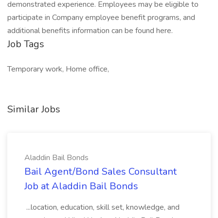
demonstrated experience. Employees may be eligible to
participate in Company employee benefit programs, and
additional benefits information can be found here.
Job Tags
Temporary work, Home office,
Similar Jobs
Aladdin Bail Bonds
Bail Agent/Bond Sales Consultant
Job at Aladdin Bail Bonds
...location, education, skill set, knowledge, and