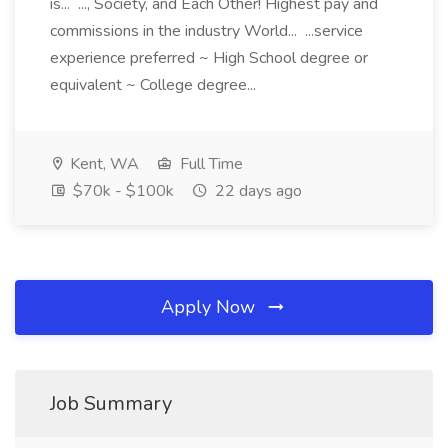
is... ..., Society, and Each Other! Highest pay and
commissions in the industry World... ...service
experience preferred ~ High School degree or
equivalent ~ College degree...
Kent, WA
Full Time
$70k - $100k
22 days ago
Apply Now
Job Summary