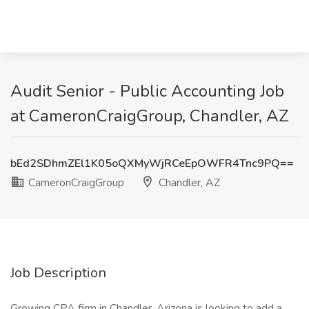
Audit Senior - Public Accounting Job
at CameronCraigGroup, Chandler, AZ
bEd2SDhmZEl1K05oQXMyWjRCeEpOWFR4Tnc9PQ==
CameronCraigGroup
Chandler, AZ
Job Description
Growing CPA firm in Chandler, Arizona is looking to add a