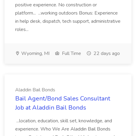
positive experience. No construction or
platform... ...working outdoors Bonus: Experience
in help desk, dispatch, tech support, administrative
roles...
Wyoming, MI
Full Time
22 days ago
Aladdin Bail Bonds
Bail Agent/Bond Sales Consultant
Job at Aladdin Bail Bonds
...location, education, skill set, knowledge, and
experience. Who We Are Aladdin Bail Bonds