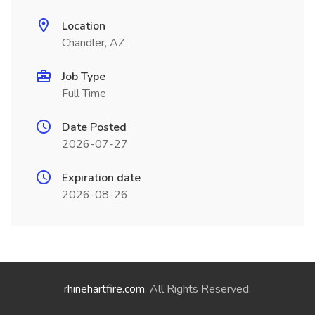
Location
Chandler, AZ
Job Type
Full Time
Date Posted
2026-07-27
Expiration date
2026-08-26
rhinehartfire.com
. All Rights Reserved.