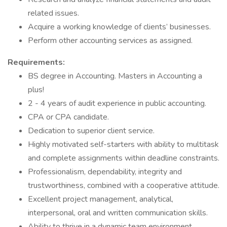
related issues.
Acquire a working knowledge of clients’ businesses.
Perform other accounting services as assigned.
Requirements:
BS degree in Accounting. Masters in Accounting a
plus!
2 - 4 years of audit experience in public accounting.
CPA or CPA candidate.
Dedication to superior client service.
Highly motivated self-starters with ability to multitask
and complete assignments within deadline constraints.
Professionalism, dependability, integrity and
trustworthiness, combined with a cooperative attitude.
Excellent project management, analytical,
interpersonal, oral and written communication skills.
Ability to thrive in a dynamic team environment.