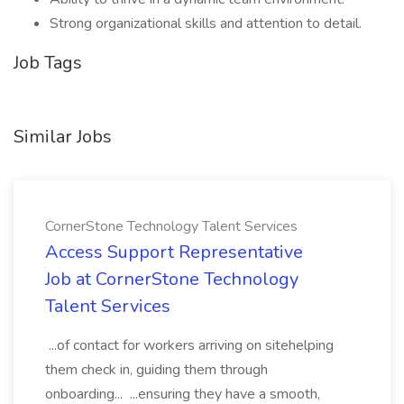
Strong organizational skills and attention to detail.
Job Tags
Similar Jobs
CornerStone Technology Talent Services
Access Support Representative
Job at CornerStone Technology
Talent Services
...of contact for workers arriving on sitehelping
them check in, guiding them through
onboarding... ...ensuring they have a smooth,