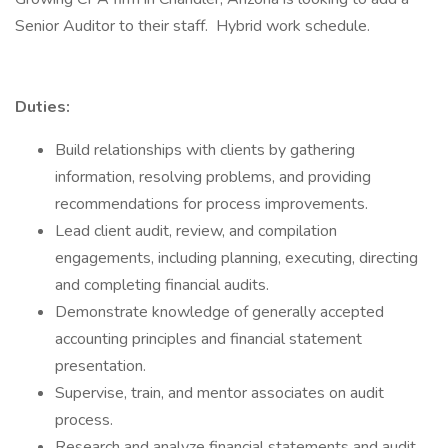
Senior Auditor to their staff. Hybrid work schedule.
Duties:
Build relationships with clients by gathering
information, resolving problems, and providing
recommendations for process improvements.
Lead client audit, review, and compilation
engagements, including planning, executing, directing
and completing financial audits.
Demonstrate knowledge of generally accepted
accounting principles and financial statement
presentation.
Supervise, train, and mentor associates on audit
process.
Research and analyze financial statements and audit