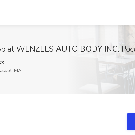
Job at WENZELS AUTO BODY INC, Poc
cx
asset, MA