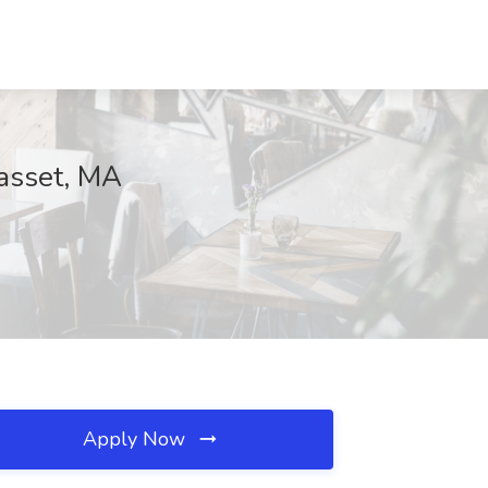
asset, MA
Apply Now