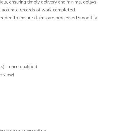
als, ensuring timely delivery and minimal delays.
 accurate records of work completed.
needed to ensure claims are processed smoothly.
) - once qualified
terview)