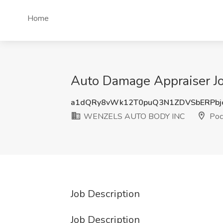
Home
Auto Damage Appraiser 
a1dQRy8vWk12T0puQ3N1ZDVSbERPbj
WENZELS AUTO BODY INC
Poc
Job Description
Job Description