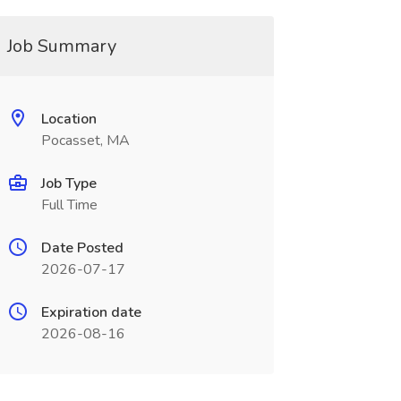
Job Summary
Location
Pocasset, MA
Job Type
Full Time
Date Posted
2026-07-17
Expiration date
2026-08-16