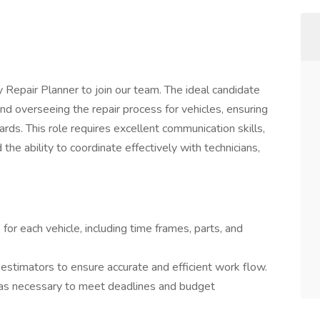
Repair Planner to join our team. The ideal candidate
 and overseeing the repair process for vehicles, ensuring
rds. This role requires excellent communication skills,
the ability to coordinate effectively with technicians,
for each vehicle, including time frames, parts, and
estimators to ensure accurate and efficient work flow.
 as necessary to meet deadlines and budget