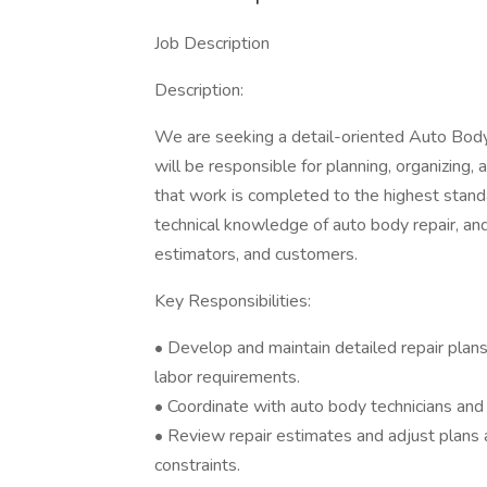
Job Description
Description:
We are seeking a detail-oriented Auto Body 
will be responsible for planning, organizing,
that work is completed to the highest standa
technical knowledge of auto body repair, and 
estimators, and customers.
Key Responsibilities:
• Develop and maintain detailed repair plans 
labor requirements.
• Coordinate with auto body technicians and 
• Review repair estimates and adjust plans
constraints.