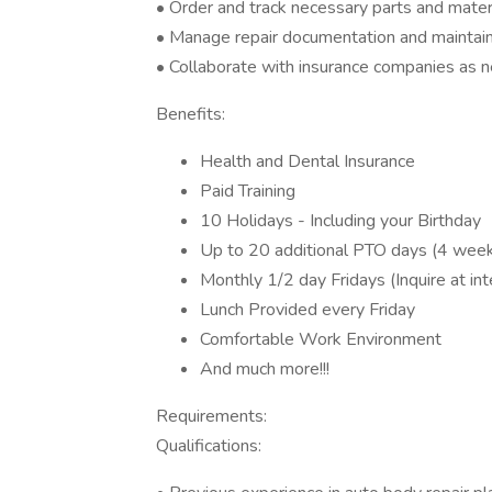
• Order and track necessary parts and materi
• Manage repair documentation and maintain
• Collaborate with insurance companies as 
Benefits:
Health and Dental Insurance
Paid Training
10 Holidays - Including your Birthday
Up to 20 additional PTO days (4 weeks
Monthly 1/2 day Fridays (Inquire at in
Lunch Provided every Friday
Comfortable Work Environment
And much more!!!
Requirements:
Qualifications: