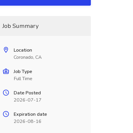
Job Summary
Location
Coronado, CA
Job Type
Full Time
Date Posted
hroomandfeatures\.
2026-07-17
Expiration date
2026-08-16