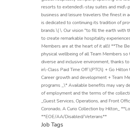
resorts to extended\-stay suites and mid\-pr
business and leisure travelers the finest in
is dedicated to continuing its tradition of p
brands \( \. Our vision "to fill the earth with
to create remarkable hospitality experience
Members are at the heart of it all\! **The B
physical wellbeing of all Team Members so t
diverse and inclusive environment, thanks t
in\-Class Paid Time Off \(PTO\) + Go Hilton 
Career growth and development + Team Me
programs _\* Available benefits may vary d
of employment and the terms of the collectiv
_Guest Services, Operations, and Front Offic
Coronado, A Curio Collection by Hilton_ **L
**EOE/AA/Disabled/Veterans**
Job Tags