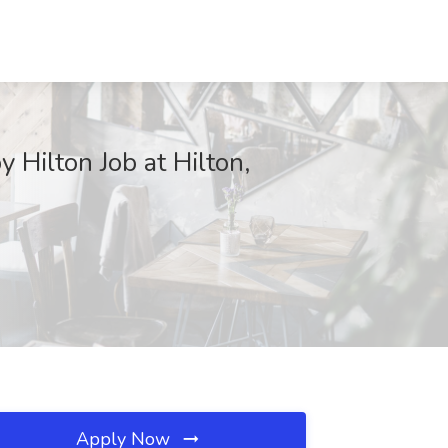
 Hilton Job at Hilton,
Apply Now