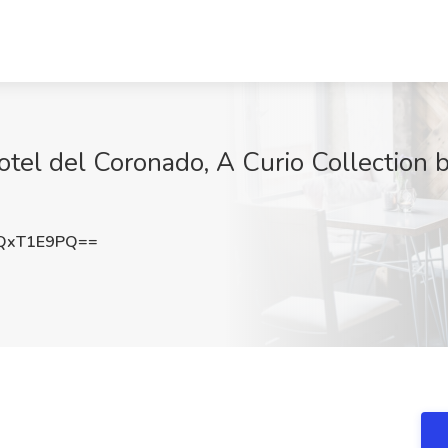
tel del Coronado, A Curio Collection by
QxT1E9PQ==