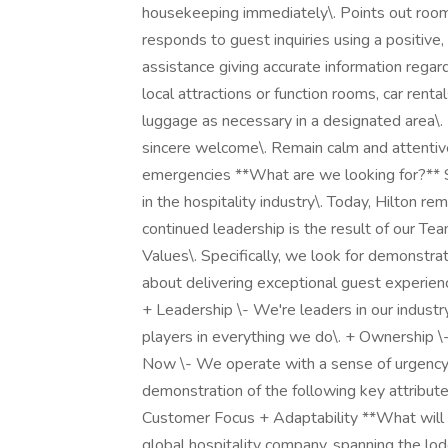
housekeeping immediately\. Points out room 
responds to guest inquiries using a positive
assistance giving accurate information regard
local attractions or function rooms, car rental
luggage as necessary in a designated area\.
sincere welcome\. Remain calm and attentive,
emergencies **What are we looking for?** S
in the hospitality industry\. Today, Hilton re
continued leadership is the result of our Te
Values\. Specifically, we look for demonstra
about delivering exceptional guest experience
+ Leadership \- We're leaders in our indust
players in everything we do\. + Ownership \
Now \- We operate with a sense of urgency an
demonstration of the following key attribute
Customer Focus + Adaptability **What will it
global hospitality company, spanning the lodg