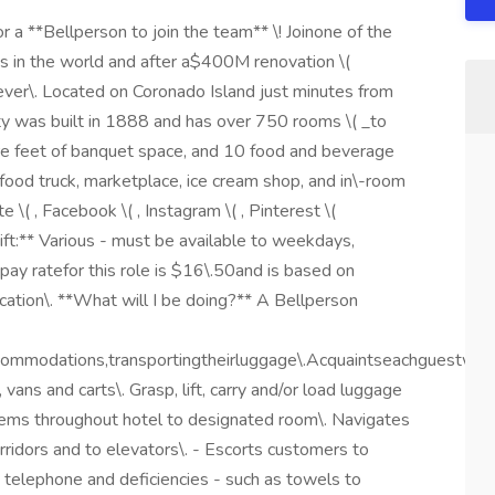
r a **Bellperson to join the team** \! Joinone of the
ts in the world and after a$400M renovation \(
 ever\. Located on Coronado Island just minutes from
y was built in 1888 and has over 750 rooms \( _to
are feet of banquet space, and 10 food and beverage
, food truck, marketplace, ice cream shop, and in\-room
\( , Facebook \( , Instagram \( , Pinterest \(
hift:** Various - must be available to weekdays,
pay ratefor this role is $16\.50and is based on
cation\. **What will I be doing?** A Bellperson
commodations,transportingtheirluggage\.Acquaintseachguestwit
vans and carts\. Grasp, lift, carry and/or load luggage
items throughout hotel to designated room\. Navigates
orridors and to elevators\. - Escorts customers to
telephone and deficiencies - such as towels to