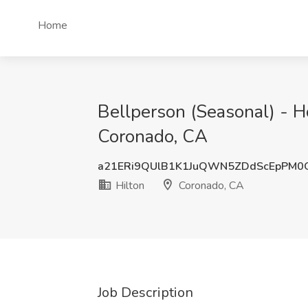
Home
Bellperson (Seasonal) - Ho
Coronado, CA
a21ERi9QUlB1K1JuQWN5ZDdScEpPM0
Hilton
Coronado, CA
Job Description