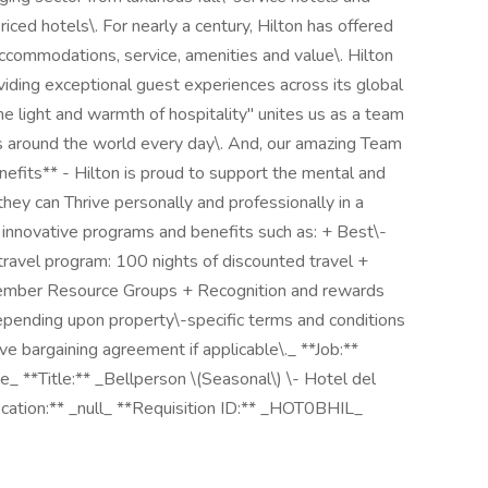
iced hotels\. For nearly a century, Hilton has offered
 accommodations, service, amenities and value\. Hilton
roviding exceptional guest experiences across its global
 the light and warmth of hospitality" unites us as a team
s around the world every day\. And, our amazing Team
enefits** - Hilton is proud to support the mental and
hey can Thrive personally and professionally in a
o innovative programs and benefits such as: + Best\-
travel program: 100 nights of discounted travel +
mber Resource Groups + Recognition and rewards
epending upon property\-specific terms and conditions
e bargaining agreement if applicable\._ **Job:**
e_ **Title:** _Bellperson \(Seasonal\) \- Hotel del
ocation:** _null_ **Requisition ID:** _HOT0BHIL_