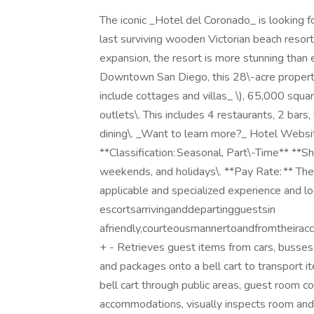
The iconic _Hotel del Coronado_ is looking fo
last surviving wooden Victorian beach resor
expansion, the resort is more stunning than
Downtown San Diego, this 28\-acre propert
include cottages and villas_ \), 65,000 squ
outlets\. This includes 4 restaurants, 2 bars
dining\. _Want to learn more?_ Hotel Website 
**Classification: Seasonal, Part\-Time** **S
weekends, and holidays\. **Pay Rate: ** The
applicable and specialized experience and lo
escortsarrivinganddepartingguestsin
afriendly,courteousmannertoandfromtheirac
+ - Retrieves guest items from cars, busses, 
and packages onto a bell cart to transport 
bell cart through public areas, guest room c
accommodations, visually inspects room and 