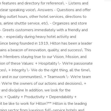
features and directory for reference\. - Listens and
, clear speaking voice\. Answers - Questions and offer
ing outlet hours, other hotel services, directions to
s, airline shuttle service, etc\. - Organizes and store
 - Greets customers immediately with a friendly and
 - especially during heavy hotel activity and
ince being founded in 1919, Hilton has been a leader
mains a beacon of innovation, quality, and success\. This
am Members staying true to our Vision, Mission, and
tion of these Values: + Hospitality \- We're passionate
s\. + Integrity \- We do the right thing, all the time\.
ry and in our communities\. + Teamwork \- We're team
- We're the owners of our actions and decisions\. +
d discipline In addition, we look for the
s: + Quality + Productivity + Dependability +
 be like to work for Hilton?** Hilton is the leading
ing sector from luxurious full\-service hotels and