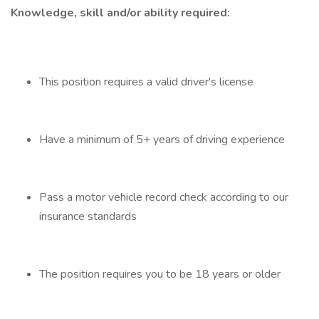
Knowledge, skill and/or ability required:
This position requires a valid driver's license
Have a minimum of 5+ years of driving experience
Pass a motor vehicle record check according to our
insurance standards
The position requires you to be 18 years or older