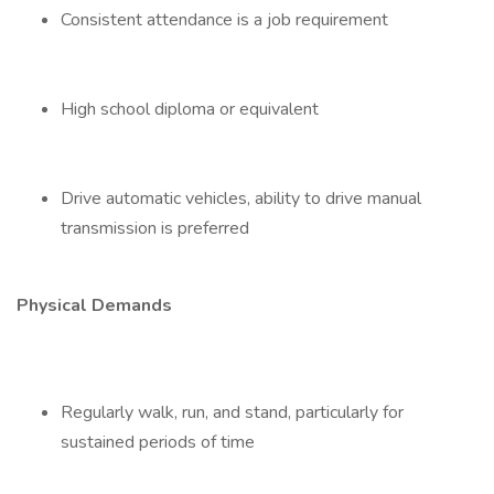
Consistent attendance is a job requirement
High school diploma or equivalent
Drive automatic vehicles, ability to drive manual
transmission is preferred
Physical Demands
Regularly walk, run, and stand, particularly for
sustained periods of time