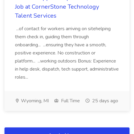
Job at CornerStone Technology
Talent Services
...of contact for workers arriving on sitehelping
them check in, guiding them through
onboarding... ...ensuring they have a smooth,
positive experience. No construction or
platform... ...working outdoors Bonus: Experience
in help desk, dispatch, tech support, administrative
roles...
Wyoming, MI
Full Time
25 days ago