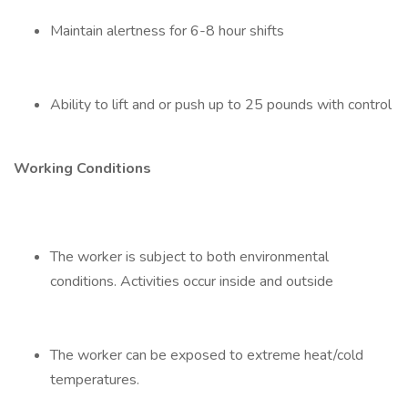
Maintain alertness for 6-8 hour shifts
Ability to lift and or push up to 25 pounds with control
Working Conditions
The worker is subject to both environmental
conditions. Activities occur inside and outside
The worker can be exposed to extreme heat/cold
temperatures.