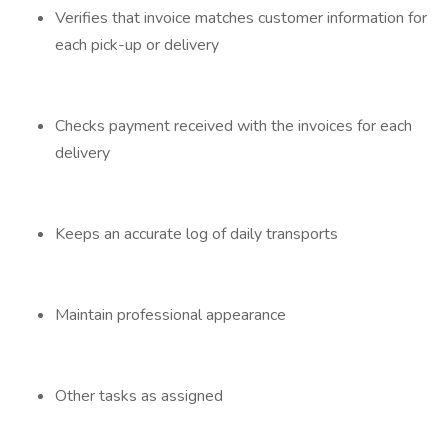
Verifies that invoice matches customer information for
each pick-up or delivery
Checks payment received with the invoices for each
delivery
Keeps an accurate log of daily transports
Maintain professional appearance
Other tasks as assigned