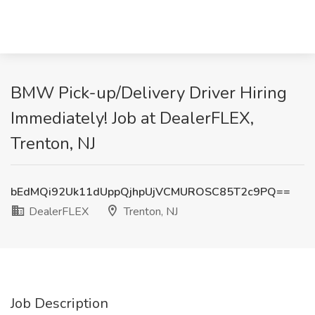
BMW Pick-up/Delivery Driver Hiring
Immediately! Job at DealerFLEX,
Trenton, NJ
bEdMQi92Uk11dUppQjhpUjVCMUROSC85T2c9PQ==
DealerFLEX
Trenton, NJ
Job Description