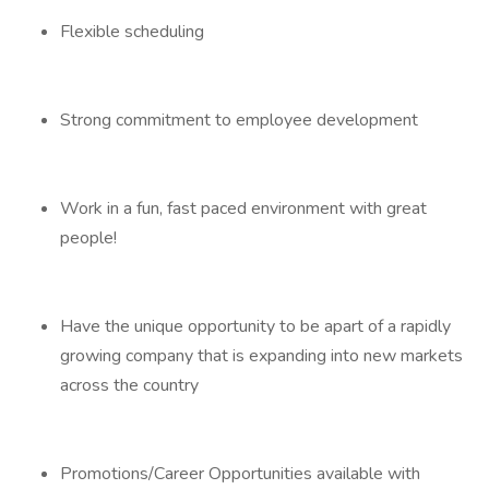
Flexible scheduling
Strong commitment to employee development
Work in a fun, fast paced environment with great
people!
Have the unique opportunity to be apart of a rapidly
growing company that is expanding into new markets
across the country
Promotions/Career Opportunities available with