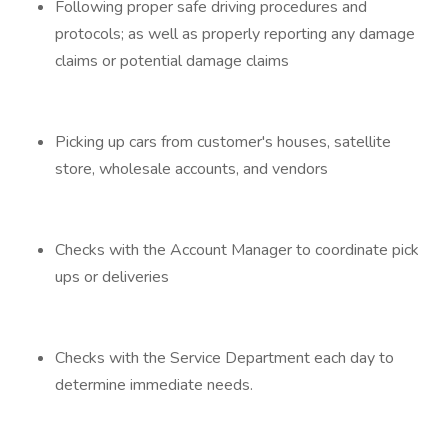
Following proper safe driving procedures and
protocols; as well as properly reporting any damage
claims or potential damage claims
Picking up cars from customer's houses, satellite
store, wholesale accounts, and vendors
Checks with the Account Manager to coordinate pick
ups or deliveries
Checks with the Service Department each day to
determine immediate needs.