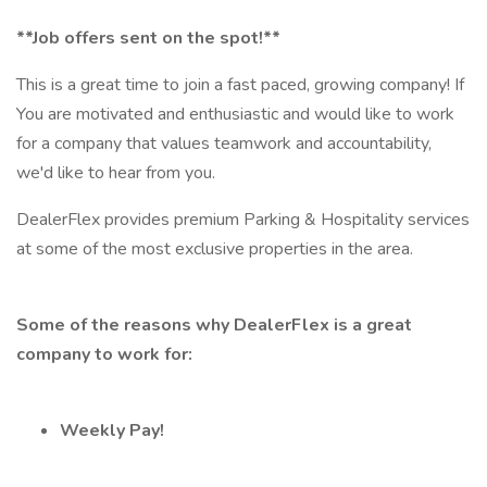
**Job offers sent on the spot!**
This is a great time to join a fast paced, growing company! If
You are motivated and enthusiastic and would like to work
for a company that values teamwork and accountability,
we'd like to hear from you.
DealerFlex provides premium Parking & Hospitality services
at some of the most exclusive properties in the area.
Some of the reasons why DealerFlex is a great
company to work for:
Weekly Pay!