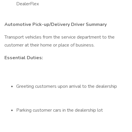
DealerFlex
Automotive Pick-up/Delivery Driver Summary
Transport vehicles from the service department to the
customer at their home or place of business.
Essential Duties:
Greeting customers upon arrival to the dealership
Parking customer cars in the dealership lot