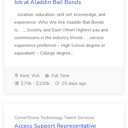
Job at Aladdin Bail Bonds
...location, education, skill set, knowledge, and
experience. Who We Are Aladdin Bail Bonds
is... ..., Society, and Each Other! Highest pay and
commissions in the industry World... ...service
experience preferred ~ High School degree or
equivalent ~ College degree...
Kent, WA
Full Time
$70k - $100k
25 days ago
CornerStone Technology Talent Services
Access Support Representative