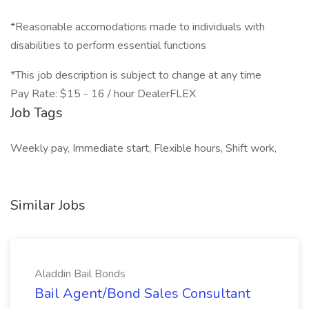
*Reasonable accomodations made to individuals with
disabilities to perform essential functions
*This job description is subject to change at any time
Pay Rate: $15 - 16 / hour DealerFLEX
Job Tags
Weekly pay, Immediate start, Flexible hours, Shift work,
Similar Jobs
Aladdin Bail Bonds
Bail Agent/Bond Sales Consultant