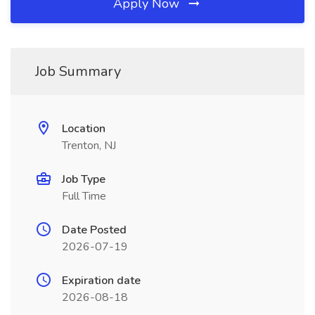
Apply Now
Job Summary
Location
Trenton, NJ
Job Type
Full Time
Date Posted
2026-07-19
Expiration date
2026-08-18