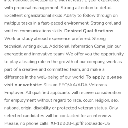
international development, with at least 1 year experience
with proposal management. Strong attention to detail.
Excellent organizational skills Ability to follow through on
multiple tasks in a fast-paced environment. Strong oral and
written communications skills.
Desired Qualifications:
Work or study abroad experience preferred. Strong
technical writing skills. Additional Information Come join our
energetic and innovative team! We offer you the opportunity
to play a leading role in the growth of our company, work as
part of a creative and committed team, and make a
difference in the well-being of our world.
To apply, please
visit our website:
SI is an EEO/AA/ADA Veterans
Employer. All qualified applicants will receive consideration
for employment without regard to race, color, religion, sex,
national origin, disability or protected veteran status. Only
selected candidates will be contacted for an interview.
Please, no phone calls. #J-18808-Ljbffr Jobleads-US