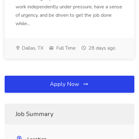
work independently under pressure, have a sense
of urgency, and be driven to get the job done
while...
Dallas, TX
Full Time
28 days ago
Apply Now
Job Summary