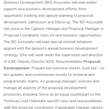
Business Development (BD) Associate will lead and/or
support new business development efforts, from
opportunity tracking and capture planning to proposal
development, submission and follow up. The BD Associate
will serve in the Capture Manager and Proposal Manager or
Proposal Coordinator roles on new business opportunities.
The BD Associate will lead special internal initiatives
aligned with the division’s annual business development
strategy. S/he will work under the supervision and direction
of a BD Deputy Director (DD). Responsibilities
Proposal
Development:
Prepare bid overview sheets, track bid – no
bid updates, and communicate results to technical and
programmatic teams. As proposal manager, oversee and
manage all aspects of the proposal development
processes, including: Serve as an equal counterpart to the
Technical Lead Delineate specific roles and responsibilities
with the proposal coordinator, if applicable Manage capture