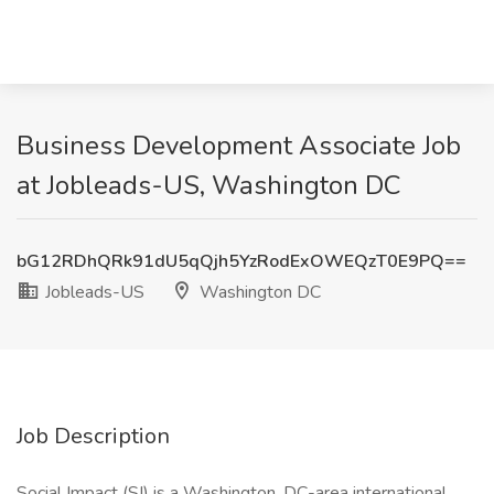
Business Development Associate Job
at Jobleads-US, Washington DC
bG12RDhQRk91dU5qQjh5YzRodExOWEQzT0E9PQ==
Jobleads-US
Washington DC
Job Description
Social Impact (SI) is a Washington, DC-area international