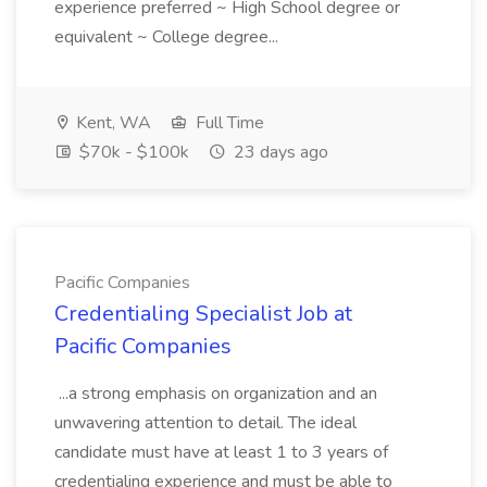
experience preferred ~ High School degree or
equivalent ~ College degree...
Kent, WA
Full Time
$70k - $100k
23 days ago
Pacific Companies
Credentialing Specialist Job at
Pacific Companies
...a strong emphasis on organization and an
unwavering attention to detail. The ideal
candidate must have at least 1 to 3 years of
credentialing experience and must be able to