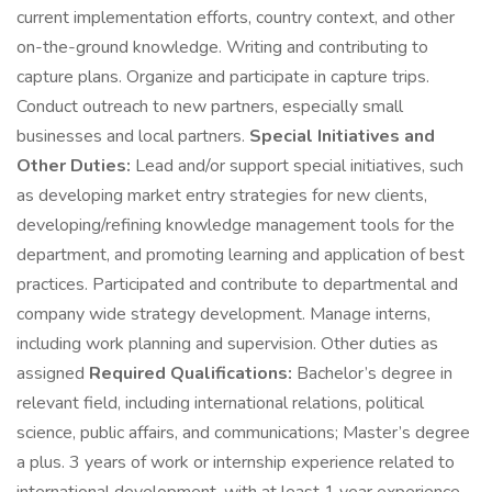
current implementation efforts, country context, and other
on-the-ground knowledge. Writing and contributing to
capture plans. Organize and participate in capture trips.
Conduct outreach to new partners, especially small
businesses and local partners.
Special Initiatives and
Other Duties:
Lead and/or support special initiatives, such
as developing market entry strategies for new clients,
developing/refining knowledge management tools for the
department, and promoting learning and application of best
practices. Participated and contribute to departmental and
company wide strategy development. Manage interns,
including work planning and supervision. Other duties as
assigned
Required Qualifications:
Bachelor’s degree in
relevant field, including international relations, political
science, public affairs, and communications; Master’s degree
a plus. 3 years of work or internship experience related to