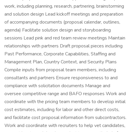
work, including planning, research, partnering, brainstorming
and solution design Lead kickoff meetings and preparation
of accompanying documents (proposal calendar, outlines,
agenda) Facilitate solution design and storyboarding
sessions Lead pink and red team review meetings Maintain
relationships with partners Draft proposal pieces including
Past Performance, Corporate Capabilities, Staffing and
Management Plan, Country Context, and Security Plans
Compile inputs from proposal team members, including
consultants and partners Ensure responsiveness to and
compliance with solicitation documents Manage and
oversee competitive range and BAFO responses Work and
coordinate with the pricing team members to develop initial
cost estimates, including for labor and other direct costs,
and facilitate cost proposal information from subcontractors.
Work and coordinate with recruiters to help vet candidates,