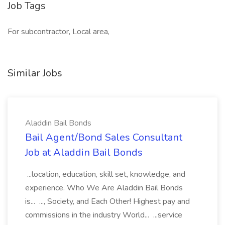
Job Tags
For subcontractor, Local area,
Similar Jobs
Aladdin Bail Bonds
Bail Agent/Bond Sales Consultant
Job at Aladdin Bail Bonds
...location, education, skill set, knowledge, and
experience. Who We Are Aladdin Bail Bonds
is... ..., Society, and Each Other! Highest pay and
commissions in the industry World... ...service