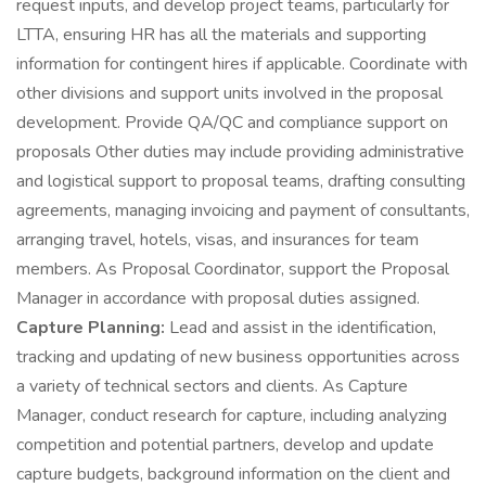
request inputs, and develop project teams, particularly for
LTTA, ensuring HR has all the materials and supporting
information for contingent hires if applicable. Coordinate with
other divisions and support units involved in the proposal
development. Provide QA/QC and compliance support on
proposals Other duties may include providing administrative
and logistical support to proposal teams, drafting consulting
agreements, managing invoicing and payment of consultants,
arranging travel, hotels, visas, and insurances for team
members. As Proposal Coordinator, support the Proposal
Manager in accordance with proposal duties assigned.
Capture Planning:
Lead and assist in the identification,
tracking and updating of new business opportunities across
a variety of technical sectors and clients. As Capture
Manager, conduct research for capture, including analyzing
competition and potential partners, develop and update
capture budgets, background information on the client and