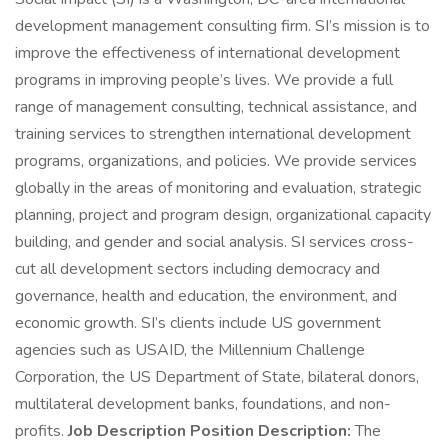
development management consulting firm. SI’s mission is to
improve the effectiveness of international development
programs in improving people’s lives. We provide a full
range of management consulting, technical assistance, and
training services to strengthen international development
programs, organizations, and policies. We provide services
globally in the areas of monitoring and evaluation, strategic
planning, project and program design, organizational capacity
building, and gender and social analysis. SI services cross-
cut all development sectors including democracy and
governance, health and education, the environment, and
economic growth. SI’s clients include US government
agencies such as USAID, the Millennium Challenge
Corporation, the US Department of State, bilateral donors,
multilateral development banks, foundations, and non-
profits.
Job Description Position Description:
The