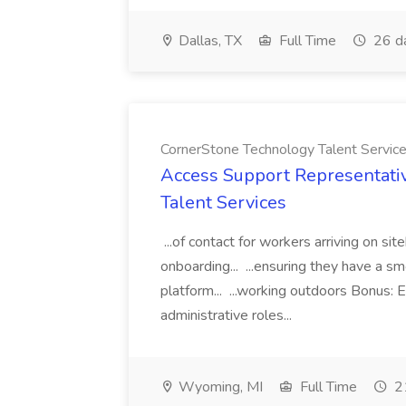
Dallas, TX
Full Time
26 d
CornerStone Technology Talent Servic
Access Support Representati
Talent Services
...of contact for workers arriving on si
onboarding... ...ensuring they have a s
platform... ...working outdoors Bonus: E
administrative roles...
Wyoming, MI
Full Time
21