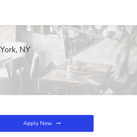
York, NY
Apply Now