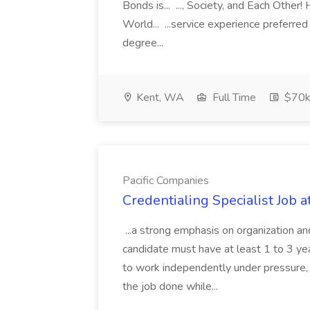
Bonds is... ..., Society, and Each Other
World... ...service experience preferre
degree...
Kent, WA
Full Time
$70k
Pacific Companies
Credentialing Specialist Job a
...a strong emphasis on organization an
candidate must have at least 1 to 3 ye
to work independently under pressure, 
the job done while...