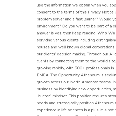
use the information we obtain when you apply 
consent to the terms of this Privacy Notice,
problem solver and a fast learner? Would yo
environment? Do you want to be part of a div
answer is yes, then keep reading!
Who We 
servicing various clients including distingu
houses and well known global corporations. 
our clients’ decision making. Through our AI 
clients by connecting them to the world's t
growing rapidly, with 500+ professionals i
EMEA. The Opportunity Atheneum is seeking
growth across our North American teams. In t
business by identifying new opportunities, m
“hunter” mindset. This position requires str
needs and strategically position Atheneum’s
experience in life sciences is a plus, it is n