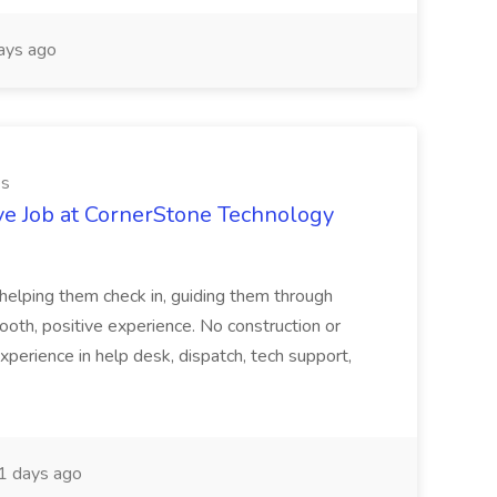
ays ago
es
ve Job at CornerStone Technology
tehelping them check in, guiding them through
mooth, positive experience. No construction or
xperience in help desk, dispatch, tech support,
 days ago