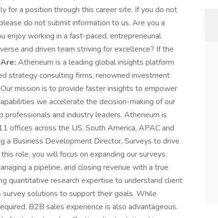
for a position through this career site. If you do not
 please do not submit information to us. Are you a
u enjoy working in a fast-paced, entrepreneurial
erse and driven team striving for excellence? If the
Are:
Atheneum is a leading global insights platform
ished strategy consulting firms, renowned investment
Our mission is to provide faster insights to empower
capabilities we accelerate the decision-making of our
op professionals and industry leaders. Atheneum is
n 11 offices across the US, South America, APAC and
 a Business Development Director, Surveys to drive
his role, you will focus on expanding our surveys
anaging a pipeline, and closing revenue with a true
ong quantitative research expertise to understand client
 survey solutions to support their goals. While
ot required. B2B sales experience is also advantageous.