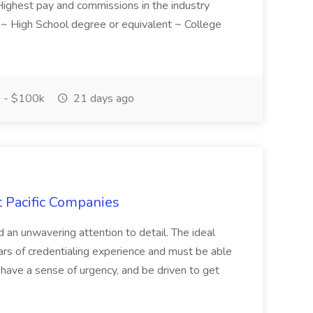
! Highest pay and commissions in the industry
d ~ High School degree or equivalent ~ College
 - $100k
21 days ago
t Pacific Companies
d an unwavering attention to detail. The ideal
ars of credentialing experience and must be able
have a sense of urgency, and be driven to get