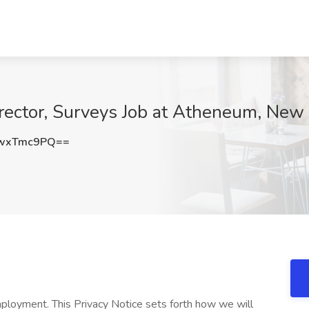
ector, Surveys Job at Atheneum, New 
wxTmc9PQ==
ployment. This Privacy Notice sets forth how we will