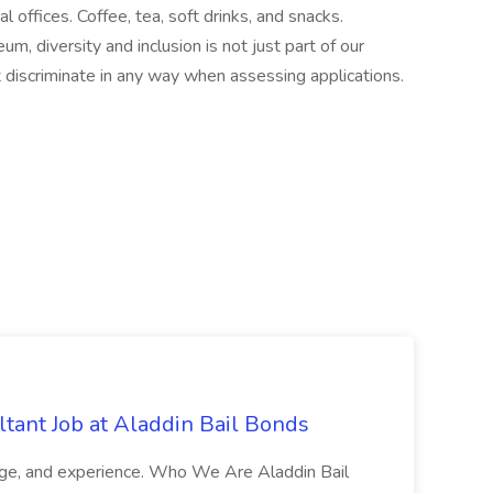
offices. Coffee, tea, soft drinks, and snacks.
 diversity and inclusion is not just part of our
t discriminate in any way when assessing applications.
tant Job at Aladdin Bail Bonds
ledge, and experience. Who We Are Aladdin Bail