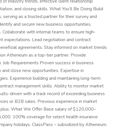
 of industry trends, effective client relationship
tion, and closing skills. What You’ll Be Doing Build
, serving as a trusted partner for their survey and
entify and secure new business opportunities,
es. Collaborate with internal teams to ensure high-
ent expectations. Lead negotiation and contract
eneficial agreements. Stay informed on market trends
tion Atheneum as a top-tier partner. Provide
m. Job Requirements Proven success in business
fy and close new opportunities. Expertise in
ies. Experience building and maintaining long-term
 contract management skills. Ability to monitor market
ults-driven with a track record of exceeding business
ences or B2B sales. Previous experience in market
s a plus. What We Offer Base salary of $120,000–
000. 100% coverage for select health insurance
mpany holidays. ClassPass – subsidized by Atheneum.