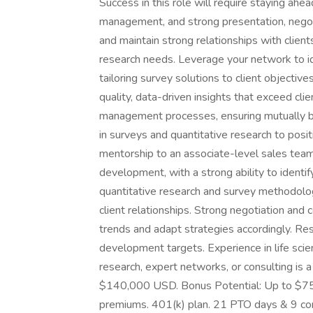
Success in this role will require staying ahead
management, and strong presentation, negotia
and maintain strong relationships with clients
research needs. Leverage your network to id
tailoring survey solutions to client objectiv
quality, data-driven insights that exceed cli
management processes, ensuring mutually b
in surveys and quantitative research to posi
mentorship to an associate-level sales tea
development, with a strong ability to identi
quantitative research and survey methodolog
client relationships. Strong negotiation and
trends and adapt strategies accordingly. Res
development targets. Experience in life sci
research, expert networks, or consulting i
$140,000 USD. Bonus Potential: Up to $75,
premiums. 401(k) plan. 21 PTO days & 9 co