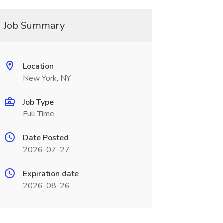
Job Summary
Location
New York, NY
Job Type
Full Time
Date Posted
2026-07-27
Expiration date
2026-08-26