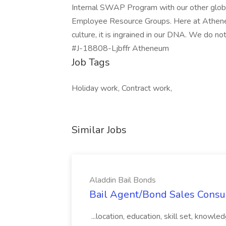
Internal SWAP Program with our other global 
Employee Resource Groups. Here at Atheneum,
culture, it is ingrained in our DNA. We do no
#J-18808-Ljbffr Atheneum
Job Tags
Holiday work, Contract work,
Similar Jobs
Aladdin Bail Bonds
Bail Agent/Bond Sales Consul
...location, education, skill set, know