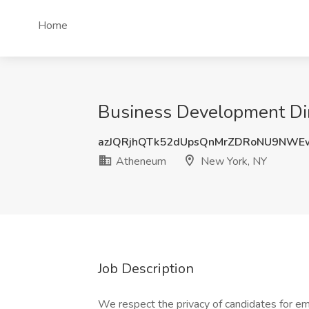
Home
Business Development Dir
azJQRjhQTk52dUpsQnMrZDRoNU9NWE
Atheneum
New York, NY
Job Description
We respect the privacy of candidates for em