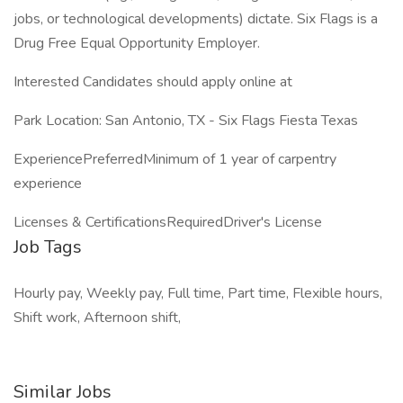
jobs, or technological developments) dictate. Six Flags is a
Drug Free Equal Opportunity Employer.
Interested Candidates should apply online at
Park Location: San Antonio, TX - Six Flags Fiesta Texas
ExperiencePreferredMinimum of 1 year of carpentry
experience
Licenses & CertificationsRequiredDriver's License
Job Tags
Hourly pay, Weekly pay, Full time, Part time, Flexible hours,
Shift work, Afternoon shift,
Similar Jobs