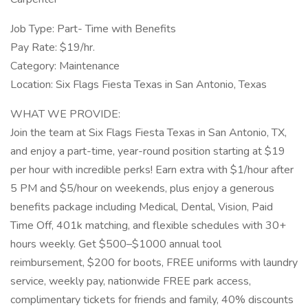
Job Type: Part- Time with Benefits
Pay Rate: $19/hr.
Category: Maintenance
Location: Six Flags Fiesta Texas in San Antonio, Texas
WHAT WE PROVIDE:
Join the team at Six Flags Fiesta Texas in San Antonio, TX,
and enjoy a part-time, year-round position starting at $19
per hour with incredible perks! Earn extra with $1/hour after
5 PM and $5/hour on weekends, plus enjoy a generous
benefits package including Medical, Dental, Vision, Paid
Time Off, 401k matching, and flexible schedules with 30+
hours weekly. Get $500–$1000 annual tool
reimbursement, $200 for boots, FREE uniforms with laundry
service, weekly pay, nationwide FREE park access,
complimentary tickets for friends and family, 40% discounts