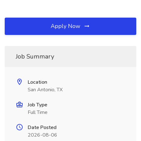
Apply Now
Job Summary
Location
San Antonio, TX
Job Type
Full Time
Date Posted
2026-08-06