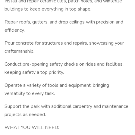
Install and repair ceramic tiles, patch holes, and winterize
buildings to keep everything in top shape.
Repair roofs, gutters, and drop ceilings with precision and
efficiency.
Pour concrete for structures and repairs, showcasing your
craftsmanship.
Conduct pre-opening safety checks on rides and facilities,
keeping safety a top priority.
Operate a variety of tools and equipment, bringing
versatility to every task.
Support the park with additional carpentry and maintenance
projects as needed.
WHAT YOU WILL NEED: