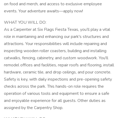
on food and merch, and access to exclusive employee
events. Your adventure awaits—apply now!
WHAT YOU WILL DO:
As a Carpenter at Six Flags Fiesta Texas, you’ll play a vital
role in maintaining and enhancing our park's structures and
attractions. Your responsibilities will include repairing and
inspecting wooden roller coasters, building and installing
catwalks, fencing, cabinetry, and custom woodwork. You'll
remodel offices and facilities, repair roofs and flooring, install
hardware, ceramic tile, and drop ceilings, and pour concrete.
Safety is key, with daily inspections and pre-opening safety
checks across the park. This hands-on role requires the
operation of various tools and equipment to ensure a safe
and enjoyable experience for all guests. Other duties as
assigned by the Carpentry Shop.