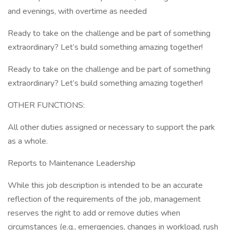
and evenings, with overtime as needed
Ready to take on the challenge and be part of something
extraordinary? Let’s build something amazing together!
Ready to take on the challenge and be part of something
extraordinary? Let’s build something amazing together!
OTHER FUNCTIONS:
All other duties assigned or necessary to support the park
as a whole.
Reports to Maintenance Leadership
While this job description is intended to be an accurate
reflection of the requirements of the job, management
reserves the right to add or remove duties when
circumstances (e.g., emergencies, changes in workload, rush