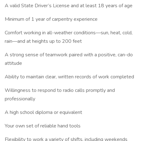
A valid State Driver’s License and at least 18 years of age
Minimum of 1 year of carpentry experience
Comfort working in all-weather conditions—sun, heat, cold,
rain—and at heights up to 200 feet
A strong sense of teamwork paired with a positive, can-do
attitude
Ability to maintain clear, written records of work completed
Willingness to respond to radio calls promptly and
professionally
A high school diploma or equivalent
Your own set of reliable hand tools
Flexibility to work a variety of shifts, including weekends