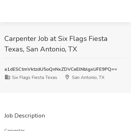
Carpenter Job at Six Flags Fiesta
Texas, San Antonio, TX
a1dESCtmVktzdU5oQnNxZDVCeElNblgxUFE9PQ==
Six Flags Fiesta Texas
San Antonio, TX
Job Description
Carpenter