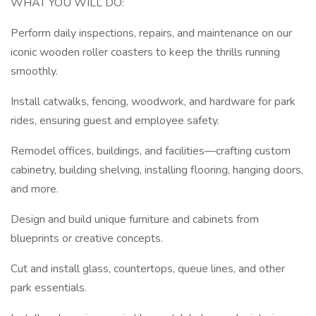
WHAT YOU WILL DO:
Perform daily inspections, repairs, and maintenance on our
iconic wooden roller coasters to keep the thrills running
smoothly.
Install catwalks, fencing, woodwork, and hardware for park
rides, ensuring guest and employee safety.
Remodel offices, buildings, and facilities—crafting custom
cabinetry, building shelving, installing flooring, hanging doors,
and more.
Design and build unique furniture and cabinets from
blueprints or creative concepts.
Cut and install glass, countertops, queue lines, and other
park essentials.