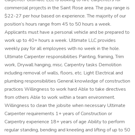
commercial projects in the Saint Rose area. The pay range is
$22-27 per hour based on experience. The majority of our
position’s hours range from 45 to 50 hours a week.
Applicants must have a personal vehicle and be prepared to
work up to 40+ hours a week. Ultimate LLC provides
weekly pay for all employees with no week in the hole.
Ultimate Carpenter responsibilities Painting, framing, Trim
work, Drywall hanging, misc. Carpentry tasks Demolition
including removal of walls, floors, etc. Light Electrical and
plumbing responsibilities General knowledge of construction
practices Willingness to work hard Able to take directives
from others Able to work within a team environment.
Willingness to clean the jobsite when necessary Ultimate
Carpenter requirements 1+ years of Construction or
Carpentry experience 18+ years of age Ability to perform
regular standing, bending and kneeling and lifting of up to 50