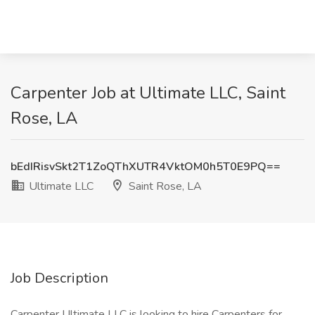
Carpenter Job at Ultimate LLC, Saint
Rose, LA
bEdIRisvSkt2T1ZoQThXUTR4VktOM0h5T0E9PQ==
Ultimate LLC
Saint Rose, LA
Job Description
Carpenter Ultimate LLC is looking to hire Carpenters for