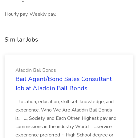
Hourly pay, Weekly pay,
Similar Jobs
Aladdin Bail Bonds
Bail Agent/Bond Sales Consultant
Job at Aladdin Bail Bonds
...location, education, skill set, knowledge, and
experience. Who We Are Aladdin Bail Bonds
is... ..., Society, and Each Other! Highest pay and
commissions in the industry World... ...service
experience preferred ~ High School degree or