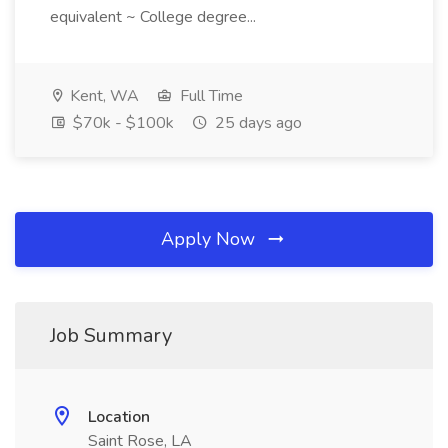
equivalent ~ College degree...
Kent, WA
Full Time
$70k - $100k
25 days ago
Apply Now
Job Summary
Location
Saint Rose, LA