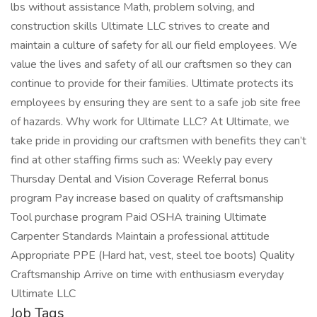
lbs without assistance Math, problem solving, and
construction skills Ultimate LLC strives to create and
maintain a culture of safety for all our field employees. We
value the lives and safety of all our craftsmen so they can
continue to provide for their families. Ultimate protects its
employees by ensuring they are sent to a safe job site free
of hazards. Why work for Ultimate LLC? At Ultimate, we
take pride in providing our craftsmen with benefits they can’t
find at other staffing firms such as: Weekly pay every
Thursday Dental and Vision Coverage Referral bonus
program Pay increase based on quality of craftsmanship
Tool purchase program Paid OSHA training Ultimate
Carpenter Standards Maintain a professional attitude
Appropriate PPE (Hard hat, vest, steel toe boots) Quality
Craftsmanship Arrive on time with enthusiasm everyday
Ultimate LLC
Job Tags