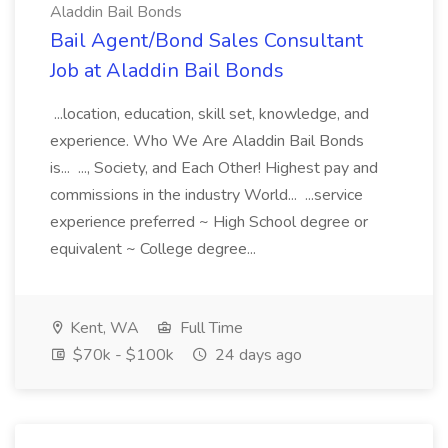
Aladdin Bail Bonds
Bail Agent/Bond Sales Consultant
Job at Aladdin Bail Bonds
...location, education, skill set, knowledge, and
experience. Who We Are Aladdin Bail Bonds
is... ..., Society, and Each Other! Highest pay and
commissions in the industry World... ...service
experience preferred ~ High School degree or
equivalent ~ College degree...
Kent, WA
Full Time
$70k - $100k
24 days ago