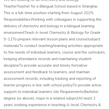
TeacherTeacher for a Bilingual School based in Shanghai.
This is a full-time position starting from August 2025.
ResponsibilitiesWorking with colleagues in supporting the
delivery of chemistry and biology in a bilingual learning
environmentTeach A-level Chemistry & Biology for Grade
9-12To prepare relevant lesson plans and course/subject
materialsTo conduct teaching/learning activities appropriate
to the needs of individual learners, course and the curriculum,
keeping attendance records and maintaining student
disciplineTo provide accurate and timely formative
assessment and feedback to learners, and maintain
assessment records, including tracking and reporting of
learner progress in line with school policyTo provide active
support to individual learners Job RequirementsBachelor
degree (or above), major in a related subjectAt least 2
years working experience in teaching A-level Chemistry &