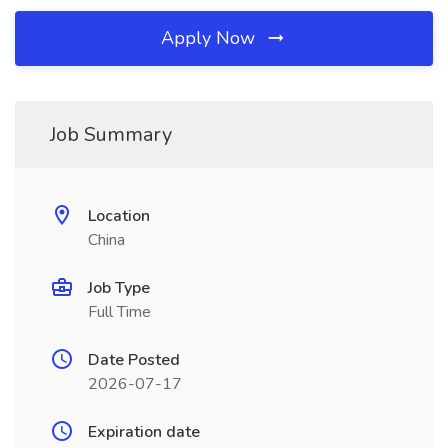
Apply Now
Job Summary
Location
China
Job Type
Full Time
Date Posted
2026-07-17
Expiration date