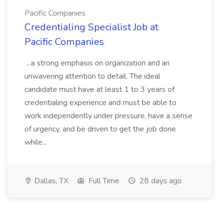
Pacific Companies
Credentialing Specialist Job at
Pacific Companies
...a strong emphasis on organization and an
unwavering attention to detail. The ideal
candidate must have at least 1 to 3 years of
credentialing experience and must be able to
work independently under pressure, have a sense
of urgency, and be driven to get the job done
while...
Dallas, TX
Full Time
28 days ago