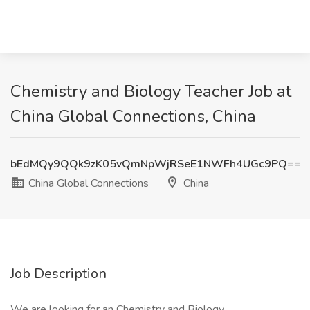
Chemistry and Biology Teacher Job at
China Global Connections, China
bEdMQy9QQk9zK05vQmNpWjRSeE1NWFh4UGc9PQ==
China Global Connections
China
Job Description
We are looking for an Chemistry and Biology