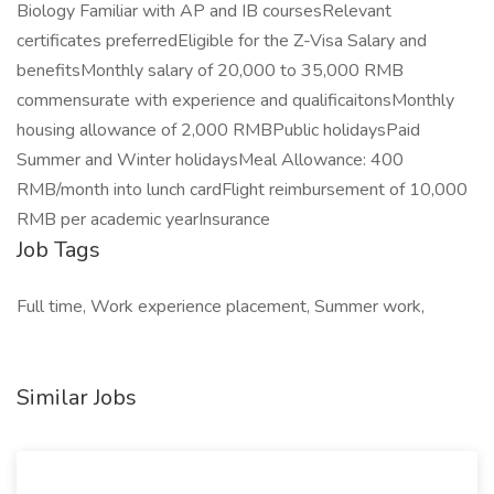
Biology Familiar with AP and IB coursesRelevant
certificates preferredEligible for the Z-Visa Salary and
benefitsMonthly salary of 20,000 to 35,000 RMB
commensurate with experience and qualificaitonsMonthly
housing allowance of 2,000 RMBPublic holidaysPaid
Summer and Winter holidaysMeal Allowance: 400
RMB/month into lunch cardFlight reimbursement of 10,000
RMB per academic yearInsurance
Job Tags
Full time, Work experience placement, Summer work,
Similar Jobs