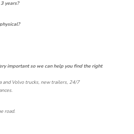
 3 years?
physical?
ery important so we can help you find the right
and Volvo trucks, new trailers, 24/7
ances.
e road.