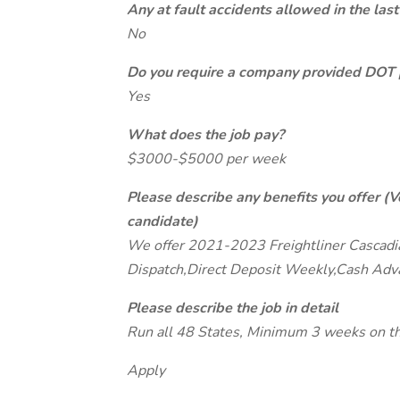
Any at fault accidents allowed in the last
No
Do you require a company provided DOT 
Yes
What does the job pay?
$3000-$5000 per week
Please describe any benefits you offer (V
candidate)
We offer 2021-2023 Freightliner Cascadia 
Dispatch,Direct Deposit Weekly,Cash Adv
Please describe the job in detail
Run all 48 States, Minimum 3 weeks on th
Apply