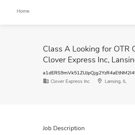
Home
Class A Looking for OTR 
Clover Express Inc, Lansin
a1dERS9mVk51ZUJpQjg2YzR4aEtNM2I
Clover Express Inc
Lansing, IL
Job Description