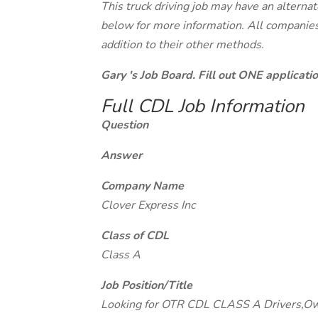
This truck driving job may have an alterna
below for more information. All companies 
addition to their other methods.
Gary 's Job Board. Fill out ONE applicat
Full CDL Job Information
Question
Answer
Company Name
Clover Express Inc
Class of CDL
Class A
Job Position/Title
Looking for OTR CDL CLASS A Drivers,O