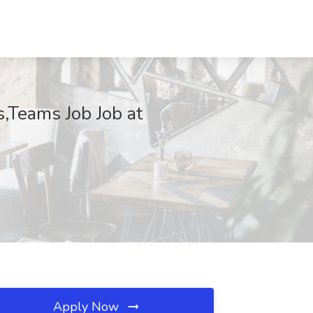
,Teams Job Job at
Apply Now