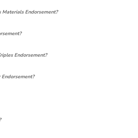
s Materials Endorsement?
orsement?
Triples Endorsement?
er Endorsement?
?