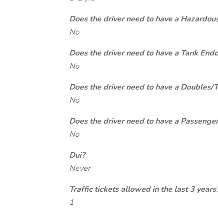
Does the driver need to have a Hazardou
No
Does the driver need to have a Tank End
No
Does the driver need to have a Doubles/
No
Does the driver need to have a Passeng
No
Dui?
Never
Traffic tickets allowed in the last 3 years
1