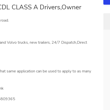
 CDL CLASS A Drivers,Owner
road.
d Volvo trucks, new trailers, 24/7 Dispatch,Direct
hat same application can be used to apply to as many
ik
809365