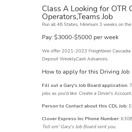
Class A Looking for OTR
Operators,Teams Job
Run all 48 States, Minimum 3 weeks on the 
Pay: $3000-$5000 per week
We offer 2021-2023 Freightliner Cascadia an
Deposit Weekly,Cash Advances.
How to apply for this Driving Job
Fill out a Gary's Job Board application.
T
jobs as you'd like. Create a Driver's Account.
Person to Contact about this CDL Job:
Er
Clover Express Inc Phone Number:
6308
Tell em' Gary's Job Board sent you.