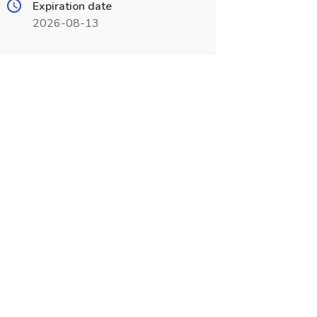
Expiration date
2026-08-13