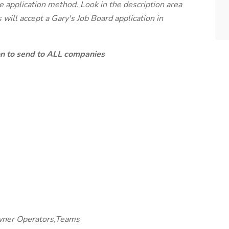
te application method. Look in the description area
will accept a Gary's Job Board application in
ion to send to ALL companies
wner Operators,Teams