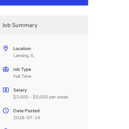
Job Summary
Location
Lansing, IL
Job Type
Full Time
Salary
$3,000 - $5,000 per week
Date Posted
2026-07-14