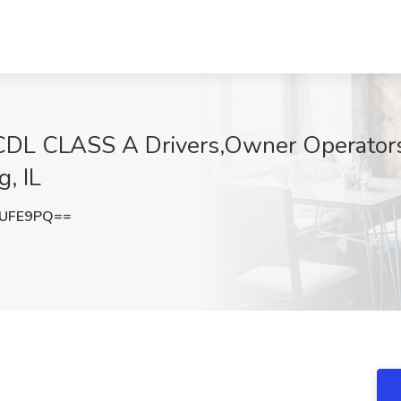
CDL CLASS A Drivers,Owner Operators
g, IL
4UFE9PQ==