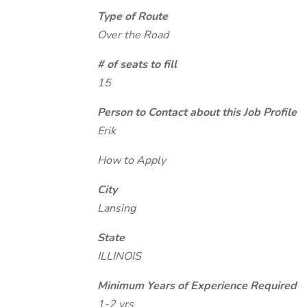
Type of Route
Over the Road
# of seats to fill
15
Person to Contact about this Job Profile
Erik
How to Apply
City
Lansing
State
ILLINOIS
Minimum Years of Experience Required
1-2 yrs