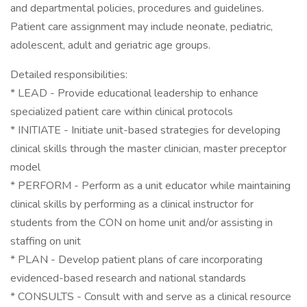
and departmental policies, procedures and guidelines.
Patient care assignment may include neonate, pediatric,
adolescent, adult and geriatric age groups.
Detailed responsibilities:
* LEAD - Provide educational leadership to enhance
specialized patient care within clinical protocols
* INITIATE - Initiate unit-based strategies for developing
clinical skills through the master clinician, master preceptor
model
* PERFORM - Perform as a unit educator while maintaining
clinical skills by performing as a clinical instructor for
students from the CON on home unit and/or assisting in
staffing on unit
* PLAN - Develop patient plans of care incorporating
evidenced-based research and national standards
* CONSULTS - Consult with and serve as a clinical resource