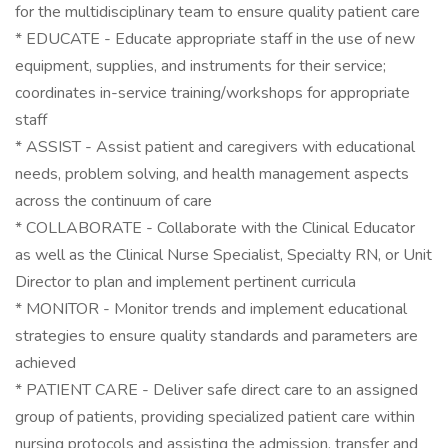
for the multidisciplinary team to ensure quality patient care
* EDUCATE - Educate appropriate staff in the use of new
equipment, supplies, and instruments for their service;
coordinates in-service training/workshops for appropriate
staff
* ASSIST - Assist patient and caregivers with educational
needs, problem solving, and health management aspects
across the continuum of care
* COLLABORATE - Collaborate with the Clinical Educator
as well as the Clinical Nurse Specialist, Specialty RN, or Unit
Director to plan and implement pertinent curricula
* MONITOR - Monitor trends and implement educational
strategies to ensure quality standards and parameters are
achieved
* PATIENT CARE - Deliver safe direct care to an assigned
group of patients, providing specialized patient care within
nursing protocols and assisting the admission, transfer and