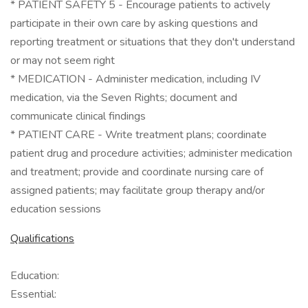
* PATIENT SAFETY 5 - Encourage patients to actively
participate in their own care by asking questions and
reporting treatment or situations that they don't understand
or may not seem right
* MEDICATION - Administer medication, including IV
medication, via the Seven Rights; document and
communicate clinical findings
* PATIENT CARE - Write treatment plans; coordinate
patient drug and procedure activities; administer medication
and treatment; provide and coordinate nursing care of
assigned patients; may facilitate group therapy and/or
education sessions
Qualifications
Education:
Essential: