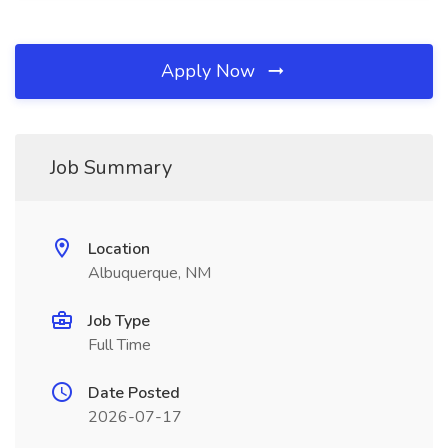
Apply Now
Job Summary
Location
Albuquerque, NM
Job Type
Full Time
Date Posted
2026-07-17