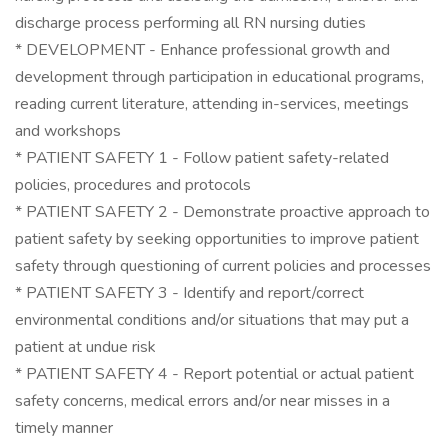
discharge process performing all RN nursing duties
* DEVELOPMENT - Enhance professional growth and
development through participation in educational programs,
reading current literature, attending in-services, meetings
and workshops
* PATIENT SAFETY 1 - Follow patient safety-related
policies, procedures and protocols
* PATIENT SAFETY 2 - Demonstrate proactive approach to
patient safety by seeking opportunities to improve patient
safety through questioning of current policies and processes
* PATIENT SAFETY 3 - Identify and report/correct
environmental conditions and/or situations that may put a
patient at undue risk
* PATIENT SAFETY 4 - Report potential or actual patient
safety concerns, medical errors and/or near misses in a
timely manner