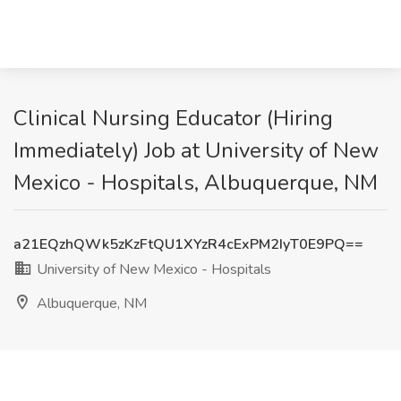
Clinical Nursing Educator (Hiring
Immediately) Job at University of New
Mexico - Hospitals, Albuquerque, NM
a21EQzhQWk5zKzFtQU1XYzR4cExPM2IyT0E9PQ==
University of New Mexico - Hospitals
Albuquerque, NM