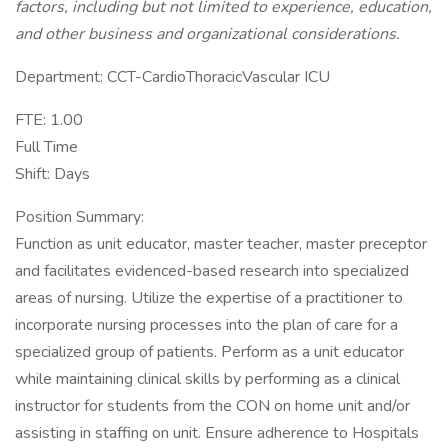
factors, including but not limited to experience, education,
and other business and organizational considerations.
Department: CCT-CardioThoracicVascular ICU
FTE: 1.00
Full Time
Shift: Days
Position Summary:
Function as unit educator, master teacher, master preceptor
and facilitates evidenced-based research into specialized
areas of nursing. Utilize the expertise of a practitioner to
incorporate nursing processes into the plan of care for a
specialized group of patients. Perform as a unit educator
while maintaining clinical skills by performing as a clinical
instructor for students from the CON on home unit and/or
assisting in staffing on unit. Ensure adherence to Hospitals