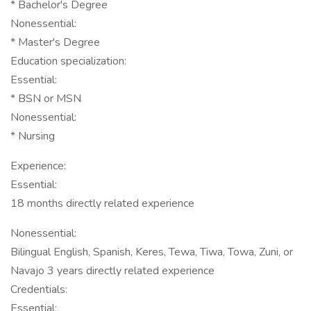
* Bachelor's Degree
Nonessential:
* Master's Degree
Education specialization:
Essential:
* BSN or MSN
Nonessential:
* Nursing
Experience:
Essential:
18 months directly related experience
Nonessential:
Bilingual English, Spanish, Keres, Tewa, Tiwa, Towa, Zuni, or
Navajo 3 years directly related experience
Credentials:
Essential: