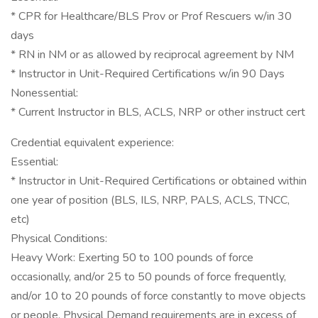
* CPR for Healthcare/BLS Prov or Prof Rescuers w/in 30
days
* RN in NM or as allowed by reciprocal agreement by NM
* Instructor in Unit-Required Certifications w/in 90 Days
Nonessential:
* Current Instructor in BLS, ACLS, NRP or other instruct cert
Credential equivalent experience:
Essential:
* Instructor in Unit-Required Certifications or obtained within
one year of position (BLS, ILS, NRP, PALS, ACLS, TNCC,
etc)
Physical Conditions:
Heavy Work: Exerting 50 to 100 pounds of force
occasionally, and/or 25 to 50 pounds of force frequently,
and/or 10 to 20 pounds of force constantly to move objects
or people. Physical Demand requirements are in excess of