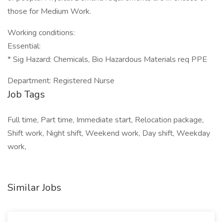
those for Medium Work.
Working conditions:
Essential:
* Sig Hazard: Chemicals, Bio Hazardous Materials req PPE
Department: Registered Nurse
Job Tags
Full time, Part time, Immediate start, Relocation package,
Shift work, Night shift, Weekend work, Day shift, Weekday
work,
Similar Jobs