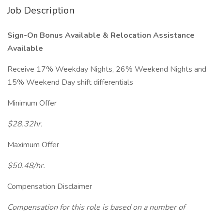
Job Description
Sign-On Bonus Available &
Relocation Assistance
Available
Receive 17% Weekday Nights, 26% Weekend Nights and
15% Weekend Day shift differentials
Minimum Offer
$28.32hr.
Maximum Offer
$50.48/hr.
Compensation Disclaimer
Compensation for this role is based on a number of