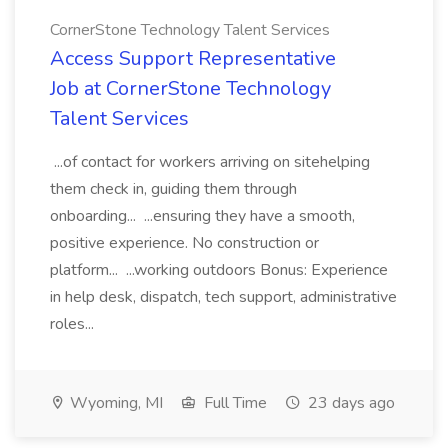
CornerStone Technology Talent Services
Access Support Representative
Job at CornerStone Technology
Talent Services
...of contact for workers arriving on sitehelping
them check in, guiding them through
onboarding... ...ensuring they have a smooth,
positive experience. No construction or
platform... ...working outdoors Bonus: Experience
in help desk, dispatch, tech support, administrative
roles...
Wyoming, MI
Full Time
23 days ago