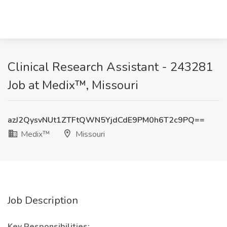
Clinical Research Assistant - 243281
Job at Medix™, Missouri
azJ2QysvNUt1ZTFtQWN5YjdCdE9PM0h6T2c9PQ==
Medix™
Missouri
Job Description
Key Responsibilities: