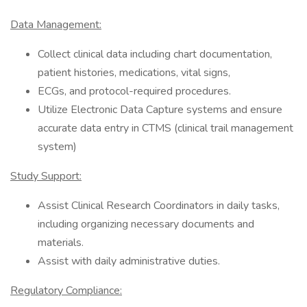
Data Management:
Collect clinical data including chart documentation,
patient histories, medications, vital signs,
ECGs, and protocol-required procedures.
Utilize Electronic Data Capture systems and ensure
accurate data entry in CTMS (clinical trail management
system)
Study Support:
Assist Clinical Research Coordinators in daily tasks,
including organizing necessary documents and
materials.
Assist with daily administrative duties.
Regulatory Compliance: