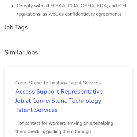
Comply with all HIPAA, CLIA, OSHA, FDA, and ICH
regulations, as well as confidentiality agreements.
Job Tags
Similar Jobs
CornerStone Technology Talent Services
Access Support Representative
Job at CornerStone Technology
Talent Services
...of contact for workers arriving on sitehelping
them check in, guiding them through