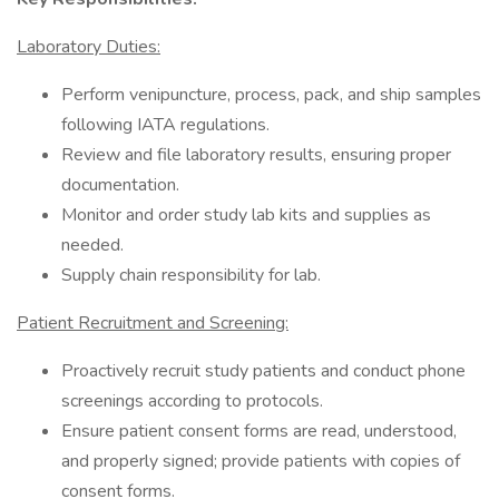
Laboratory Duties:
Perform venipuncture, process, pack, and ship samples
following IATA regulations.
Review and file laboratory results, ensuring proper
documentation.
Monitor and order study lab kits and supplies as
needed.
Supply chain responsibility for lab.
Patient Recruitment and Screening:
Proactively recruit study patients and conduct phone
screenings according to protocols.
Ensure patient consent forms are read, understood,
and properly signed; provide patients with copies of
consent forms.