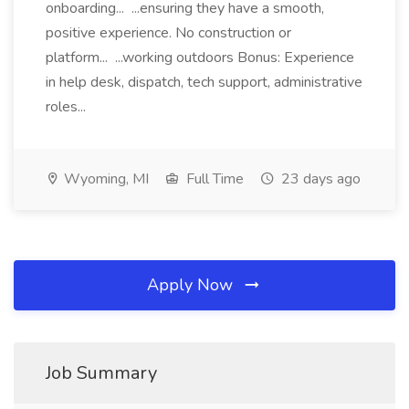
onboarding... ...ensuring they have a smooth,
positive experience. No construction or
platform... ...working outdoors Bonus: Experience
in help desk, dispatch, tech support, administrative
roles...
Wyoming, MI
Full Time
23 days ago
Apply Now
Job Summary