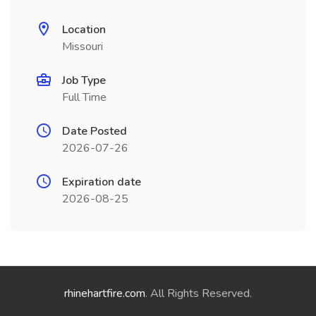
Location
Missouri
Job Type
Full Time
Date Posted
2026-07-26
Expiration date
2026-08-25
rhinehartfire.com
. All Rights Reserved.