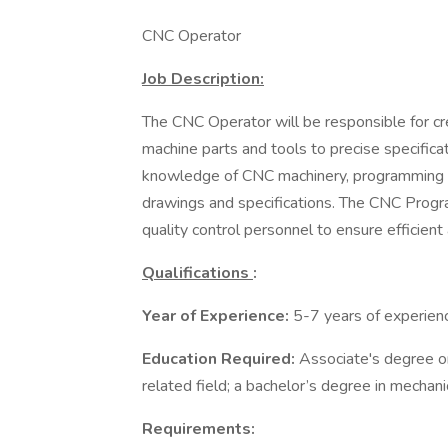
CNC Operator
Job Description:
The CNC Operator will be responsible for cr
machine parts and tools to precise specificat
knowledge of CNC machinery, programming s
drawings and specifications. The CNC Progra
quality control personnel to ensure efficien
Qualifications
:
Year of Experience:
5-7 years of experien
Education Required:
Associate's degree or
related field; a bachelor’s degree in mechanic
Requirements: