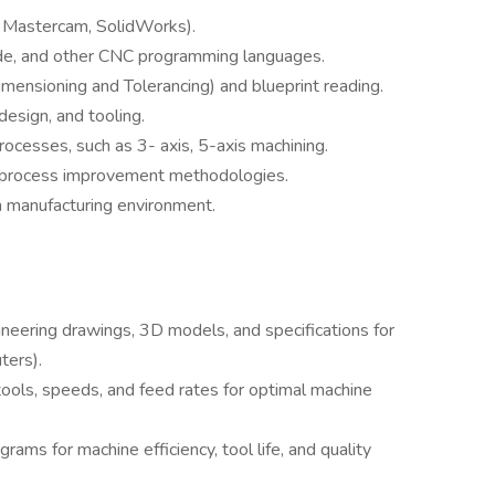
, Mastercam, SolidWorks).
e, and other CNC programming languages.
ensioning and Tolerancing) and blueprint reading.
design, and tooling.
ocesses, such as 3- axis, 5-axis machining.
 process improvement methodologies.
n manufacturing environment.
ering drawings, 3D models, and specifications for
ters).
tools, speeds, and feed rates for optimal machine
rams for machine efficiency, tool life, and quality