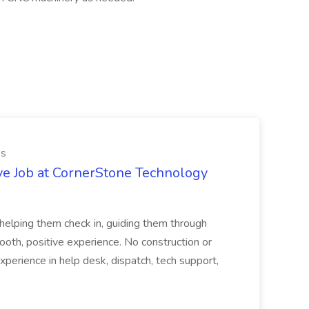
es
ve Job at CornerStone Technology
tehelping them check in, guiding them through
mooth, positive experience. No construction or
xperience in help desk, dispatch, tech support,