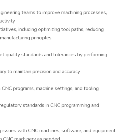
ngineering teams to improve machining processes,
ctivity.
atives, including optimizing tool paths, reducing
manufacturing principles.
 quality standards and tolerances by performing
 to maintain precision and accuracy.
 CNC programs, machine settings, and tooling
d regulatory standards in CNC programming and
ng issues with CNC machines, software, and equipment.
on CNC machinery as needed.