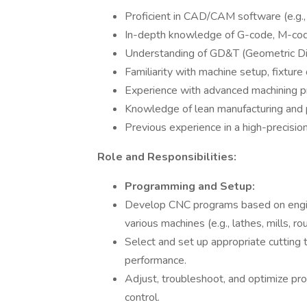
Proficient in CAD/CAM software (e.g.
In-depth knowledge of G-code, M-cod
Understanding of GD&T (Geometric Dim
Familiarity with machine setup, fixture 
Experience with advanced machining pr
Knowledge of lean manufacturing and
Previous experience in a high-precisio
Role and Responsibilities:
Programming and Setup:
Develop CNC programs based on engine
various machines (e.g., lathes, mills, rou
Select and set up appropriate cutting 
performance.
Adjust, troubleshoot, and optimize prog
control.