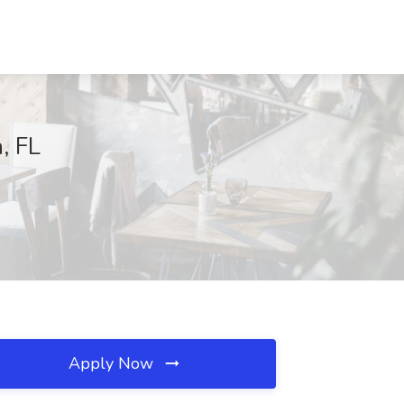
, FL
Apply Now