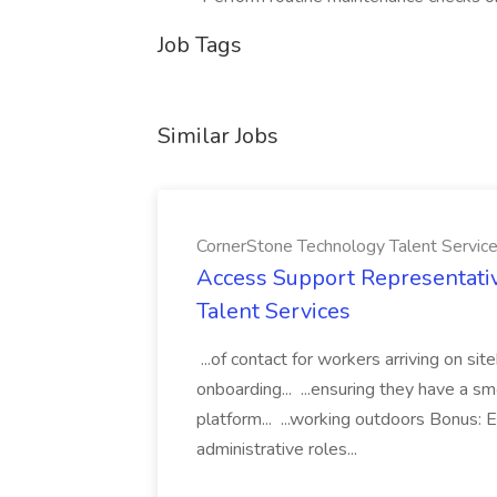
Job Tags
Similar Jobs
CornerStone Technology Talent Servic
Access Support Representati
Talent Services
...of contact for workers arriving on si
onboarding... ...ensuring they have a s
platform... ...working outdoors Bonus: E
administrative roles...