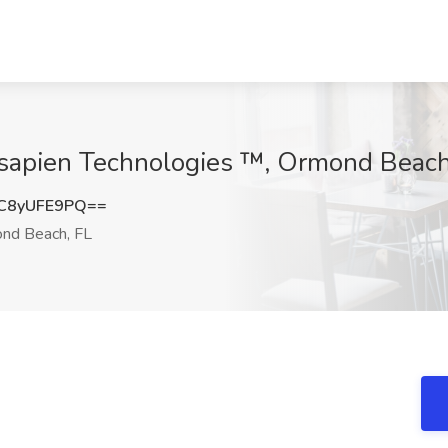
sapien Technologies ™, Ormond Beach
C8yUFE9PQ==
nd Beach, FL