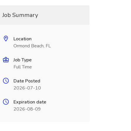
Job Summary
Location
Ormond Beach, FL
Job Type
Full Time
Date Posted
2026-07-10
Expiration date
2026-08-09