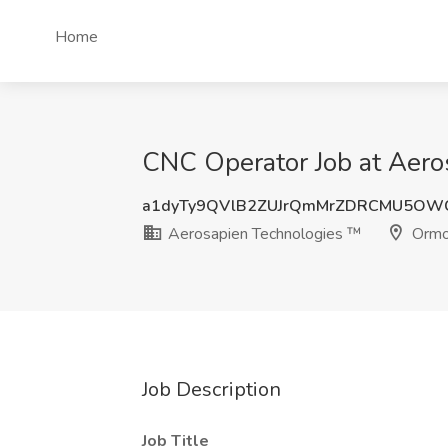
Home
CNC Operator Job at Aero
a1dyTy9QVlB2ZUJrQmMrZDRCMU5OW
Aerosapien Technologies ™
Ormo
Job Description
Job Title