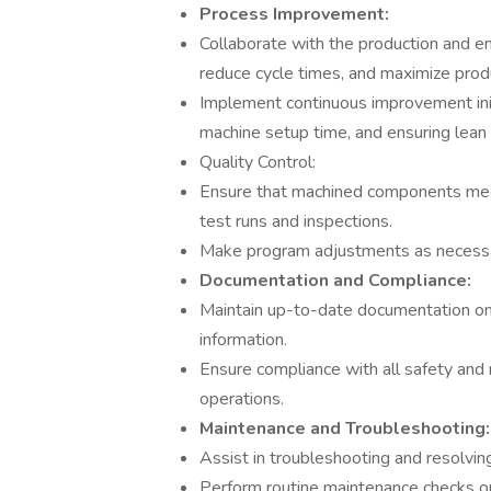
Process Improvement:
Collaborate with the production and e
reduce cycle times, and maximize produ
Implement continuous improvement initi
machine setup time, and ensuring lean 
Quality Control:
Ensure that machined components meet
test runs and inspections.
Make program adjustments as necessary
Documentation and Compliance:
Maintain up-to-date documentation on
information.
Ensure compliance with all safety an
operations.
Maintenance and Troubleshooting:
Assist in troubleshooting and resolvi
Perform routine maintenance checks 