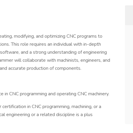
eating, modifying, and optimizing CNC programs to
ions. This role requires an individual with in-depth
oftware, and a strong understanding of engineering
mmer will collaborate with machinists, engineers, and
t and accurate production of components.
ce in CNC programming and operating CNC machinery.
 certification in CNC programming, machining, or a
al engineering or a related discipline is a plus