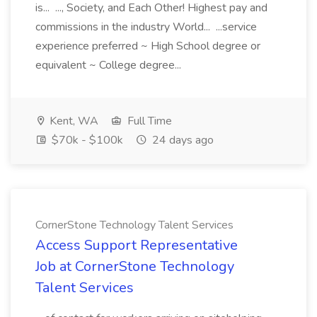
is... ..., Society, and Each Other! Highest pay and
commissions in the industry World... ...service
experience preferred ~ High School degree or
equivalent ~ College degree...
Kent, WA
Full Time
$70k - $100k
24 days ago
CornerStone Technology Talent Services
Access Support Representative
Job at CornerStone Technology
Talent Services