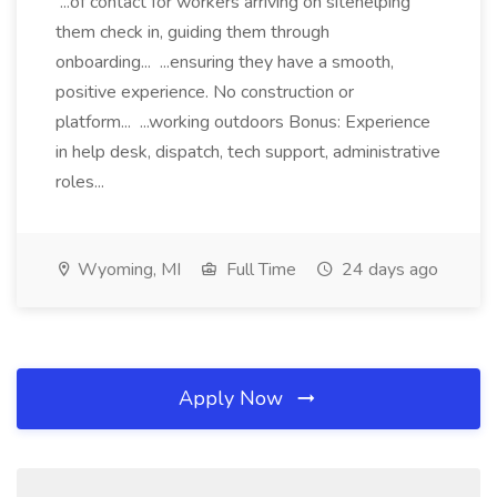
...of contact for workers arriving on sitehelping
them check in, guiding them through
onboarding... ...ensuring they have a smooth,
positive experience. No construction or
platform... ...working outdoors Bonus: Experience
in help desk, dispatch, tech support, administrative
roles...
Wyoming, MI
Full Time
24 days ago
Apply Now