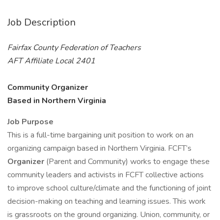
Job Description
Fairfax County Federation of Teachers
AFT Affiliate Local 2401
Community Organizer
Based in Northern Virginia
Job Purpose
This is a full-time bargaining unit position to work on an
organizing campaign based in Northern Virginia. FCFT’s
Organizer
(Parent and Community) works to engage these
community leaders and activists in FCFT collective actions
to improve school culture/climate and the functioning of joint
decision-making on teaching and learning issues. This work
is grassroots on the ground organizing. Union, community, or