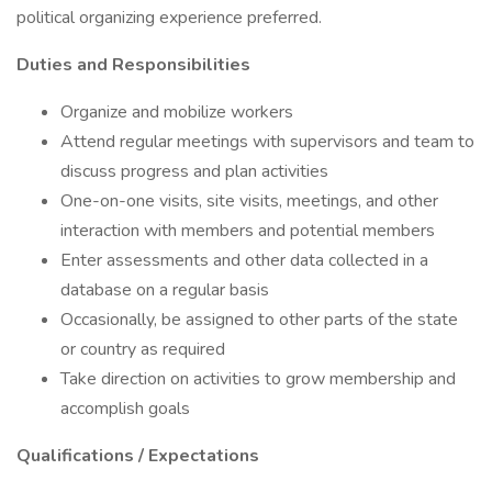
political organizing experience preferred.
Duties and Responsibilities
Organize and mobilize workers
Attend regular meetings with supervisors and team to
discuss progress and plan activities
One-on-one visits, site visits, meetings, and other
interaction with members and potential members
Enter assessments and other data collected in a
database on a regular basis
Occasionally, be assigned to other parts of the state
or country as required
Take direction on activities to grow membership and
accomplish goals
Qualifications / Expectations