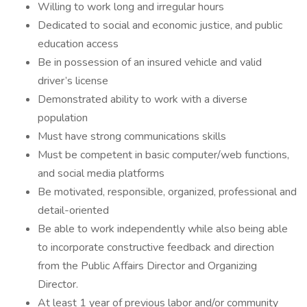
Willing to work long and irregular hours
Dedicated to social and economic justice, and public
education access
Be in possession of an insured vehicle and valid
driver’s license
Demonstrated ability to work with a diverse
population
Must have strong communications skills
Must be competent in basic computer/web functions,
and social media platforms
Be motivated, responsible, organized, professional and
detail-oriented
Be able to work independently while also being able
to incorporate constructive feedback and direction
from the Public Affairs Director and Organizing
Director.
At least 1 year of previous labor and/or community