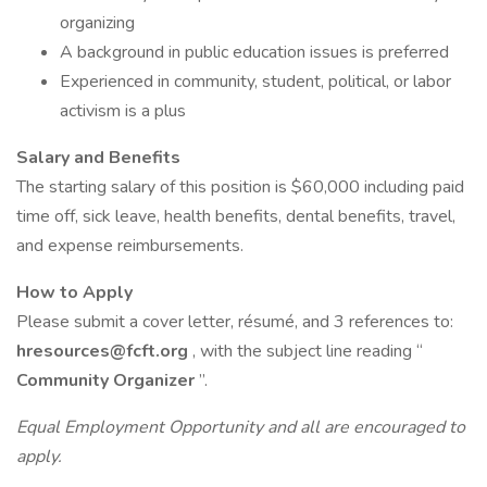
organizing
A background in public education issues is preferred
Experienced in community, student, political, or labor
activism is a plus
Salary and Benefits
The starting salary of this position is $60,000 including paid
time off, sick leave, health benefits, dental benefits, travel,
and expense reimbursements.
How to Apply
Please submit a cover letter, résumé, and 3 references to:
hresources@fcft.org
, with the subject line reading “
Community Organizer
”.
Equal Employment Opportunity and all are encouraged to
apply.