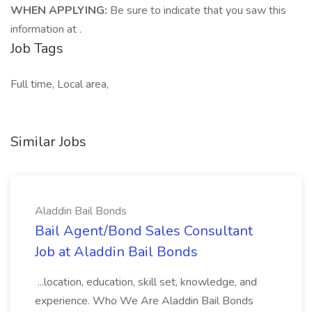
WHEN APPLYING:
Be sure to indicate that you saw this
information at .
Job Tags
Full time, Local area,
Similar Jobs
Aladdin Bail Bonds
Bail Agent/Bond Sales Consultant
Job at Aladdin Bail Bonds
...location, education, skill set, knowledge, and
experience. Who We Are Aladdin Bail Bonds