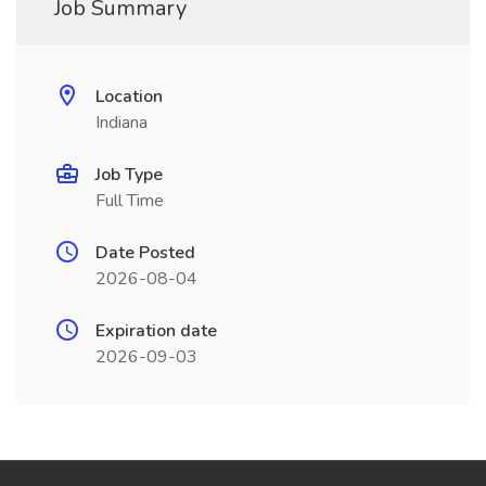
Job Summary
Location
Indiana
Job Type
Full Time
Date Posted
2026-08-04
Expiration date
2026-09-03