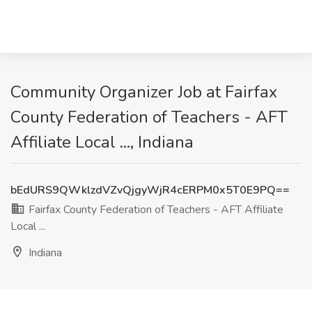
Community Organizer Job at Fairfax
County Federation of Teachers - AFT
Affiliate Local ..., Indiana
bEdURS9QWklzdVZvQjgyWjR4cERPM0x5T0E9PQ==
Fairfax County Federation of Teachers - AFT Affiliate
Local ...
Indiana