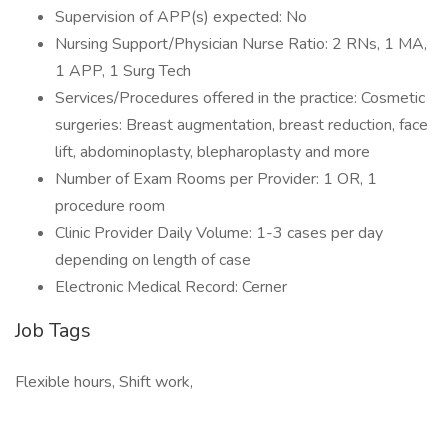
Supervision of APP(s) expected: No
Nursing Support/Physician Nurse Ratio: 2 RNs, 1 MA,
1 APP, 1 Surg Tech
Services/Procedures offered in the practice: Cosmetic
surgeries: Breast augmentation, breast reduction, face
lift, abdominoplasty, blepharoplasty and more
Number of Exam Rooms per Provider: 1 OR, 1
procedure room
Clinic Provider Daily Volume: 1-3 cases per day
depending on length of case
Electronic Medical Record: Cerner
Job Tags
Flexible hours, Shift work,