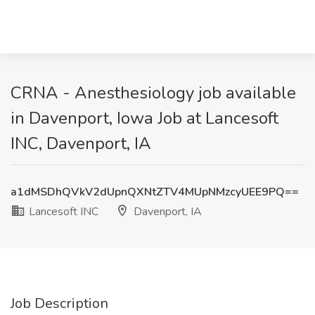
CRNA - Anesthesiology job available
in Davenport, Iowa Job at Lancesoft
INC, Davenport, IA
a1dMSDhQVkV2dUpnQXNtZTV4MUpNMzcyUEE9PQ==
Lancesoft INC
Davenport, IA
Job Description