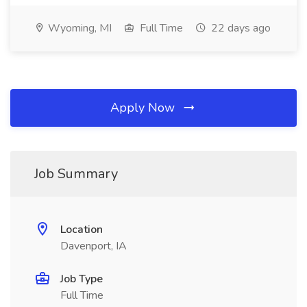
Wyoming, MI
Full Time
22 days ago
Apply Now
Job Summary
Location
Davenport, IA
Job Type
Full Time