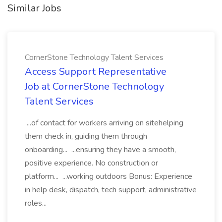
Similar Jobs
CornerStone Technology Talent Services
Access Support Representative
Job at CornerStone Technology
Talent Services
...of contact for workers arriving on sitehelping
them check in, guiding them through
onboarding... ...ensuring they have a smooth,
positive experience. No construction or
platform... ...working outdoors Bonus: Experience
in help desk, dispatch, tech support, administrative
roles...