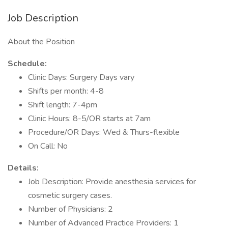
Job Description
About the Position
Schedule:
Clinic Days: Surgery Days vary
Shifts per month: 4-8
Shift length: 7-4pm
Clinic Hours: 8-5/OR starts at 7am
Procedure/OR Days: Wed & Thurs-flexible
On Call: No
Details:
Job Description: Provide anesthesia services for
cosmetic surgery cases.
Number of Physicians: 2
Number of Advanced Practice Providers: 1