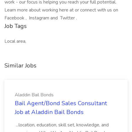
work - our focus is helping you reach your full potential.
Learn more about working here at or connect with us on
Facebook , Instagram and Twitter .
Job Tags
Local area,
Similar Jobs
Aladdin Bail Bonds
Bail Agent/Bond Sales Consultant
Job at Aladdin Bail Bonds
...location, education, skill set, knowledge, and