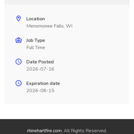
Location
Menomonee Falls, WI
Job Type
Full Time
Date Posted
2026-07-16
Expiration date
2026-08-15
rhinehartfire.com
. All Rights Reserved.