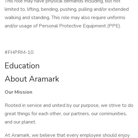
This role may have physical demands including, but not
limited to, lifting, bending, pushing, pulling and/or extended
walking and standing. This role may also require uniforms
and/or usage of Personal Protective Equipment (PPE).
#FHPRM-10
Education
About Aramark
Our Mission
Rooted in service and united by our purpose, we strive to do
great things for each other, our partners, our communities,
and our planet.
At Aramark, we believe that every employee should enjoy