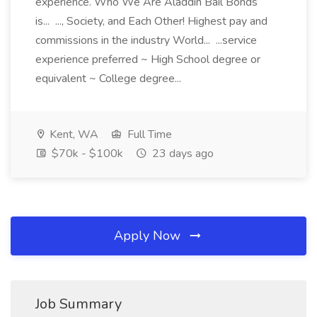
experience. Who We Are Aladdin Bail Bonds
is... ..., Society, and Each Other! Highest pay and
commissions in the industry World... ...service
experience preferred ~ High School degree or
equivalent ~ College degree...
Kent, WA
Full Time
$70k - $100k
23 days ago
Apply Now
Job Summary