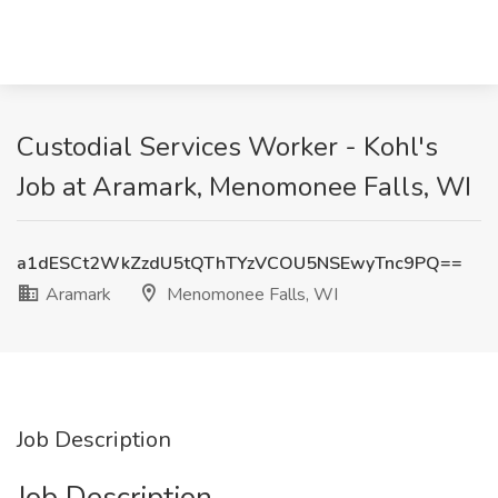
Custodial Services Worker - Kohl's
Job at Aramark, Menomonee Falls, WI
a1dESCt2WkZzdU5tQThTYzVCOU5NSEwyTnc9PQ==
Aramark
Menomonee Falls, WI
Job Description
Job Description