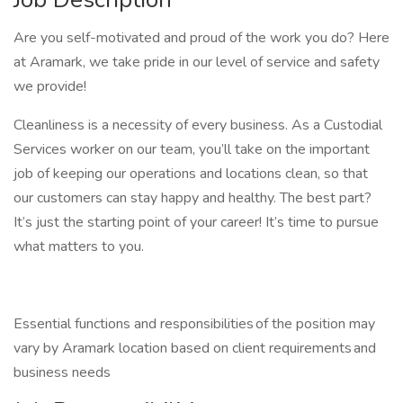
Are you self-motivated and proud of the work you do? Here
at Aramark, we take pride in our level of service and safety
we provide!
Cleanliness is a necessity of every business. As a Custodial
Services worker on our team, you’ll take on the important
job of keeping our operations and locations clean, so that
our customers can stay happy and healthy. The best part?
It’s just the starting point of your career! It’s time to pursue
what matters to you.
Essential functions and responsibilities of the position may
vary by Aramark location based on client requirements and
business needs