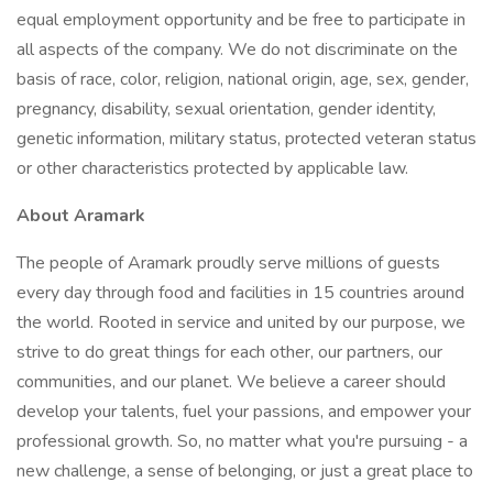
equal employment opportunity and be free to participate in
all aspects of the company. We do not discriminate on the
basis of race, color, religion, national origin, age, sex, gender,
pregnancy, disability, sexual orientation, gender identity,
genetic information, military status, protected veteran status
or other characteristics protected by applicable law.
About Aramark
The people of Aramark proudly serve millions of guests
every day through food and facilities in 15 countries around
the world. Rooted in service and united by our purpose, we
strive to do great things for each other, our partners, our
communities, and our planet. We believe a career should
develop your talents, fuel your passions, and empower your
professional growth. So, no matter what you're pursuing - a
new challenge, a sense of belonging, or just a great place to