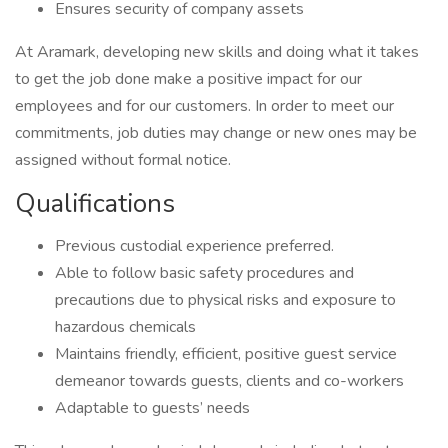
Ensures security of company assets
At Aramark, developing new skills and doing what it takes
to get the job done make a positive impact for our
employees and for our customers. In order to meet our
commitments, job duties may change or new ones may be
assigned without formal notice.
Qualifications
Previous custodial experience preferred.
Able to follow basic safety procedures and
precautions due to physical risks and exposure to
hazardous chemicals
Maintains friendly, efficient, positive guest service
demeanor towards guests, clients and co-workers
Adaptable to guests’ needs