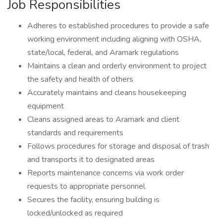
Job Responsibilities
Adheres to established procedures to provide a safe
working environment including aligning with OSHA,
state/local, federal, and Aramark regulations
Maintains a clean and orderly environment to project
the safety and health of others
Accurately maintains and cleans housekeeping
equipment
Cleans assigned areas to Aramark and client
standards and requirements
Follows procedures for storage and disposal of trash
and transports it to designated areas
Reports maintenance concerns via work order
requests to appropriate personnel
Secures the facility, ensuring building is
locked/unlocked as required