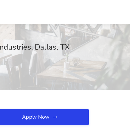
dustries, Dallas, TX
Apply Now