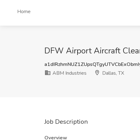
Home
DFW Airport Aircraft Clea
a1dIRzhmNUZ1ZUpsQTgyUTVCbExObmI
ABM Industries
Dallas, TX
Job Description
Overview