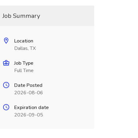
Job Summary
Location
Dallas, TX
Job Type
Full Time
Date Posted
2026-08-06
Expiration date
2026-09-05