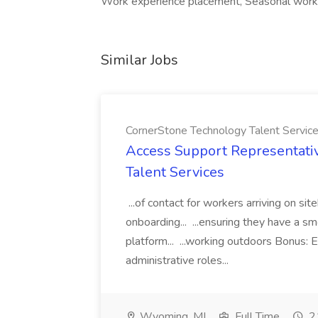
Work experience placement, Seasonal work, 
Similar Jobs
CornerStone Technology Talent Servic
Access Support Representati
Talent Services
...of contact for workers arriving on si
onboarding... ...ensuring they have a s
platform... ...working outdoors Bonus: E
administrative roles...
Wyoming, MI
Full Time
21