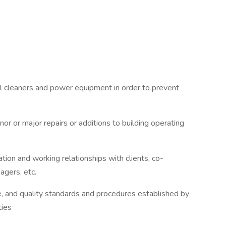
l cleaners and power equipment in order to prevent
or or major repairs or additions to building operating
tion and working relationships with clients, co-
agers, etc.
ce, and quality standards and procedures established by
ties