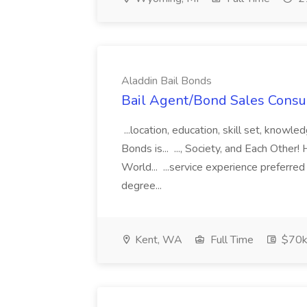
Aladdin Bail Bonds
Bail Agent/Bond Sales Consul
...location, education, skill set, know
Bonds is... ..., Society, and Each Other
World... ...service experience preferre
degree...
Kent, WA
Full Time
$70k