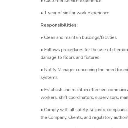
• Customer service experience
• 1 year of similar work experience
Responsibilities:
• Clean and maintain buildings/facilities
• Follows procedures for the use of chemica
damage to floors and fixtures
• Notify Manager concerning the need for min
systems
• Establish and maintain effective communica
workers, shift coordinators, supervisors, man
• Comply with all safety, security, complian
the Company, Clients, and regulatory authori