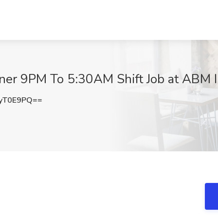
ner 9PM To 5:30AM Shift Job at ABM In
yT0E9PQ==