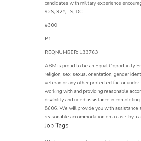
candidates with military experience encourag
92S, 92Y, LS, DC
#300
P1
REQNUMBER: 133763
ABM is proud to be an Equal Opportunity Emp
religion, sex, sexual orientation, gender identi
veteran or any other protected factor under 
working with and providing reasonable accomm
disability and need assistance in completin
8606. We will provide you with assistance 
reasonable accommodation on a case-by-cas
Job Tags