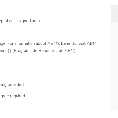
p of an assigned area.
ge. For information about ABM’s benefits, visit ABM
ers ( | (Programa de Beneficios de ABM)
ning provided
egree required