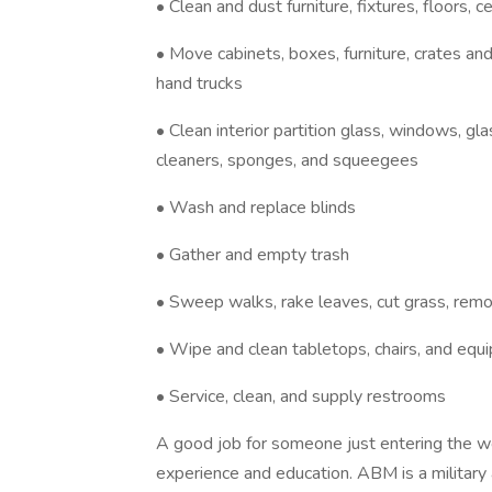
• Clean and dust furniture, fixtures, floors, 
• Move cabinets, boxes, furniture, crates an
hand trucks
• Clean interior partition glass, windows, gl
cleaners, sponges, and squeegees
• Wash and replace blinds
• Gather and empty trash
• Sweep walks, rake leaves, cut grass, remo
• Wipe and clean tabletops, chairs, and equ
• Service, clean, and supply restrooms
A good job for someone just entering the wo
experience and education. ABM is a military