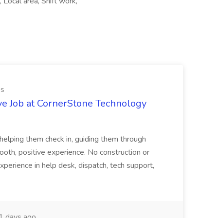
Local area, Shift work,
es
ve Job at CornerStone Technology
tehelping them check in, guiding them through
mooth, positive experience. No construction or
xperience in help desk, dispatch, tech support,
 days ago