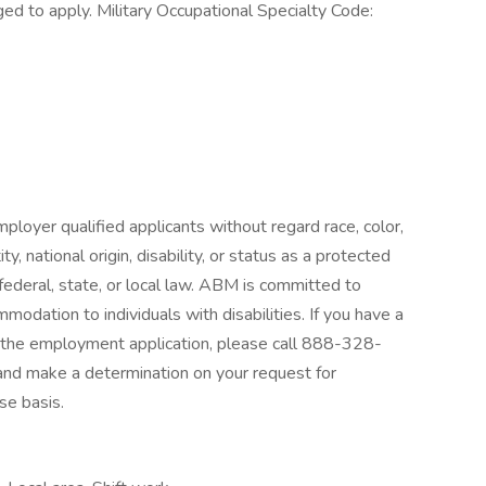
ed to apply. Military Occupational Specialty Code:
loyer qualified applicants without regard race, color,
ty, national origin, disability, or status as a protected
federal, state, or local law. ABM is committed to
odation to individuals with disabilities. If you have a
g the employment application, please call 888-328-
and make a determination on your request for
e basis.