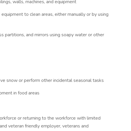
ceilings, walls, machines, and equipment
d equipment to clean areas, either manually or by using
ass partitions, and mirrors using soapy water or other
ve snow or perform other incidental seasonal tasks
ipment in food areas
rkforce or returning to the workforce with limited
 and veteran friendly employer, veterans and