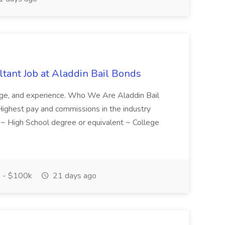
tant Job at Aladdin Bail Bonds
ledge, and experience. Who We Are Aladdin Bail
! Highest pay and commissions in the industry
d ~ High School degree or equivalent ~ College
 - $100k
21 days ago