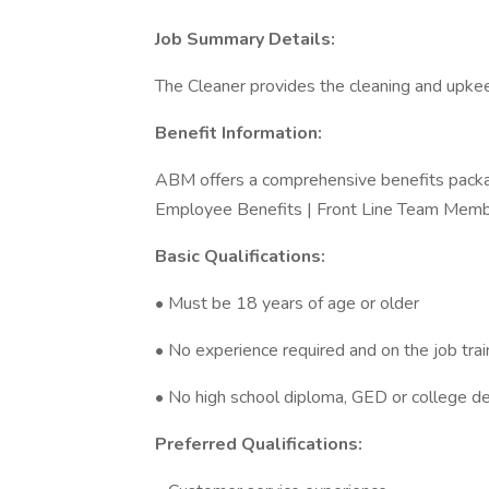
Job Summary Details:
The Cleaner provides the cleaning and upkee
Benefit Information:
ABM offers a comprehensive benefits packa
Employee Benefits | Front Line Team Memb
Basic Qualifications:
• Must be 18 years of age or older
• No experience required and on the job trai
• No high school diploma, GED or college d
Preferred Qualifications: