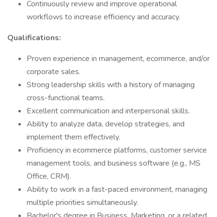
Continuously review and improve operational
workflows to increase efficiency and accuracy.
Qualifications:
Proven experience in management, ecommerce, and/or
corporate sales.
Strong leadership skills with a history of managing
cross-functional teams.
Excellent communication and interpersonal skills.
Ability to analyze data, develop strategies, and
implement them effectively.
Proficiency in ecommerce platforms, customer service
management tools, and business software (e.g., MS
Office, CRM).
Ability to work in a fast-paced environment, managing
multiple priorities simultaneously.
Bachelor's degree in Business, Marketing, or a related