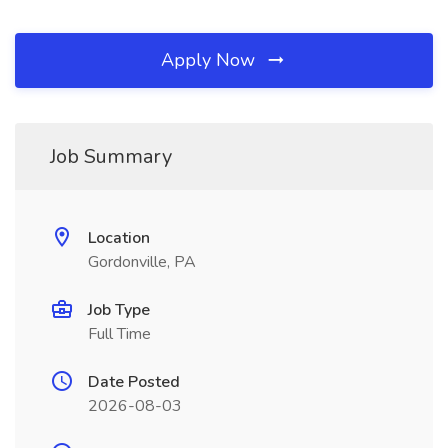
Apply Now
Job Summary
Location
Gordonville, PA
Job Type
Full Time
Date Posted
2026-08-03