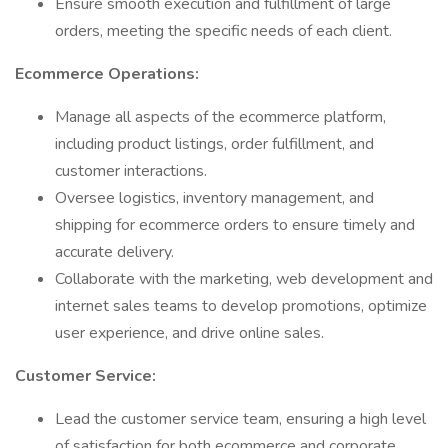
Ensure smooth execution and fulfillment of large
orders, meeting the specific needs of each client.
Ecommerce Operations:
Manage all aspects of the ecommerce platform,
including product listings, order fulfillment, and
customer interactions.
Oversee logistics, inventory management, and
shipping for ecommerce orders to ensure timely and
accurate delivery.
Collaborate with the marketing, web development and
internet sales teams to develop promotions, optimize
user experience, and drive online sales.
Customer Service:
Lead the customer service team, ensuring a high level
of satisfaction for both ecommerce and corporate