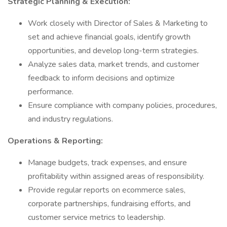
Strategic Planning & Execution:
Work closely with Director of Sales & Marketing to
set and achieve financial goals, identify growth
opportunities, and develop long-term strategies.
Analyze sales data, market trends, and customer
feedback to inform decisions and optimize
performance.
Ensure compliance with company policies, procedures,
and industry regulations.
Operations & Reporting:
Manage budgets, track expenses, and ensure
profitability within assigned areas of responsibility.
Provide regular reports on ecommerce sales,
corporate partnerships, fundraising efforts, and
customer service metrics to leadership.