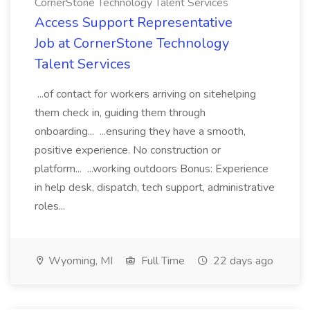
CornerStone Technology Talent Services
Access Support Representative
Job at CornerStone Technology
Talent Services
...of contact for workers arriving on sitehelping
them check in, guiding them through
onboarding... ...ensuring they have a smooth,
positive experience. No construction or
platform... ...working outdoors Bonus: Experience
in help desk, dispatch, tech support, administrative
roles...
Wyoming, MI
Full Time
22 days ago