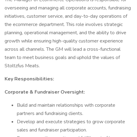
overseeing and managing all corporate accounts, fundraising
initiatives, customer service, and day-to-day operations of
the ecommerce department. This role involves strategic
planning, operational management, and the ability to drive
growth while ensuring high-quality customer experience
across all channels. The GM will lead a cross-functional
team to meet business goals and uphold the values of
Stoltzfus Meats.
Key Responsibilities:
Corporate & Fundraiser Oversight:
Build and maintain relationships with corporate
partners and fundraising clients.
Develop and execute strategies to grow corporate
sales and fundraiser participation.