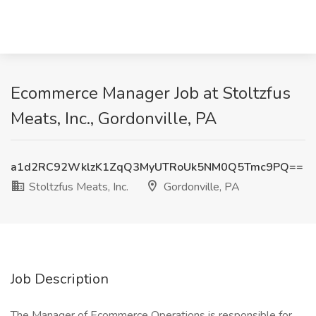
Ecommerce Manager Job at Stoltzfus
Meats, Inc., Gordonville, PA
a1d2RC92WklzK1ZqQ3MyUTRoUk5NM0Q5Tmc9PQ==
Stoltzfus Meats, Inc.
Gordonville, PA
Job Description
The Manager of Ecommerce Operations is responsible for