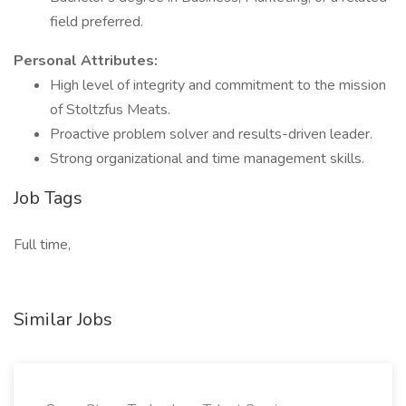
field preferred.
Personal Attributes:
High level of integrity and commitment to the mission
of Stoltzfus Meats.
Proactive problem solver and results-driven leader.
Strong organizational and time management skills.
Job Tags
Full time,
Similar Jobs