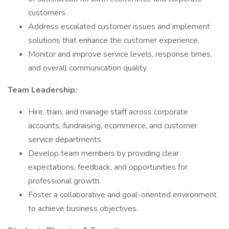
customers.
Address escalated customer issues and implement
solutions that enhance the customer experience.
Monitor and improve service levels, response times,
and overall communication quality.
Team Leadership:
Hire, train, and manage staff across corporate
accounts, fundraising, ecommerce, and customer
service departments.
Develop team members by providing clear
expectations, feedback, and opportunities for
professional growth.
Foster a collaborative and goal-oriented environment
to achieve business objectives.