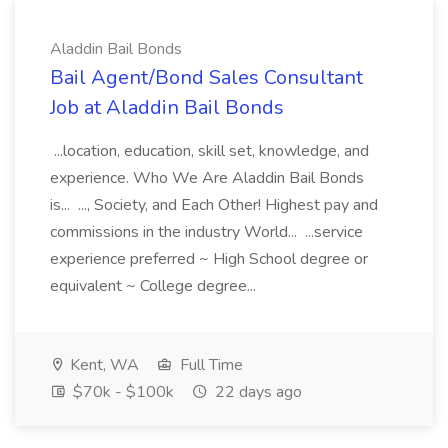
Aladdin Bail Bonds
Bail Agent/Bond Sales Consultant
Job at Aladdin Bail Bonds
...location, education, skill set, knowledge, and
experience. Who We Are Aladdin Bail Bonds
is... ..., Society, and Each Other! Highest pay and
commissions in the industry World... ...service
experience preferred ~ High School degree or
equivalent ~ College degree...
Kent, WA
Full Time
$70k - $100k
22 days ago